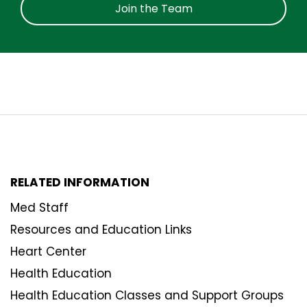
Join the Team
RELATED INFORMATION
Med Staff
Resources and Education Links
Heart Center
Health Education
Health Education Classes and Support Groups