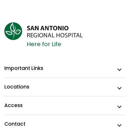
Here for Life
Important Links
Locations
Access
Contact