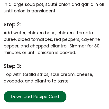
In a large soup pot, sauté onion and garlic in oil
until onion is translucent.
Step 2:
Add water, chicken base, chicken, tomato
puree, diced tomatoes, red peppers, cayenne
pepper, and chopped cilantro. Simmer for 30
minutes or until chicken is cooked.
Step 3:
Top with tortilla strips, sour cream, cheese,
avocado, and cilantro to taste.
Download Recipe Card