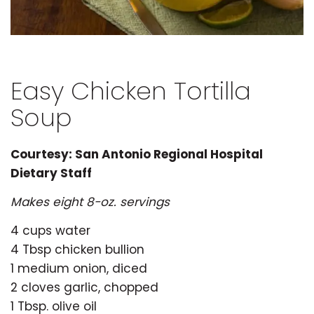
Easy Chicken Tortilla
Soup
Courtesy: San Antonio Regional Hospital
Dietary Staff
Makes eight 8-oz. servings
4 cups water
4 Tbsp chicken bullion
1 medium onion, diced
2 cloves garlic, chopped
1 Tbsp. olive oil