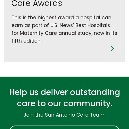
Care Awards
This is the highest award a hospital can
earn as part of U.S. News’ Best Hospitals
for Maternity Care annual study, now in its
fifth edition.
Help us deliver outstanding
care to our community.
Join the San Antonio Care Team.