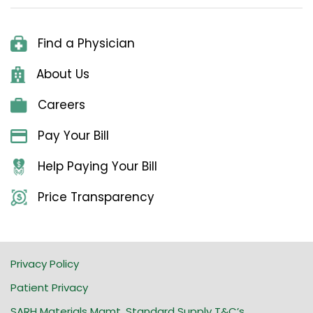
Find a Physician
About Us
Careers
Pay Your Bill
Help Paying Your Bill
Price Transparency
Privacy Policy
Patient Privacy
SARH Materials Mgmt. Standard Supply T&C’s