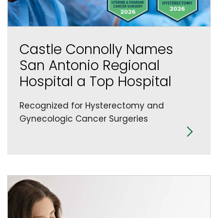
Castle Connolly Names
San Antonio Regional
Hospital a Top Hospital
Recognized for Hysterectomy and
Gynecologic Cancer Surgeries