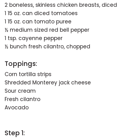
2 boneless, skinless chicken breasts, diced
1 15 oz. can diced tomatoes
1 15 oz. can tomato puree
½ medium sized red bell pepper
1 tsp. cayenne pepper
½ bunch fresh cilantro, chopped
Toppings:
Corn tortilla strips
Shredded Monterey jack cheese
Sour cream
Fresh cilantro
Avocado
Step 1: