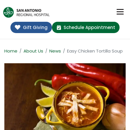
Gift Giving
Schedule Appointment
Home
About Us
News
Easy Chicken Tortilla Soup