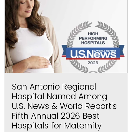
San Antonio Regional
Hospital Named Among
U.S. News & World Report's
Fifth Annual 2026 Best
Hospitals for Maternity