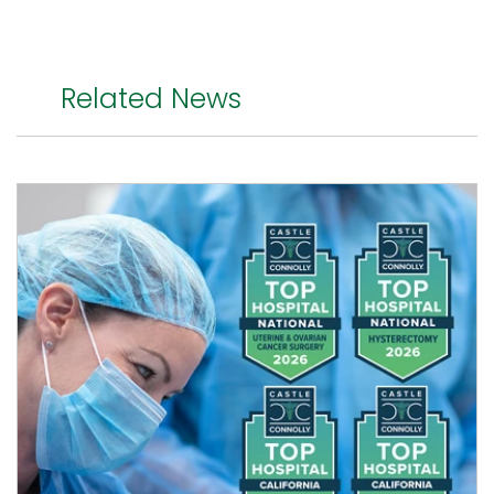
Related News