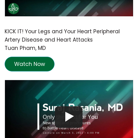
KICK IT! Your Legs and Your Heart Peripheral
Artery Disease and Heart Attacks
Tuan Pham, MD
Watch Now