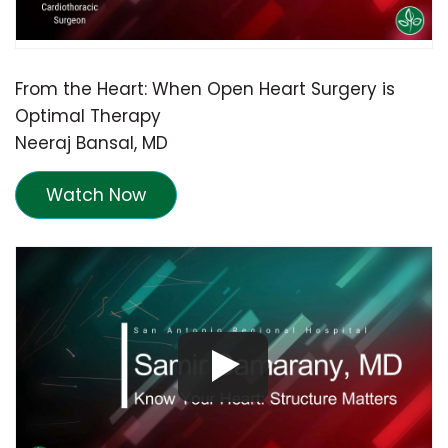
From the Heart: When Open Heart Surgery is
Optimal Therapy
Neeraj Bansal, MD
Watch Now