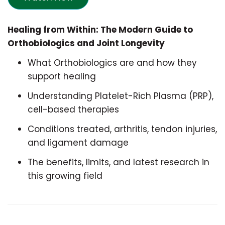
Healing from Within: The Modern Guide to
Orthobiologics and Joint Longevity
What Orthobiologics are and how they
support healing
Understanding Platelet-Rich Plasma (PRP),
cell-based therapies
Conditions treated, arthritis, tendon injuries,
and ligament damage
The benefits, limits, and latest research in
this growing field