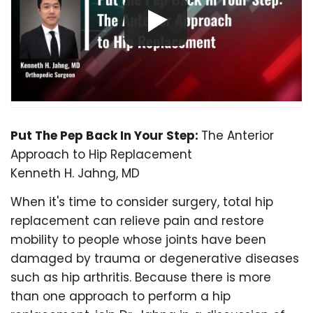
Put The Pep Back In Your Step:
The Anterior
Approach to Hip Replacement
Kenneth H. Jahng, MD
When it's time to consider surgery, total hip
replacement can relieve pain and restore
mobility to people whose joints have been
damaged by trauma or degenerative diseases
such as hip arthritis. Because there is more
than one approach to perform a hip