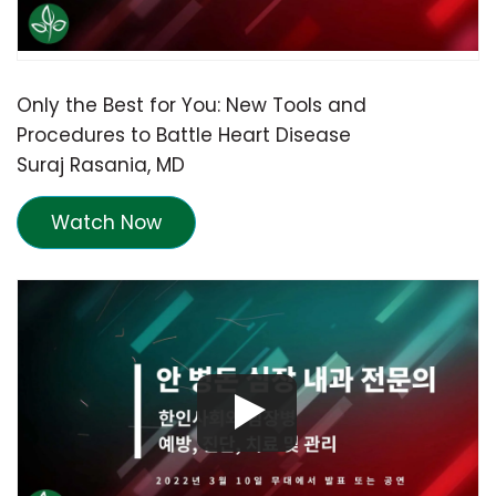
Only the Best for You: New Tools and
Procedures to Battle Heart Disease
Suraj Rasania, MD
Watch Now