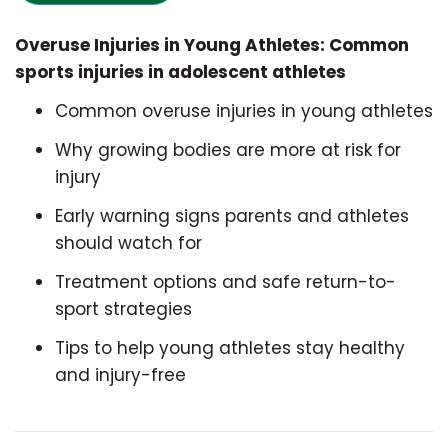
Overuse Injuries in Young Athletes: Common
sports injuries in adolescent athletes
Common overuse injuries in young athletes
Why growing bodies are more at risk for
injury
Early warning signs parents and athletes
should watch for
Treatment options and safe return-to-
sport strategies
Tips to help young athletes stay healthy
and injury-free