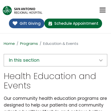
Gift Giving
Schedule Appointment
Home
Programs
Education & Events
In this section
Health Education and
Events
Our community health education programs are
designed to help our patients and community