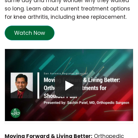
same day and many wonder why they waited
so long. Learn about current treatment options
for knee arthritis, including knee replacement.
Watch Now
Moving Forward & Living Better:
Orthopedic