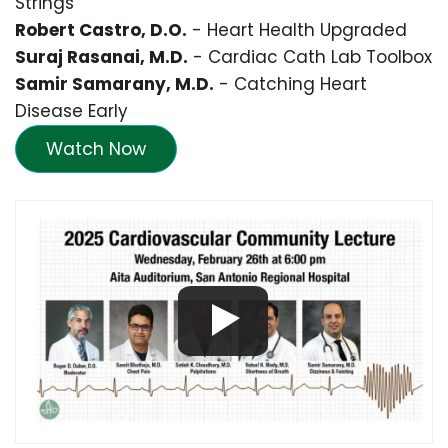
Strings
Robert Castro, D.O.
- Heart Health Upgraded
Suraj Rasanai, M.D.
- Cardiac Cath Lab Toolbox
Samir Samarany, M.D.
- Catching Heart
Disease Early
Watch Now