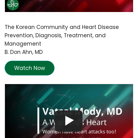
The Korean Community and Heart Disease
Prevention, Diagnosis, Treatment, and
Management
B. Don Ahn, MD
Watch Now