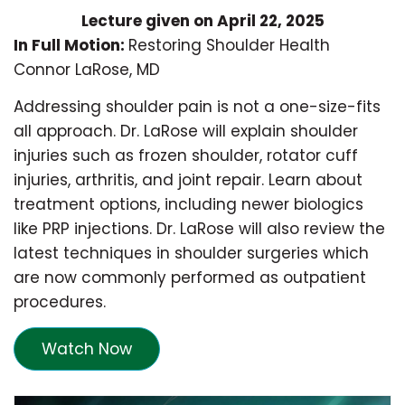
Lecture given on April 22, 2025
In Full Motion:
Restoring Shoulder Health
Connor LaRose, MD
Addressing shoulder pain is not a one-size-fits
all approach. Dr. LaRose will explain shoulder
injuries such as frozen shoulder, rotator cuff
injuries, arthritis, and joint repair. Learn about
treatment options, including newer biologics
like PRP injections. Dr. LaRose will also review the
latest techniques in shoulder surgeries which
are now commonly performed as outpatient
procedures.
Watch Now