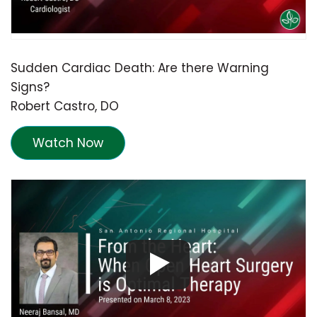
Sudden Cardiac Death: Are there Warning
Signs?
Robert Castro, DO
Watch Now