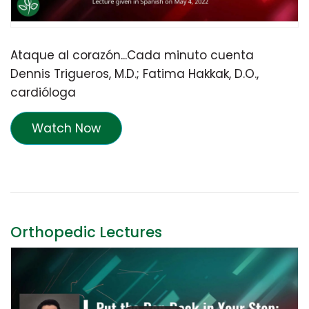
Ataque al corazón...Cada minuto cuenta
Dennis Trigueros, M.D.; Fatima Hakkak, D.O.,
cardióloga
Watch Now
Orthopedic Lectures