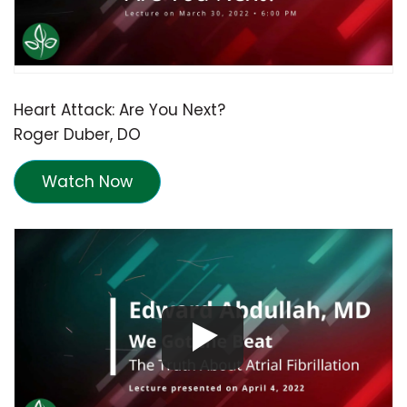
Heart Attack: Are You Next?
Roger Duber, DO
Watch Now