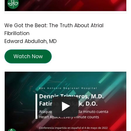
We Got the Beat: The Truth About Atrial
Fibrillation
Edward Abdullah, MD
Watch Now