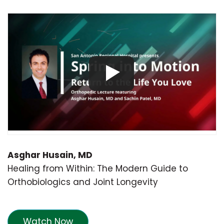
Asghar Husain, MD
Healing from Within: The Modern Guide to
Orthobiologics and Joint Longevity
Watch Now