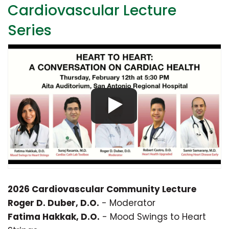
Cardiovascular Lecture
Series
2026 Cardiovascular Community Lecture
Roger D. Duber, D.O.
- Moderator
Fatima Hakkak, D.O.
- Mood Swings to Heart