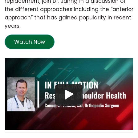
replacement, join Dr. Jahng in a discussion of
the different approaches including the “anterior
approach” that has gained popularity in recent
years.
Watch Now