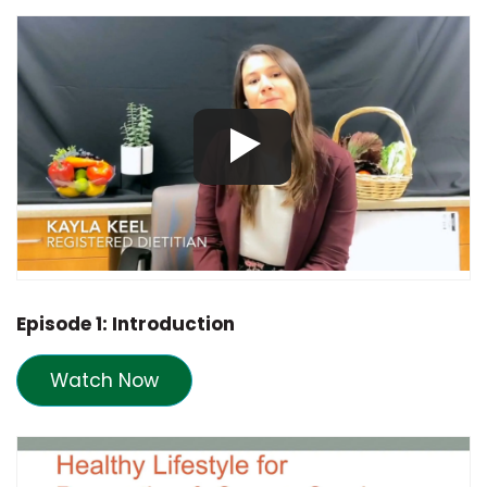
Episode 1: Introduction
Watch Now