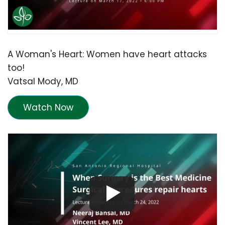
A Woman's Heart: Women have heart attacks
too!
Vatsal Mody, MD
Watch Now