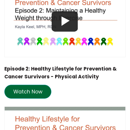
Episode 2: Healthy Lifestyle for Prevention &
Cancer Survivors - Physical Activity
Watch Now