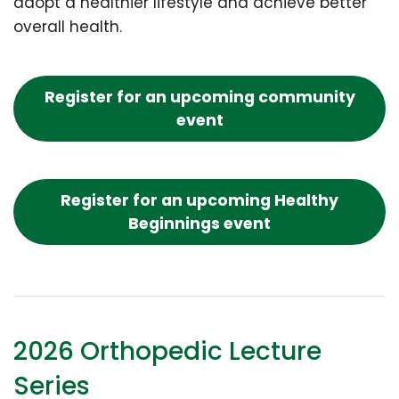
adopt a healthier lifestyle and achieve better
overall health.
Register for an upcoming community
event
Register for an upcoming Healthy
Beginnings event
2026 Orthopedic Lecture
Series