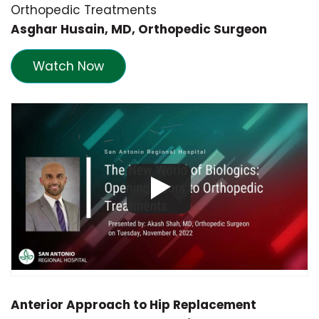
Orthopedic Treatments
Asghar Husain
, MD, Orthopedic Surgeon
Watch Now
Anterior Approach to Hip Replacement