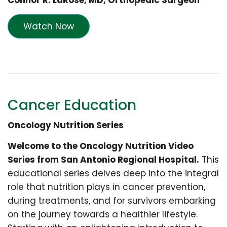
Connor R. LaRose, MD, Orthopedic Surgeon
Watch Now
Cancer Education
Oncology Nutrition Series
Welcome to the Oncology Nutrition Video
Series from San Antonio Regional Hospital.
This
educational series delves deep into the integral
role that nutrition plays in cancer prevention,
during treatments, and for survivors embarking
on the journey towards a healthier lifestyle.