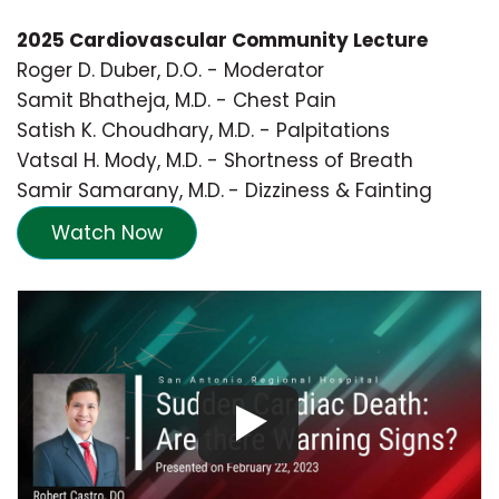
2025 Cardiovascular Community Lecture
Roger D. Duber, D.O. - Moderator
Samit Bhatheja, M.D. - Chest Pain
Satish K. Choudhary, M.D. - Palpitations
Vatsal H. Mody, M.D. - Shortness of Breath
Samir Samarany, M.D.
- Dizziness & Fainting
Watch Now