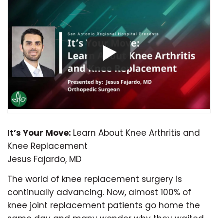
It’s Your Move:
Learn About Knee Arthritis and
Knee Replacement
Jesus Fajardo, MD
The world of knee replacement surgery is
continually advancing. Now, almost 100% of
knee joint replacement patients go home the