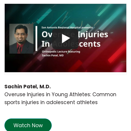
Sachin Patel, M.D.
Overuse Injuries in Young Athletes: Common
sports injuries in adolescent athletes
Watch Now