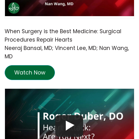
When Surgery is the Best Medicine: Surgical
Procedures Repair Hearts
Neeraj Bansal, MD; Vincent Lee, MD; Nan Wang,
MD
Watch Now