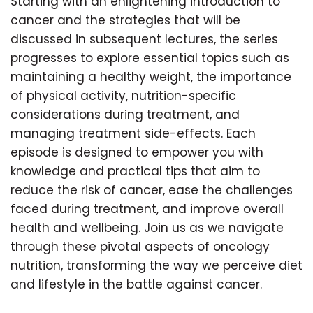
Starting with an enlightening introduction to
cancer and the strategies that will be
discussed in subsequent lectures, the series
progresses to explore essential topics such as
maintaining a healthy weight, the importance
of physical activity, nutrition-specific
considerations during treatment, and
managing treatment side-effects. Each
episode is designed to empower you with
knowledge and practical tips that aim to
reduce the risk of cancer, ease the challenges
faced during treatment, and improve overall
health and wellbeing. Join us as we navigate
through these pivotal aspects of oncology
nutrition, transforming the way we perceive diet
and lifestyle in the battle against cancer.