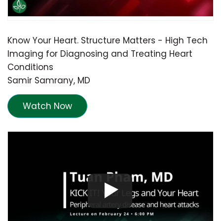
Know Your Heart. Structure Matters - High Tech
Imaging for Diagnosing and Treating Heart
Conditions
Samir Samrany, MD
Watch Now