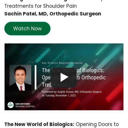
Treatments for Shoulder Pain
Sachin Patel, MD, Orthopedic Surgeon
Watch Now
The New World of Biologics:
Opening Doors to