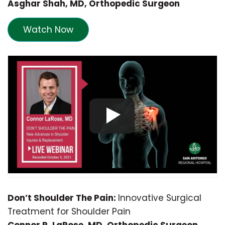
Asghar Shah, MD, Orthopedic Surgeon
Watch Now
Don’t Shoulder The Pain:
Innovative Surgical
Treatment for Shoulder Pain