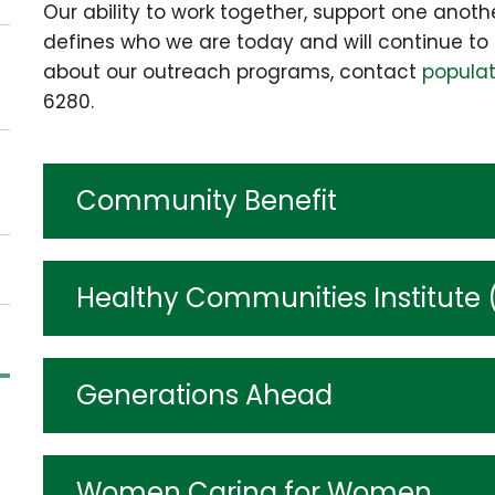
Our ability to work together, support one anoth
defines who we are today and will continue to 
about our outreach programs, contact
popula
6280.
Community Benefit
Healthy Communities Institute 
Generations Ahead
Women Caring for Women