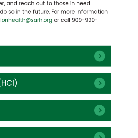
er, and reach out to those in need
do so in the future. For more information
tionhealth@sarh.org
or call 909-920-
(HCI)