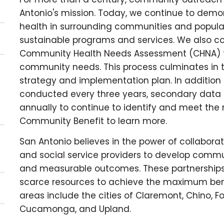
Antonio's mission. Today, we continue to dem
health in surrounding communities and popula
sustainable programs and services. We also c
Community Health Needs Assessment (CHNA) to 
community needs. This process culminates in 
strategy and implementation plan. In additio
conducted every three years, secondary data 
annually to continue to identify and meet the n
Community Benefit to learn more.
San Antonio believes in the power of collaborat
and social service providers to develop comm
and measurable outcomes. These partnerships
scarce resources to achieve the maximum benefi
areas include the cities of Claremont, Chino, F
Cucamonga, and Upland.