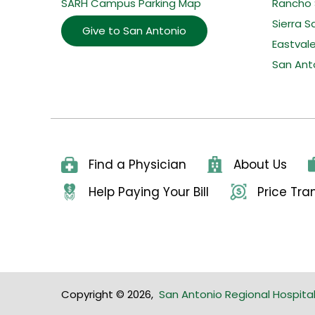
SARH Campus Parking Map
Rancho 
Sierra S
Give to San Antonio
Eastval
San Ant
Find a Physician
About Us
Help Paying Your Bill
Price Tr
Copyright © 2026
,
San Antonio Regional Hospita