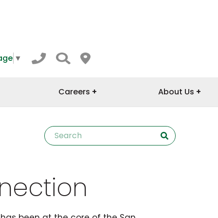
age
▼
Careers
About Us
nection
has been at the core of the San