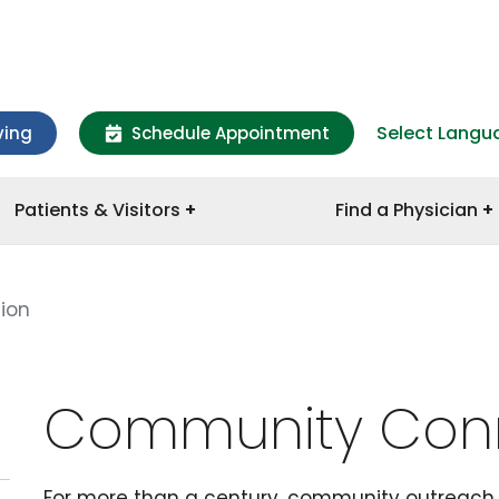
Select Langu
ving
Schedule Appointment
Patients & Visitors
Find a Physician
ion
Community Con
For more than a century, community outreach 