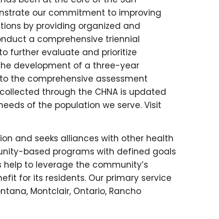
onstrate our commitment to improving
tions by providing organized and
onduct a comprehensive triennial
further evaluate and prioritize
the development of a three-year
n to the comprehensive assessment
collected through the CHNA is updated
eeds of the population we serve. Visit
ion and seeks alliances with other health
unity-based programs with defined goals
 help to leverage the community’s
t for its residents. Our primary service
ontana, Montclair, Ontario, Rancho