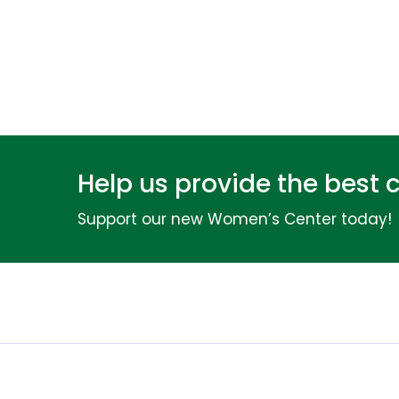
Help us provide the best 
Support our new Women’s Center today!