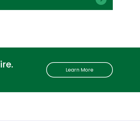
re.
Learn More