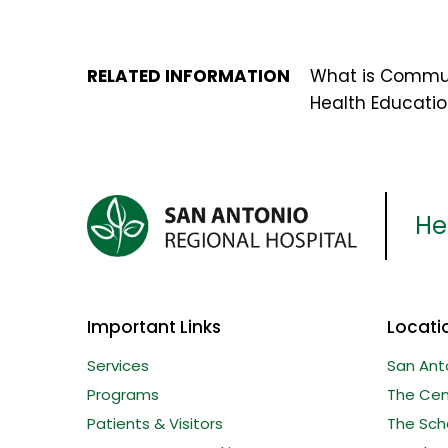
RELATED INFORMATION
What is Commu
Health Educati
Her
Important Links
Locati
Services
San Ant
Programs
The Cent
Patients & Visitors
The Sche