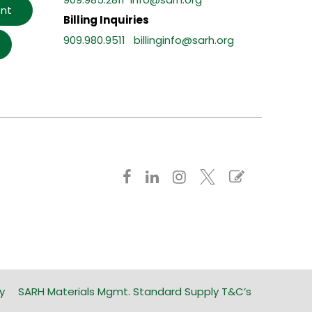
nt
Billing Inquiries
909.980.9511
billinginfo@sarh.org
y
SARH Materials Mgmt. Standard Supply T&C’s