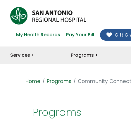
My Health Records
Pay Your Bill
Gift Gi
Services
Programs
Home
Programs
Community Connect
Programs