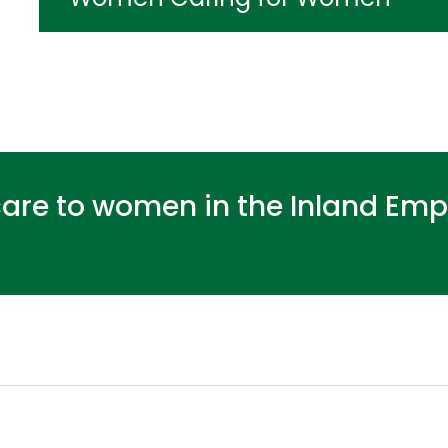
care to women in the Inland Empi