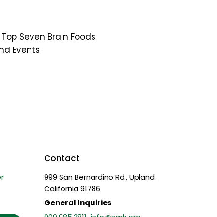
Top Seven Brain Foods
nd Events
Contact
r
999 San Bernardino Rd., Upland,
California 91786
General Inquiries
909.985.2811
info@sarh.org