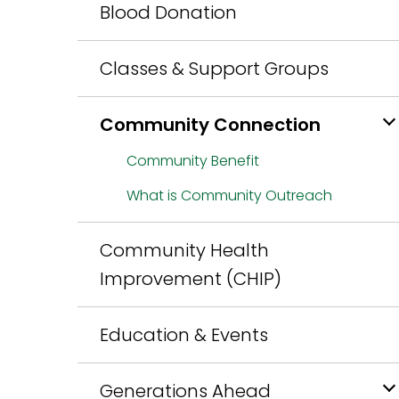
Blood Donation
Classes & Support Groups
Community Connection
Community Benefit
What is Community Outreach
Community Health
Improvement (CHIP)
Education & Events
Generations Ahead