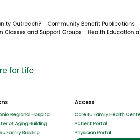
nity Outreach?
Community Benefit Publications
on Classes and Support Groups
Health Education a
e for Life
ons
Access
onio Regional Hospital
Care4U Family Health Cente
er of Aging Building
Patient Portal
u Family Building
Physician Portal