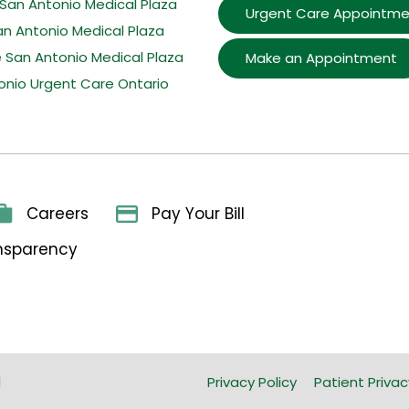
San Antonio Medical Plaza
Urgent Care Appointme
an Antonio Medical Plaza
e San Antonio Medical Plaza
Make an Appointment
onio Urgent Care Ontario
Careers
Pay Your Bill
ansparency
l
Privacy Policy
Patient Privac