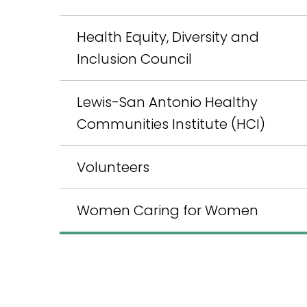
Health Equity, Diversity and
Inclusion Council
Lewis-San Antonio Healthy
Communities Institute (HCI)
Volunteers
Women Caring for Women