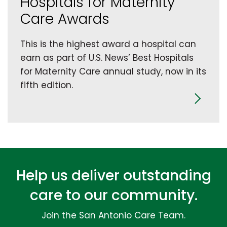
Hospitals for Maternity
Care Awards
This is the highest award a hospital can
earn as part of U.S. News’ Best Hospitals
for Maternity Care annual study, now in its
fifth edition.
Help us deliver outstanding
care to our community.
Join the San Antonio Care Team.