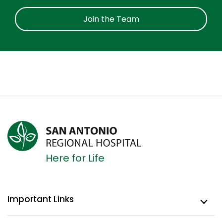
Join the Team
Here for Life
Important Links