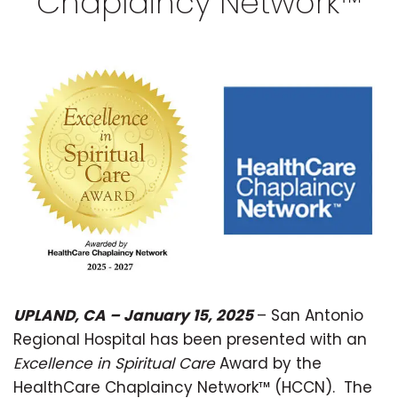
Chaplaincy Network™
UPLAND, CA – January 15, 2025
– San Antonio
Regional Hospital has been presented with an
Excellence in Spiritual Care
Award by the
HealthCare Chaplaincy Network™ (HCCN). The