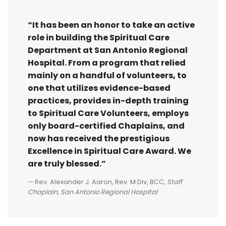
“It has been an honor to take an active
role in building the Spiritual Care
Department at San Antonio Regional
Hospital. From a program that relied
mainly on a handful of volunteers, to
one that utilizes evidence-based
practices, provides in-depth training
to Spiritual Care Volunteers, employs
only board-certified Chaplains, and
now has received the prestigious
Excellence in Spiritual Care Award. We
are truly blessed.”
Rev. Alexander J. Aaron, Rev. M.Div, BCC,
Staff
Chaplain, San Antonio Regional Hospital