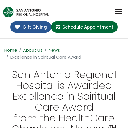
Gift Giving
Schedule Appointment
Home
About Us
News
Excellence in Spiritual Care Award
San Antonio Regional
Hospital is Awarded
Excellence in Spiritual
Care Award
from the HealthCare