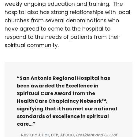
weekly ongoing education and training. The
hospital also has strong relationships with local
churches from several denominations who
have agreed to come to the hospital to
respond to the needs of patients from their
spiritual community.
“San Antonio Regional Hospital has
been awarded the Excellence in
Spiritual Care Award from the
HealthCare Chaplaincy Network™,
signifying that it has met our national
standards of excellence in spiritual
care...”
Rev. Eric J. Hall, DTh, APBCC,
President and CEO of