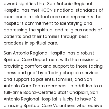
award signifies that San Antonio Regional
Hospital has met HCCN’s national standards of
excellence in spiritual care and represents the
hospital’s commitment to identifying and
addressing the spiritual and religious needs of
patients and their families through best
practices in spiritual care.
San Antonio Regional Hospital has a robust
Spiritual Care Department with the mission of
providing comfort and support to those facing
illness and grief by offering chaplain services
and support to patients, families, and San
Antonio Care Team members. In addition to a
full-time Board-Certified Staff Chaplain, San
Antonio Regional Hospital is lucky to have 12
amazing Spiritual Care Volunteers who receive