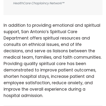
HealthCare Chaplaincy Network™
In addition to providing emotional and spiritual
support, San Antonio’s Spiritual Care
Department offers spiritual resources and
consults on ethnical issues, end of life
decisions, and serve as liaisons between the
medical team, families, and faith communities.
Providing quality spiritual care has been
demonstrated to improve patient outcomes,
shorten hospital stays, increase patient and
employee satisfaction, reduce anxiety, and
improve the overall experience during a
hospital admission.