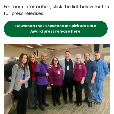
For more information, click the link below for the
full press releases.
Download the Excellence In Spiritual Care
Award press release here.