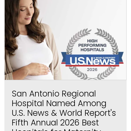
San Antonio Regional
Hospital Named Among
U.S. News & World Report's
Fifth Annual 2026 Best