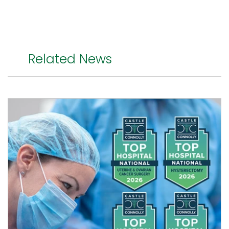
Related News