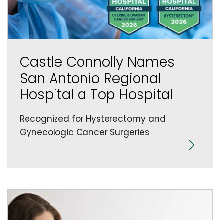
Castle Connolly Names
San Antonio Regional
Hospital a Top Hospital
Recognized for Hysterectomy and
Gynecologic Cancer Surgeries