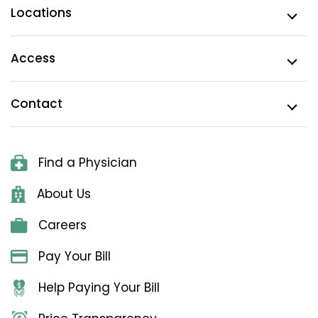
Locations
Access
Contact
Find a Physician
About Us
Careers
Pay Your Bill
Help Paying Your Bill