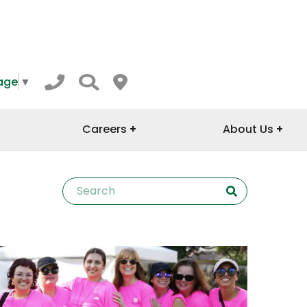
age
▼
Careers
About Us