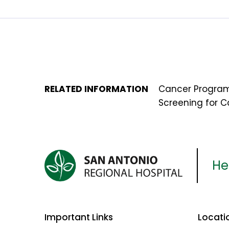
RELATED INFORMATION
Cancer Progra
Screening for 
Her
Important Links
Locati