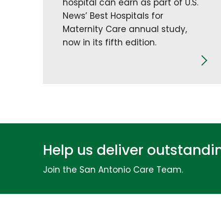
hospital can earn as part of U.S.
News’ Best Hospitals for
Maternity Care annual study,
now in its fifth edition.
Help us deliver outstand
Join the San Antonio Care Team.