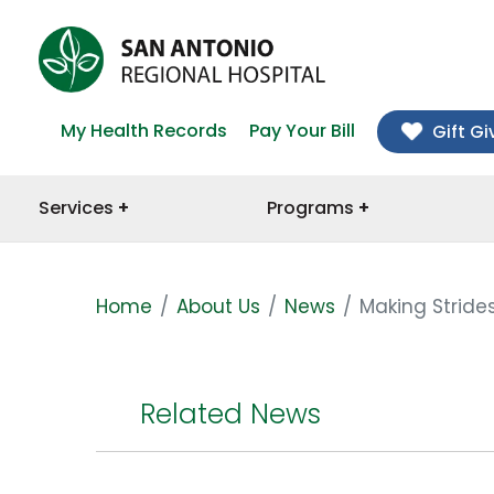
My Health Records
Pay Your Bill
Gift Gi
Services
Programs
Home
About Us
News
Making Stride
Related News