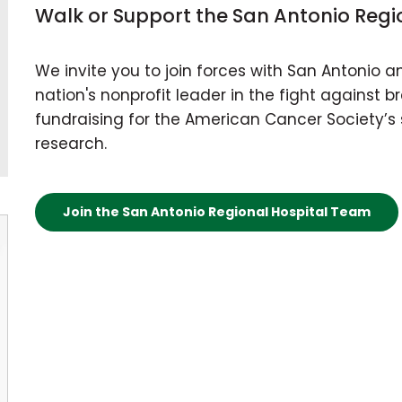
Walk or Support the San Antonio Regi
We invite you to join forces with San Antonio 
nation's nonprofit leader in the fight against 
fundraising for the American Cancer Society’s 
research.
Join the San Antonio Regional Hospital Team