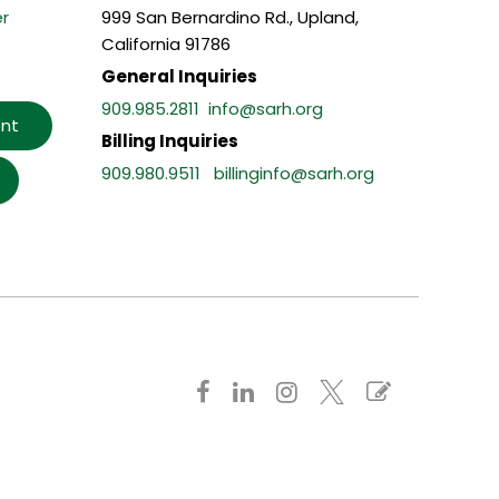
r
999 San Bernardino Rd., Upland,
California 91786
General Inquiries
909.985.2811
info@sarh.org
nt
Billing Inquiries
909.980.9511
billinginfo@sarh.org