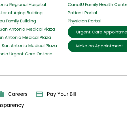
onio Regional Hospital
Care4U Family Health Cente
er of Aging Building
Patient Portal
u Family Building
Physician Portal
San Antonio Medical Plaza
Urgent Care Appointme
an Antonio Medical Plaza
e San Antonio Medical Plaza
Make an Appointment
onio Urgent Care Ontario
Careers
Pay Your Bill
ansparency