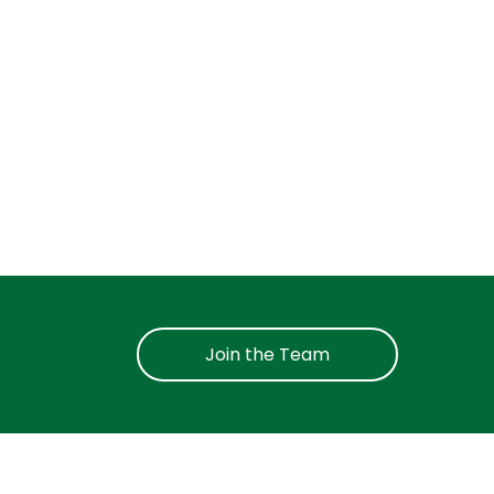
Join the Team