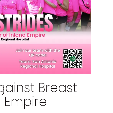
gainst Breast
d Empire