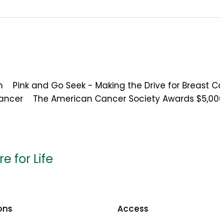
m
Pink and Go Seek - Making the Drive for Breast 
Cancer
The American Cancer Society Awards $5,00
e for Life
ons
Access