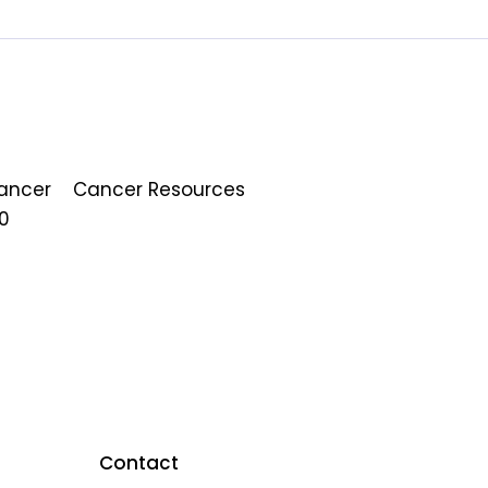
Cancer
Cancer Resources
0
Contact