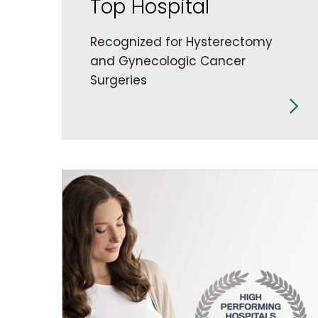
Top Hospital
Recognized for Hysterectomy
and Gynecologic Cancer
Surgeries