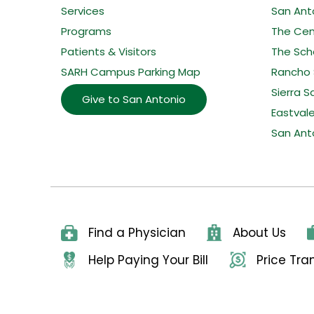
Services
San Ant
Programs
The Cent
Patients & Visitors
The Sche
SARH Campus Parking Map
Rancho 
Sierra S
Give to San Antonio
Eastval
San Ant
Find a Physician
About Us
Help Paying Your Bill
Price Tr