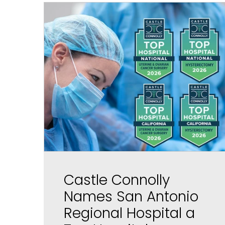
Castle Connolly
Names San Antonio
Regional Hospital a