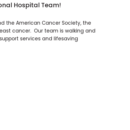
onal Hospital Team!
and the American Cancer Society, the
breast cancer. Our team is walking and
support services and lifesaving