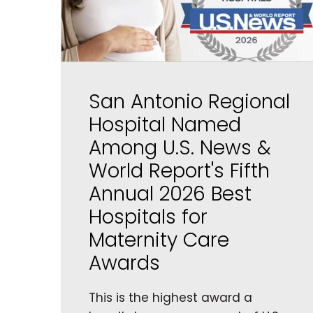
San Antonio Regional
Hospital Named
Among U.S. News &
World Report's Fifth
Annual 2026 Best
Hospitals for
Maternity Care
Awards
This is the highest award a