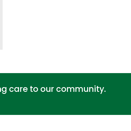
ing care to our community.