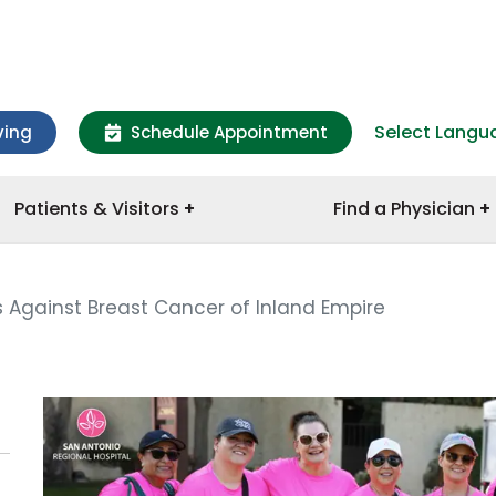
Select Langu
ving
Schedule Appointment
Patients & Visitors
Find a Physician
s Against Breast Cancer of Inland Empire