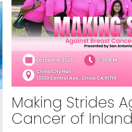
Making Strides A
Cancer of Inlan