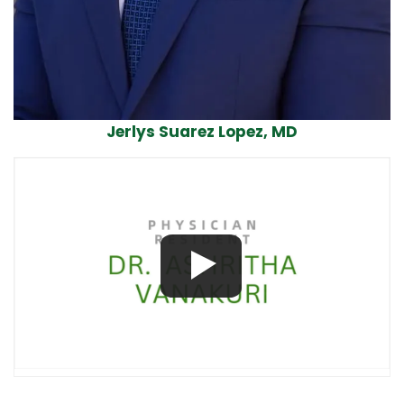
Jerlys Suarez Lopez, MD