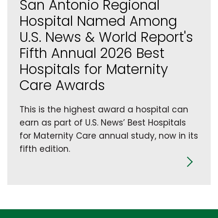
San Antonio Regional
Hospital Named Among
U.S. News & World Report's
Fifth Annual 2026 Best
Hospitals for Maternity
Care Awards
This is the highest award a hospital can
earn as part of U.S. News’ Best Hospitals
for Maternity Care annual study, now in its
fifth edition.