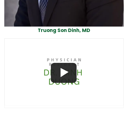
Truong Son Dinh, MD