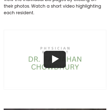
their photos. Watch a short video highlighting
each resident.