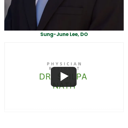
Sung-June Lee, DO