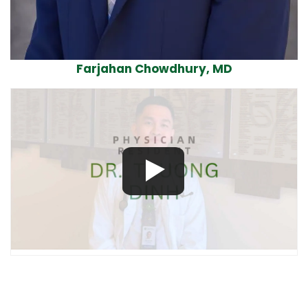
Farjahan Chowdhury, MD