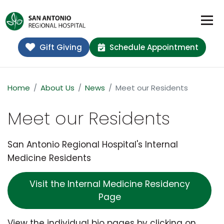
Gift Giving
Schedule Appointment
Home
About Us
News
Meet our Residents
Meet our Residents
San Antonio Regional Hospital's Internal
Medicine Residents
Visit the Internal Medicine Residency
Page
View the individual bio pages by clicking on