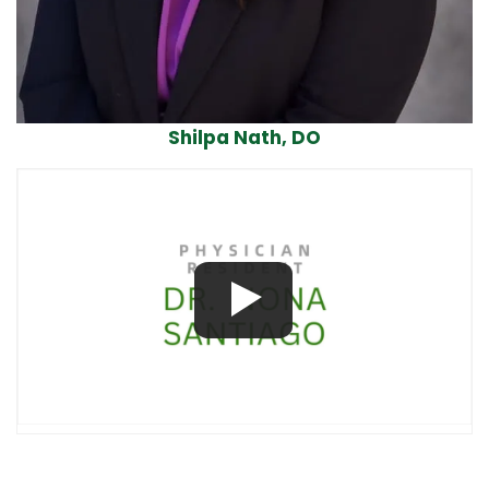
Shilpa Nath, DO