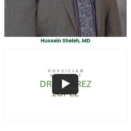
Hussein Sheleh, MD