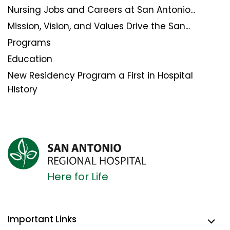
Nursing Jobs and Careers at San Antonio...
Mission, Vision, and Values Drive the San...
Programs
Education
New Residency Program a First in Hospital
History
Here for Life
Important Links