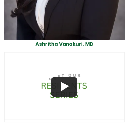
Ashritha Vanakuri, MD