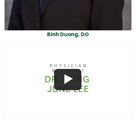
Binh Duong, DO