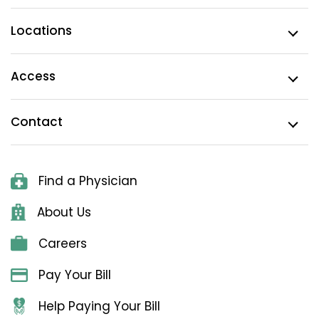
Locations
Access
Contact
Find a Physician
About Us
Careers
Pay Your Bill
Help Paying Your Bill