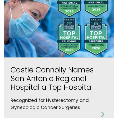
Castle Connolly Names
San Antonio Regional
Hospital a Top Hospital
Recognized for Hysterectomy and
Gynecologic Cancer Surgeries