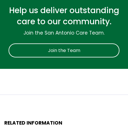
Help us deliver outstanding
care to our community.
Join the San Antonio Care Team.
Join the Team
RELATED INFORMATION