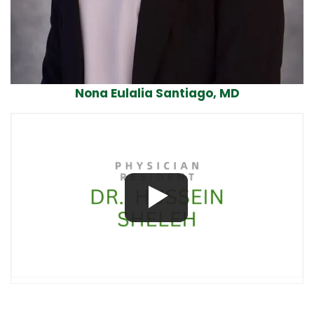
Nona Eulalia Santiago, MD