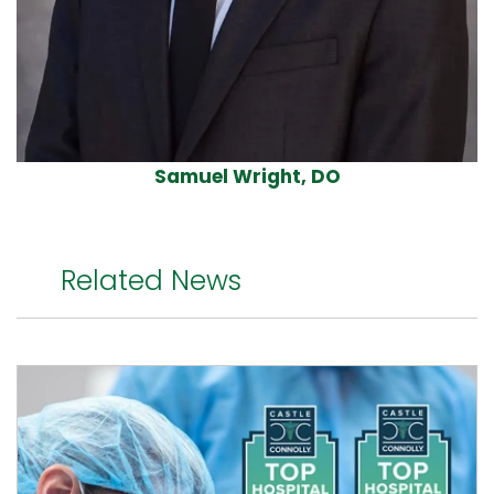
Samuel Wright, DO
Related News