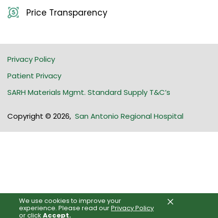
Price Transparency
Privacy Policy
Patient Privacy
SARH Materials Mgmt. Standard Supply T&C’s
Copyright © 2026
,
San Antonio Regional Hospital
×
We use cookies to improve your
experience.
Please read our
Privacy Policy
or click
Accept.