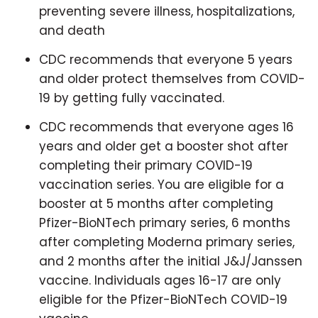
preventing severe illness, hospitalizations,
and death
CDC recommends that everyone 5 years
and older protect themselves from COVID-
19 by getting fully vaccinated.
CDC recommends that everyone ages 16
years and older get a booster shot after
completing their primary COVID-19
vaccination series. You are eligible for a
booster at 5 months after completing
Pfizer-BioNTech primary series, 6 months
after completing Moderna primary series,
and 2 months after the initial J&J/Janssen
vaccine. Individuals ages 16-17 are only
eligible for the Pfizer-BioNTech COVID-19