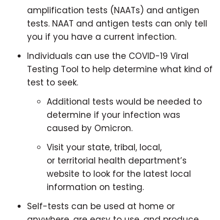
amplification tests (NAATs) and antigen
tests. NAAT and antigen tests can only tell
you if you have a current infection.
Individuals can use the COVID-19 Viral
Testing Tool to help determine what kind of
test to seek.
Additional tests would be needed to
determine if your infection was
caused by Omicron.
Visit your state, tribal, local,
or territorial health department’s
website to look for the latest local
information on testing.
Self-tests can be used at home or
anywhere, are easy to use, and produce