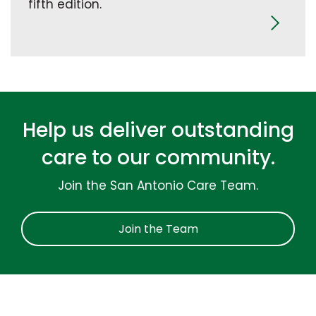
fifth edition.
Help us deliver outstanding
care to our community.
Join the San Antonio Care Team.
Join the Team