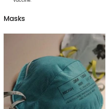
vaccine.
Masks