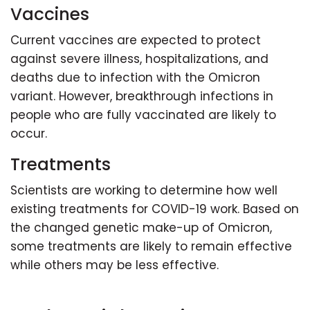
Vaccines
Current vaccines are expected to protect
against severe illness, hospitalizations, and
deaths due to infection with the Omicron
variant. However, breakthrough infections in
people who are fully vaccinated are likely to
occur.
Treatments
Scientists are working to determine how well
existing treatments for COVID-19 work. Based on
the changed genetic make-up of Omicron,
some treatments are likely to remain effective
while others may be less effective.