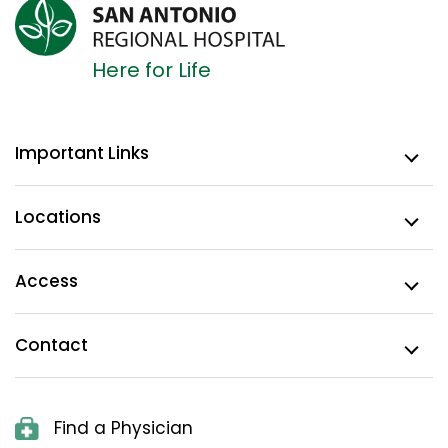
Here for Life
Important Links
Locations
Access
Contact
Find a Physician