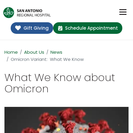
Gift Giving
Schedule Appointment
Home
About Us
News
Omicron Variant: What We Know
What We Know about
Omicron