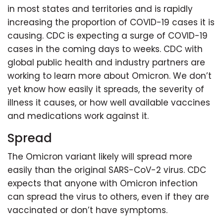
in most states and territories and is rapidly
increasing the proportion of COVID-19 cases it is
causing. CDC is expecting a surge of COVID-19
cases in the coming days to weeks. CDC with
global public health and industry partners are
working to learn more about Omicron. We don’t
yet know how easily it spreads, the severity of
illness it causes, or how well available vaccines
and medications work against it.
Spread
The Omicron variant likely will spread more
easily than the original SARS-CoV-2 virus. CDC
expects that anyone with Omicron infection
can spread the virus to others, even if they are
vaccinated or don’t have symptoms.