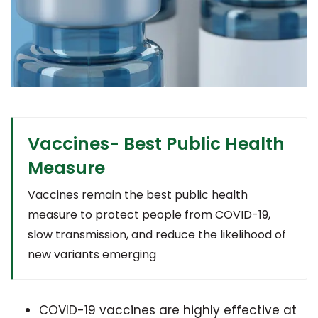
Vaccines- Best Public Health
Measure
Vaccines remain the best public health
measure to protect people from COVID-19,
slow transmission, and reduce the likelihood of
new variants emerging
COVID-19 vaccines are highly effective at