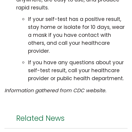
rapid results.
If your self-test has a positive result,
stay home or isolate for 10 days, wear
a mask if you have contact with
others, and call your healthcare
provider.
If you have any questions about your
self-test result, call your healthcare
provider or public health department.
Information gathered from CDC website.
Related News