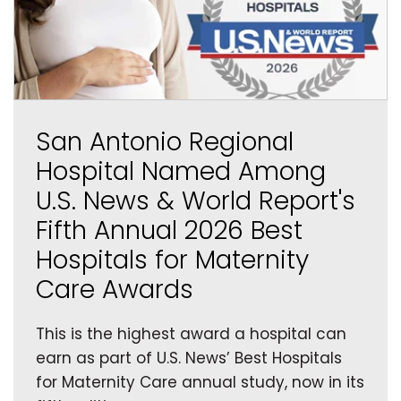
San Antonio Regional
Hospital Named Among
U.S. News & World Report's
Fifth Annual 2026 Best
Hospitals for Maternity
Care Awards
This is the highest award a hospital can
earn as part of U.S. News’ Best Hospitals
for Maternity Care annual study, now in its