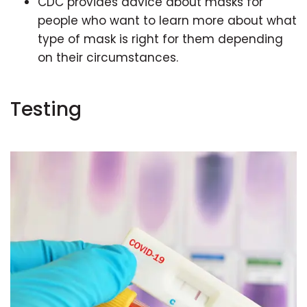
CDC provides advice about masks for
people who want to learn more about what
type of mask is right for them depending
on their circumstances.
Testing