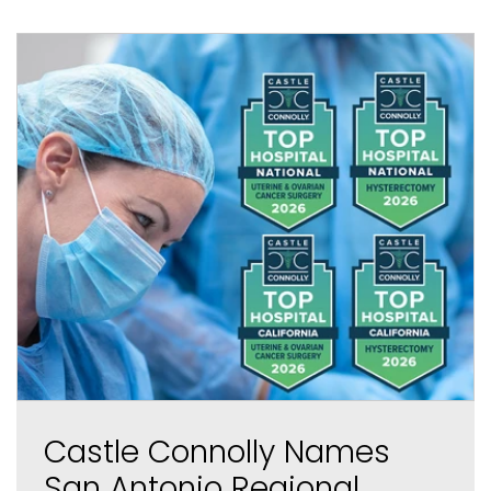
Castle Connolly Names
San Antonio Regional