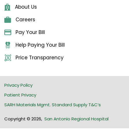
About Us
Careers
Pay Your Bill
Help Paying Your Bill
Price Transparency
Privacy Policy
Patient Privacy
SARH Materials Mgmt. Standard Supply T&C’s
Copyright © 2026
,
San Antonio Regional Hospital