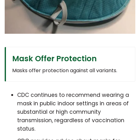
Mask Offer Protection
Masks offer protection against all variants.
CDC continues to recommend wearing a
mask in public indoor settings in areas of
substantial or high community
transmission, regardless of vaccination
status.