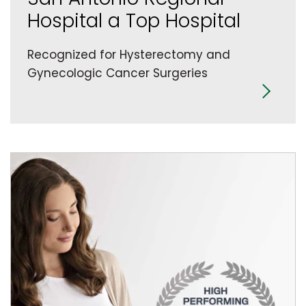
Hospital a Top Hospital
Recognized for Hysterectomy and
Gynecologic Cancer Surgeries