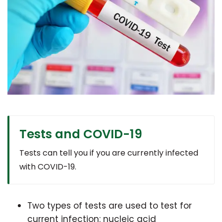
Tests and COVID-19
Tests can tell you if you are currently infected
with COVID-19.
Two types of tests are used to test for
current infection: nucleic acid