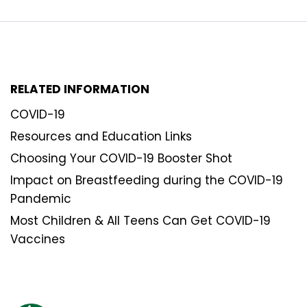
RELATED INFORMATION
COVID-19
Resources and Education Links
Choosing Your COVID-19 Booster Shot
Impact on Breastfeeding during the COVID-19
Pandemic
Most Children & All Teens Can Get COVID-19
Vaccines