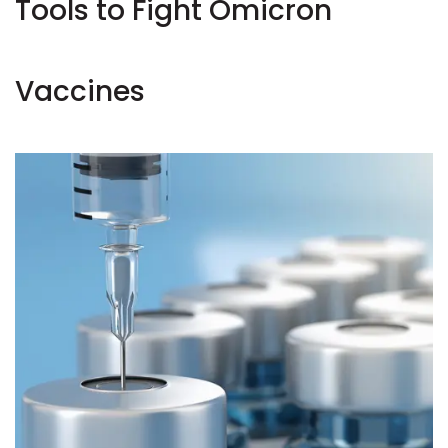
Tools to Fight Omicron
Vaccines