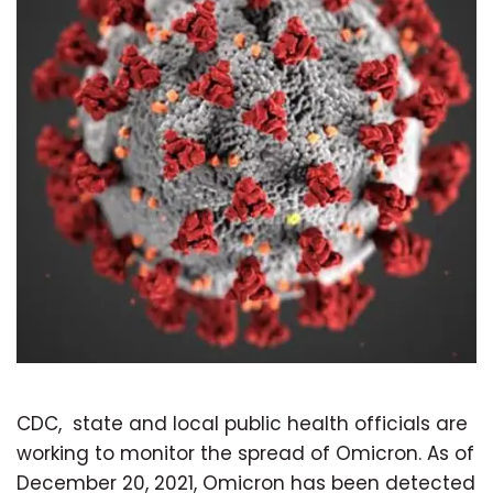
CDC, state and local public health officials are
working to monitor the spread of Omicron. As of
December 20, 2021, Omicron has been detected