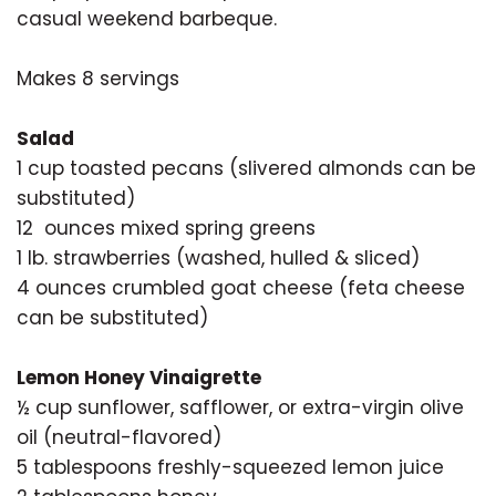
casual weekend barbeque.
Makes 8 servings
Salad
1 cup toasted pecans (slivered almonds can be
substituted)
12 ounces mixed spring greens
1 lb. strawberries (washed, hulled & sliced)
4 ounces crumbled goat cheese (feta cheese
can be substituted)
Lemon Honey Vinaigrette
½ cup sunflower, safflower, or extra-virgin olive
oil (neutral-flavored)
5 tablespoons freshly-squeezed lemon juice