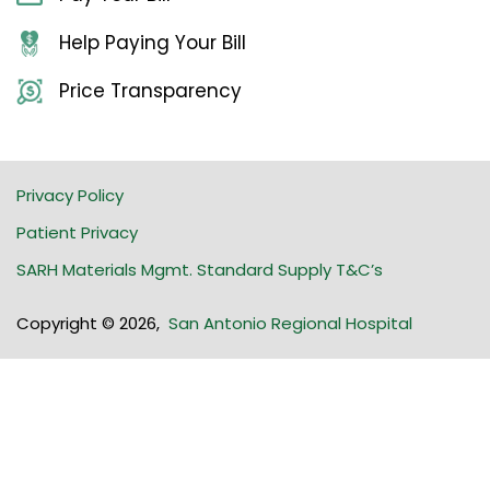
Help Paying Your Bill
Price Transparency
Privacy Policy
Patient Privacy
SARH Materials Mgmt. Standard Supply T&C’s
Copyright © 2026
,
San Antonio Regional Hospital