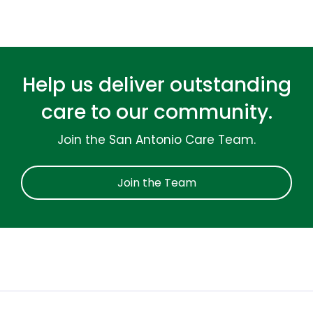
Help us deliver outstanding
care to our community.
Join the San Antonio Care Team.
Join the Team