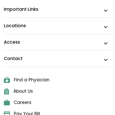
Important Links
Locations
Access
Contact
Find a Physician
About Us
Careers
Pay Your Bill