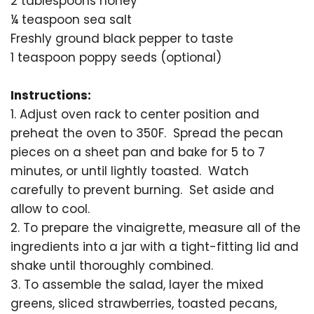
2 tablespoons honey
¼ teaspoon sea salt
Freshly ground black pepper to taste
1 teaspoon poppy seeds (optional)
Instructions:
1. Adjust oven rack to center position and
preheat the oven to 350F. Spread the pecan
pieces on a sheet pan and bake for 5 to 7
minutes, or until lightly toasted. Watch
carefully to prevent burning. Set aside and
allow to cool.
2. To prepare the vinaigrette, measure all of the
ingredients into a jar with a tight-fitting lid and
shake until thoroughly combined.
3. To assemble the salad, layer the mixed
greens, sliced strawberries, toasted pecans,