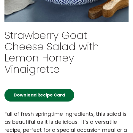
Strawberry Goat
Cheese Salad with
Lemon Honey
Vinaigrette
Download Recipe Card
Full of fresh springtime ingredients, this salad is
as beautiful as it is delicious. It’s a versatile
recipe, perfect for a special occasion meal or a