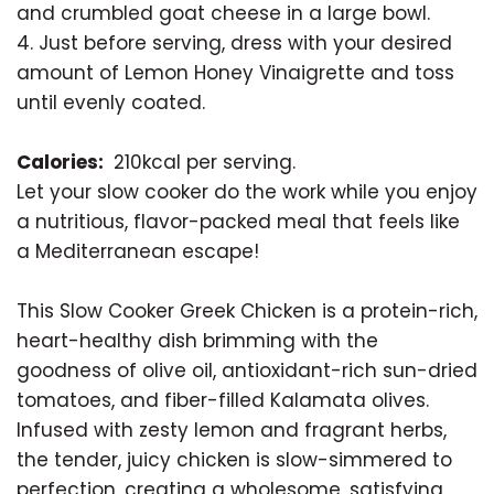
and crumbled goat cheese in a large bowl.
4. Just before serving, dress with your desired
amount of Lemon Honey Vinaigrette and toss
until evenly coated.
Calories:
210kcal per serving.
Let your slow cooker do the work while you enjoy
a nutritious, flavor-packed meal that feels like
a Mediterranean escape!
This Slow Cooker Greek Chicken is a protein-rich,
heart-healthy dish brimming with the
goodness of olive oil, antioxidant-rich sun-dried
tomatoes, and fiber-filled Kalamata olives.
Infused with zesty lemon and fragrant herbs,
the tender, juicy chicken is slow-simmered to
perfection, creating a wholesome, satisfying