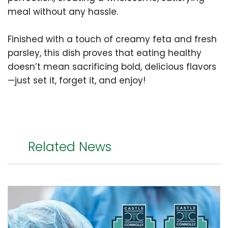
meal without any hassle.
Finished with a touch of creamy feta and fresh
parsley, this dish proves that eating healthy
doesn’t mean sacrificing bold, delicious flavors
—just set it, forget it, and enjoy!
Related News