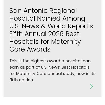
San Antonio Regional
Hospital Named Among
U.S. News & World Report's
Fifth Annual 2026 Best
Hospitals for Maternity
Care Awards
This is the highest award a hospital can
earn as part of U.S. News’ Best Hospitals
for Maternity Care annual study, now in its
fifth edition.