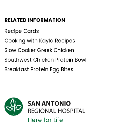
RELATED INFORMATION
Recipe Cards
Cooking with Kayla Recipes
Slow Cooker Greek Chicken
Southwest Chicken Protein Bowl
Breakfast Protein Egg Bites
Here for Life