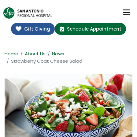
Gift Giving
Schedule Appointment
Home
About Us
News
Strawberry Goat Cheese Salad