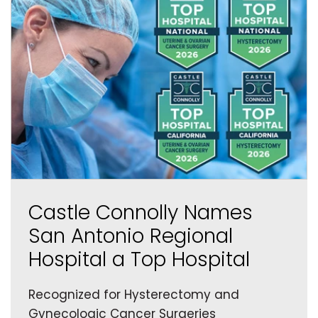
Castle Connolly Names
San Antonio Regional
Hospital a Top Hospital
Recognized for Hysterectomy and
Gynecologic Cancer Surgeries