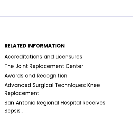
RELATED INFORMATION
Accreditations and Licensures
The Joint Replacement Center
Awards and Recognition
Advanced Surgical Techniques: Knee
Replacement
San Antonio Regional Hospital Receives
Sepsis...