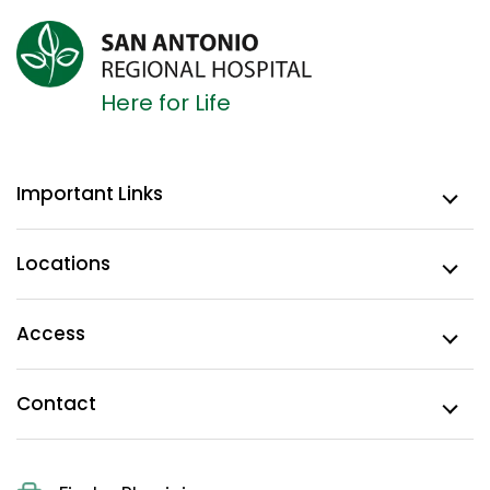
Here for Life
Important Links
Locations
Access
Contact