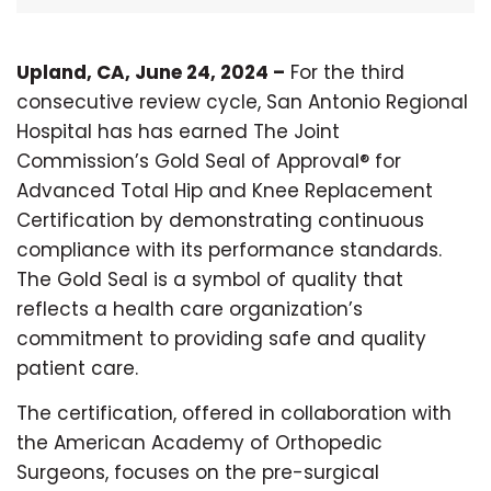
Upland, CA, June 24, 2024 –
For the third
consecutive review cycle, San Antonio Regional
Hospital has has earned The Joint
Commission’s Gold Seal of Approval® for
Advanced Total Hip and Knee Replacement
Certification by demonstrating continuous
compliance with its performance standards.
The Gold Seal is a symbol of quality that
reflects a health care organization’s
commitment to providing safe and quality
patient care.
The certification, offered in collaboration with
the American Academy of Orthopedic
Surgeons, focuses on the pre-surgical