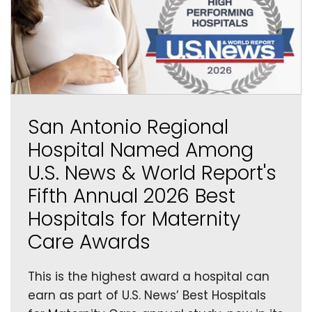
San Antonio Regional
Hospital Named Among
U.S. News & World Report's
Fifth Annual 2026 Best
Hospitals for Maternity
Care Awards
This is the highest award a hospital can
earn as part of U.S. News’ Best Hospitals