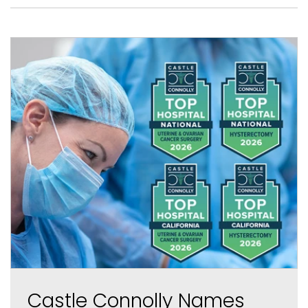
Castle Connolly Names