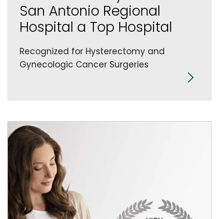
San Antonio Regional
Hospital a Top Hospital
Recognized for Hysterectomy and
Gynecologic Cancer Surgeries