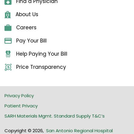
Find a Physician
About Us
Careers
Pay Your Bill
Help Paying Your Bill
Price Transparency
Privacy Policy
Patient Privacy
SARH Materials Mgmt. Standard Supply T&C’s
Copyright © 2026
,
San Antonio Regional Hospital