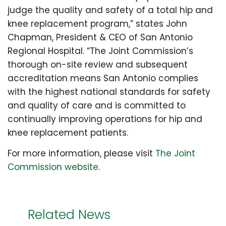
judge the quality and safety of a total hip and
knee replacement program,” states John
Chapman, President & CEO of San Antonio
Regional Hospital. “The Joint Commission’s
thorough on-site review and subsequent
accreditation means San Antonio complies
with the highest national standards for safety
and quality of care and is committed to
continually improving operations for hip and
knee replacement patients.
For more information, please visit
The Joint
Commission website
.
Related News