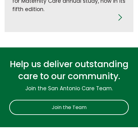
for Maternity Care annual study, now in its
fifth edition.
Help us deliver outstanding
care to our community.
Join the San Antonio Care Team.
Join the Team