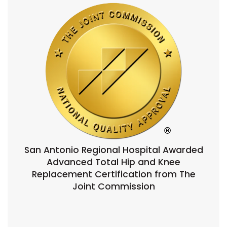
San Antonio Regional Hospital Awarded
Advanced Total Hip and Knee
Replacement Certification from The
Joint Commission