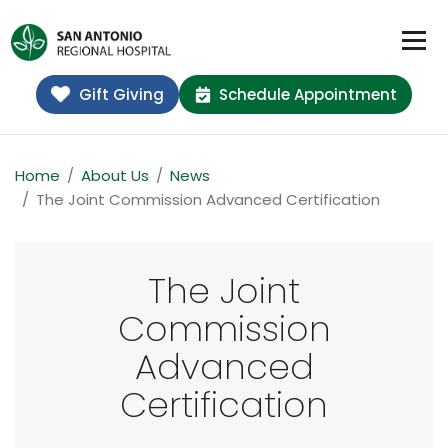
Gift Giving
Schedule Appointment
Home
About Us
News
The Joint Commission Advanced Certification
The Joint
Commission
Advanced
Certification