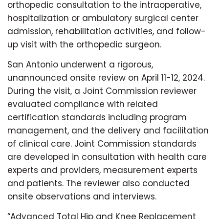
orthopedic consultation to the intraoperative,
hospitalization or ambulatory surgical center
admission, rehabilitation activities, and follow-
up visit with the orthopedic surgeon.
San Antonio underwent a rigorous,
unannounced onsite review on April 11-12, 2024.
During the visit, a Joint Commission reviewer
evaluated compliance with related
certification standards including program
management, and the delivery and facilitation
of clinical care. Joint Commission standards
are developed in consultation with health care
experts and providers, measurement experts
and patients. The reviewer also conducted
onsite observations and interviews.
“Advanced Total Hip and Knee Replacement