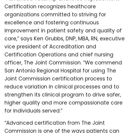
Certification recognizes healthcare
organizations committed to striving for
excellence and fostering continuous
improvement in patient safety and quality of
care,” says Ken Grubbs, DNP, MBA, RN, executive
vice president of Accreditation and
Certification Operations and chief nursing
officer, The Joint Commission. “We commend
San Antonio Regional Hospital for using The
Joint Commission certification process to
reduce variation in clinical processes and to
strengthen its clinical program to drive safer,
higher quality and more compassionate care
for individuals served.”
“Advanced certification from The Joint
Commission is one of the ways patients can