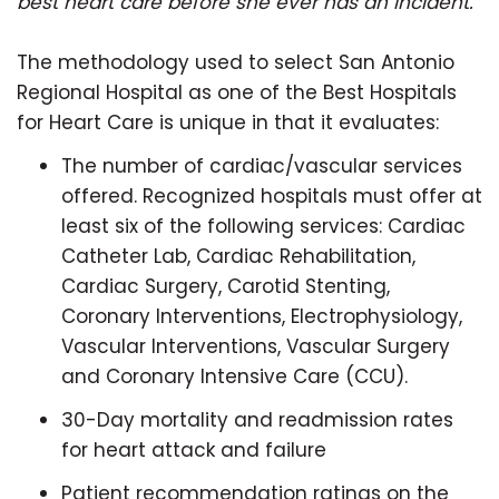
best heart care before she ever has an incident.”
The methodology used to select San Antonio
Regional Hospital as one of the Best Hospitals
for Heart Care is unique in that it evaluates:
The number of cardiac/vascular services
offered. Recognized hospitals must offer at
least six of the following services: Cardiac
Catheter Lab, Cardiac Rehabilitation,
Cardiac Surgery, Carotid Stenting,
Coronary Interventions, Electrophysiology,
Vascular Interventions, Vascular Surgery
and Coronary Intensive Care (CCU).
30-Day mortality and readmission rates
for heart attack and failure
Patient recommendation ratings on the