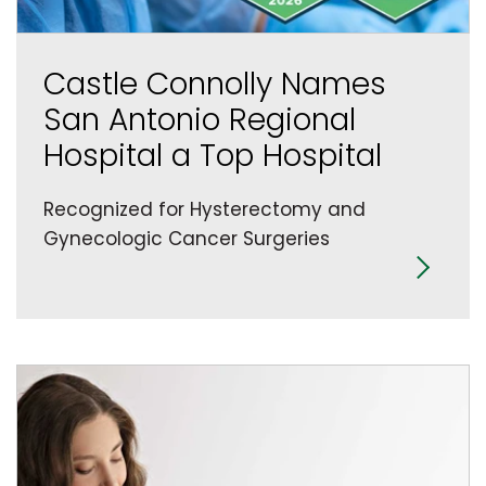
Castle Connolly Names
San Antonio Regional
Hospital a Top Hospital
Recognized for Hysterectomy and
Gynecologic Cancer Surgeries