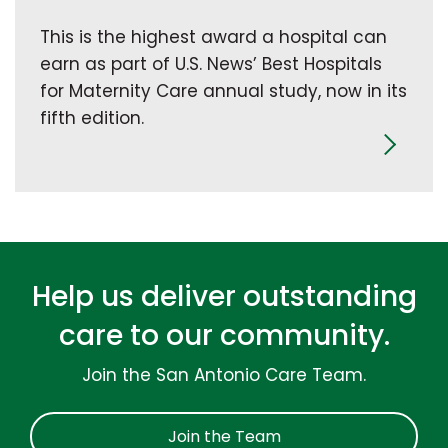
This is the highest award a hospital can
earn as part of U.S. News’ Best Hospitals
for Maternity Care annual study, now in its
fifth edition.
Help us deliver outstanding
care to our community.
Join the San Antonio Care Team.
Join the Team