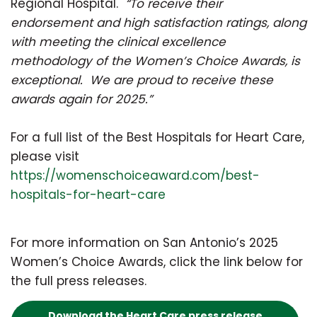
Regional Hospital.
“To receive their
endorsement and high satisfaction ratings, along
with meeting the clinical excellence
methodology of the Women’s Choice Awards, is
exceptional. We are proud to receive these
awards again for 2025.”
For a full list of the Best Hospitals for Heart Care,
please visit
https://womenschoiceaward.com/best-
hospitals-for-heart-care
For more information on San Antonio’s 2025
Women’s Choice Awards, click the link below for
the full press releases.
Download the Heart Care press release