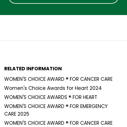
RELATED INFORMATION
WOMEN'S CHOICE AWARD ® FOR CANCER CARE
Women's Choice Awards for Heart 2024
WOMEN'S CHOICE AWARDS ® FOR HEART
WOMEN'S CHOICE AWARD ® FOR EMERGENCY
CARE 2025
WOMEN'S CHOICE AWARD ® FOR CANCER CARE