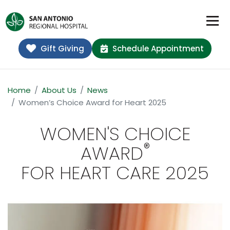
Gift Giving
Schedule Appointment
Home
About Us
News
Women’s Choice Award for Heart 2025
WOMEN'S CHOICE
®
AWARD
FOR HEART CARE 2025