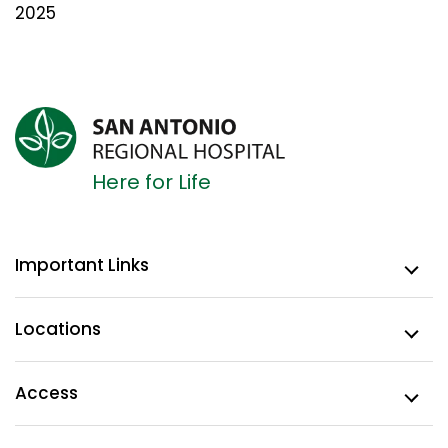
2025
Here for Life
Important Links
Locations
Access