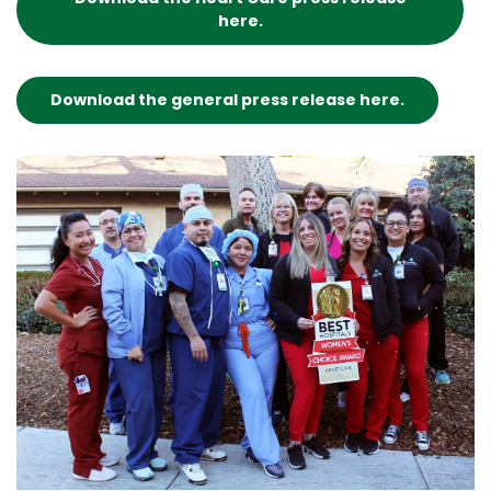
here.
Download the general press release here.