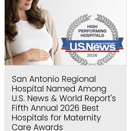
San Antonio Regional
Hospital Named Among
U.S. News & World Report's
Fifth Annual 2026 Best
Hospitals for Maternity
Care Awards