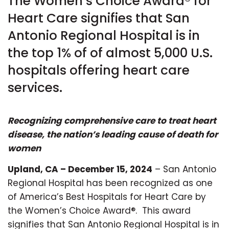
The Women’s Choice Award® for
Heart Care signifies that San
Antonio Regional Hospital is in
the top 1% of of almost 5,000 U.S.
hospitals offering heart care
services.
Recognizing comprehensive care to treat heart
disease, the nation’s leading cause of death for
women
Upland, CA – December 15, 2024
– San Antonio
Regional Hospital has been recognized as one
of America’s Best Hospitals for Heart Care by
the Women’s Choice Award®. This award
signifies that San Antonio Regional Hospital is in