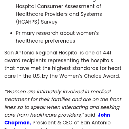
Hospital Consumer Assessment of
Healthcare Providers and Systems
(HCAHPS) Survey
Primary research about women’s
healthcare preferences
San Antonio Regional Hospital is one of 441
award recipients representing the hospitals
that have met the highest standards for heart
care in the U.S. by the Women’s Choice Award.
“Women are intimately involved in medical
treatment for their families and are on the front
lines so to speak when interacting and seeking
care from healthcare providers,”
said
John
Chapman,
President & CEO of San Antonio