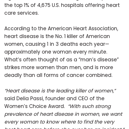
the top 1% of 4,675 U.S. hospitals offering heart
care services.
According to the American Heart Association,
heart disease is the No. 1 killer of American
women, causing 1 in 3 deaths each year—
approximately one woman every minute.
What’s often thought of as a “man’s disease”
strikes more women than men, and is more
deadly than all forms of cancer combined.
“Heart disease is the leading killer of women,”
said Delia Passi, founder and CEO of the
Women’s Choice Award.
“With such strong
prevalence of heart disease in women, we want
every woman to know where to find the very