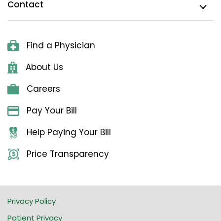
Contact
Find a Physician
About Us
Careers
Pay Your Bill
Help Paying Your Bill
Price Transparency
Privacy Policy
Patient Privacy