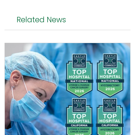
Related News