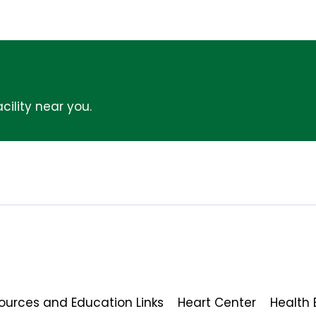
cility near you.
ources and Education Links
Heart Center
Health 