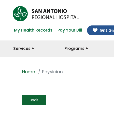
My Health Records
Pay Your Bill
Gift Gi
Services
Programs
Home
Physician
Back