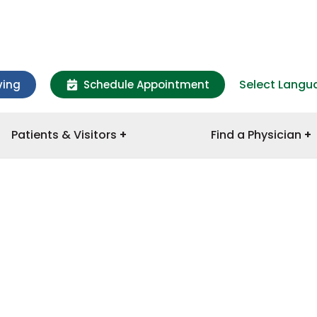
Select Langu
ving
Schedule Appointment
Patients & Visitors
Find a Physician