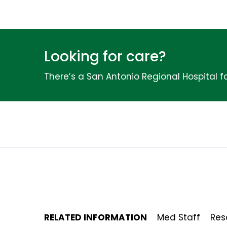
Looking for care?
There’s a San Antonio Regional Hospital fa
RELATED INFORMATION
Med Staff
Res