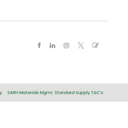
y
SARH Materials Mgmt. Standard Supply T&C’s