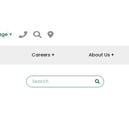
age
▼
Careers
About Us