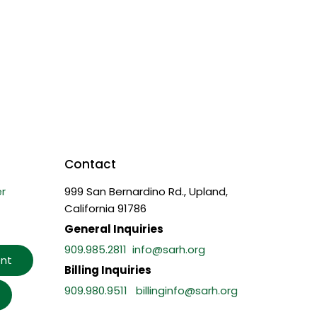
Contact
r
999 San Bernardino Rd., Upland,
California 91786
General Inquiries
909.985.2811
info@sarh.org
nt
Billing Inquiries
909.980.9511
billinginfo@sarh.org