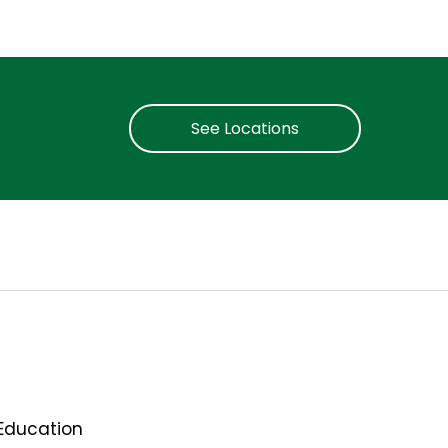
See Locations
Education