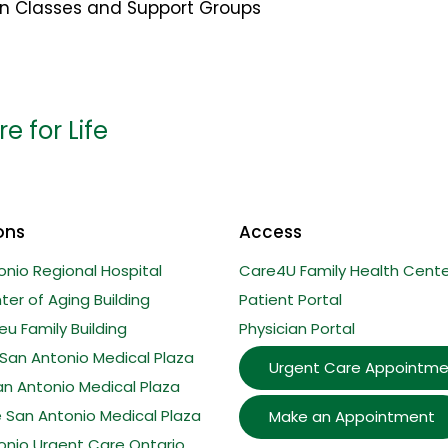
on Classes and Support Groups
e for Life
ons
Access
onio Regional Hospital
Care4U Family Health Cente
er of Aging Building
Patient Portal
u Family Building
Physician Portal
San Antonio Medical Plaza
Urgent Care Appointme
an Antonio Medical Plaza
e San Antonio Medical Plaza
Make an Appointment
onio Urgent Care Ontario