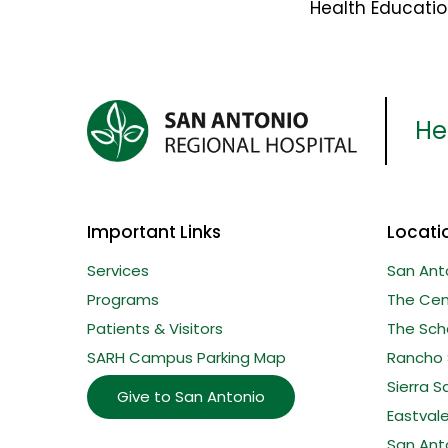
Health Educati
Her
Important Links
Locati
Services
San Ant
Programs
The Cent
Patients & Visitors
The Sche
SARH Campus Parking Map
Rancho 
Sierra S
Give to San Antonio
Eastval
San Ant