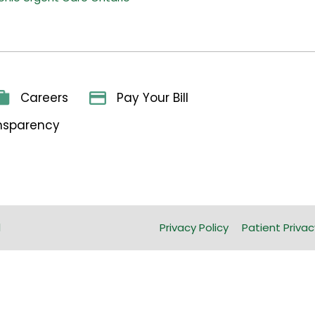
Careers
Pay Your Bill
ansparency
l
Privacy Policy
Patient Privac