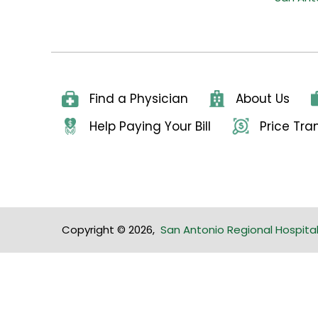
Find a Physician
About Us
Help Paying Your Bill
Price Tr
Copyright © 2026
,
San Antonio Regional Hospita