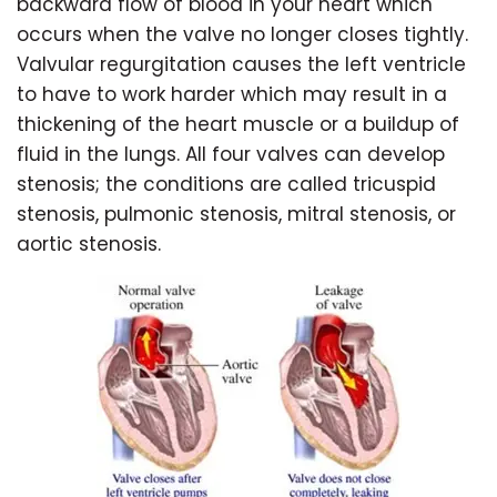
backward flow of blood in your heart which
occurs when the valve no longer closes tightly.
Valvular regurgitation causes the left ventricle
to have to work harder which may result in a
thickening of the heart muscle or a buildup of
fluid in the lungs. All four valves can develop
stenosis; the conditions are called tricuspid
stenosis, pulmonic stenosis, mitral stenosis, or
aortic stenosis.