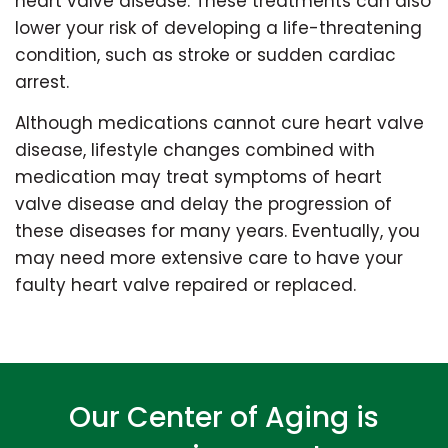
heart valve disease. These treatments can also
lower your risk of developing a life-threatening
condition, such as stroke or sudden cardiac
arrest.
Although medications cannot cure heart valve
disease, lifestyle changes combined with
medication may treat symptoms of heart
valve disease and delay the progression of
these diseases for many years. Eventually, you
may need more extensive care to have your
faulty heart valve repaired or replaced.
Our Center of Aging is