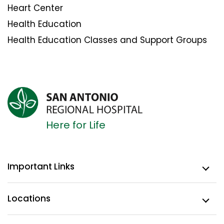
Heart Center
Health Education
Health Education Classes and Support Groups
Here for Life
Important Links
Locations