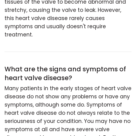
tissues of the valve to become abnormal and
stretchy, causing the valve to leak. However,
this heart valve disease rarely causes
symptoms and usually doesn't require
treatment.
What are the signs and symptoms of
heart valve disease?
Many patients in the early stages of heart valve
disease do not show any problems or have any
symptoms, although some do. Symptoms of
heart valve disease do not always relate to the
seriousness of your condition. You may have no
symptoms at all and have severe valve