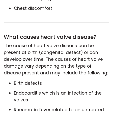
Chest discomfort
What causes heart valve disease?
The cause of heart valve disease can be
present at birth (congenital defect) or can
develop over time. The causes of heart valve
damage vary depending on the type of
disease present and may include the following:
Birth defects
Endocarditis which is an infection of the
valves
Rheumatic fever related to an untreated