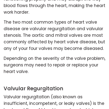
blood flows through the heart, making the heart
work harder.
The two most common types of heart valve
disease are valvular regurgitation and valvular
stenosis. The aortic and mitral valves are most
commonly affected by heart valve disease, but
any of your four valves may become diseased.
Depending on the severity of the valve problem,
surgeons may need to repair or replace your
heart valve.
Valvular Regurgitation
Valvular regurgitation (also known as
insufficient, incompetent, or leaky valves) is the