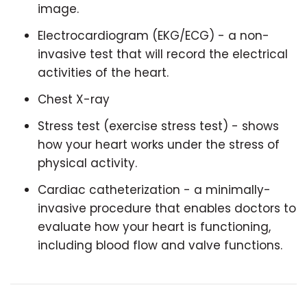
image.
Electrocardiogram (EKG/ECG) - a non-
invasive test that will record the electrical
activities of the heart.
Chest X-ray
Stress test (exercise stress test) - shows
how your heart works under the stress of
physical activity.
Cardiac catheterization - a minimally-
invasive procedure that enables doctors to
evaluate how your heart is functioning,
including blood flow and valve functions.