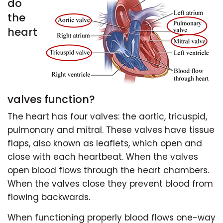
do
the
heart
valves function?
The heart has four valves: the aortic, tricuspid,
pulmonary and mitral. These valves have tissue
flaps, also known as leaflets, which open and
close with each heartbeat. When the valves
open blood flows through the heart chambers.
When the valves close they prevent blood from
flowing backwards.
When functioning properly blood flows one-way