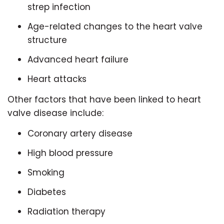
strep infection
Age-related changes to the heart valve
structure
Advanced heart failure
Heart attacks
Other factors that have been linked to heart
valve disease include:
Coronary artery disease
High blood pressure
Smoking
Diabetes
Radiation therapy