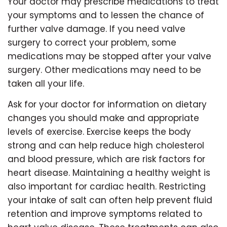
Your doctor may prescribe medications to treat
your symptoms and to lessen the chance of
further valve damage. If you need valve
surgery to correct your problem, some
medications may be stopped after your valve
surgery. Other medications may need to be
taken all your life.
Ask for your doctor for information on dietary
changes you should make and appropriate
levels of exercise. Exercise keeps the body
strong and can help reduce high cholesterol
and blood pressure, which are risk factors for
heart disease. Maintaining a healthy weight is
also important for cardiac health. Restricting
your intake of salt can often help prevent fluid
retention and improve symptoms related to