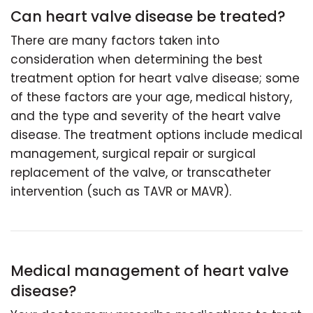
Can heart valve disease be treated?
There are many factors taken into
consideration when determining the best
treatment option for heart valve disease; some
of these factors are your age, medical history,
and the type and severity of the heart valve
disease. The treatment options include medical
management, surgical repair or surgical
replacement of the valve, or transcatheter
intervention (such as TAVR or MAVR).
Medical management of heart valve
disease?