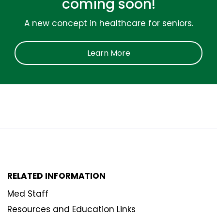
coming soon!
A new concept in healthcare for seniors.
Learn More
RELATED INFORMATION
Med Staff
Resources and Education Links