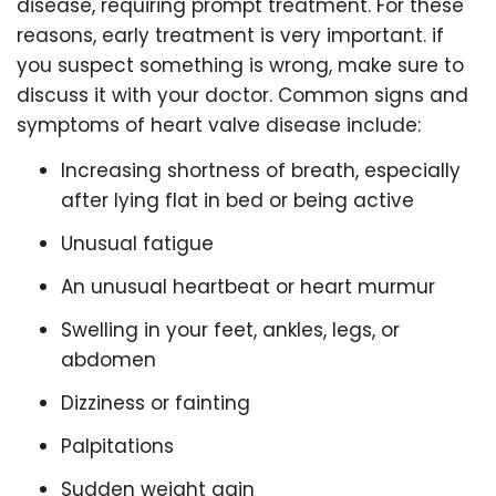
disease, requiring prompt treatment. For these
reasons, early treatment is very important. if
you suspect something is wrong, make sure to
discuss it with your doctor. Common signs and
symptoms of heart valve disease include:
Increasing shortness of breath, especially
after lying flat in bed or being active
Unusual fatigue
An unusual heartbeat or heart murmur
Swelling in your feet, ankles, legs, or
abdomen
Dizziness or fainting
Palpitations
Sudden weight gain