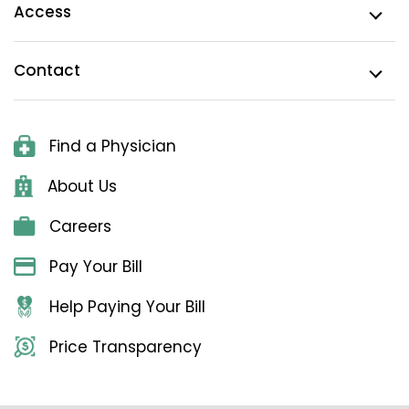
Access
Contact
Find a Physician
About Us
Careers
Pay Your Bill
Help Paying Your Bill
Price Transparency