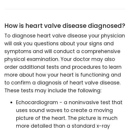
How is heart valve disease diagnosed?
To diagnose heart valve disease your physician
will ask you questions about your signs and
symptoms and will conduct a comprehensive
physical examination. Your doctor may also
order additional tests and procedures to learn
more about how your heart is functioning and
to confirm a diagnosis of heart valve disease.
These tests may include the following:
Echocardiogram - a noninvasive test that
uses sound waves to create a moving
picture of the heart. The picture is much
more detailed than a standard x-ray