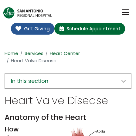
Gift Giving
Schedule Appointment
Home
Services
Heart Center
Heart Valve Disease
In this section
Heart Valve Disease
Anatomy of the Heart
How