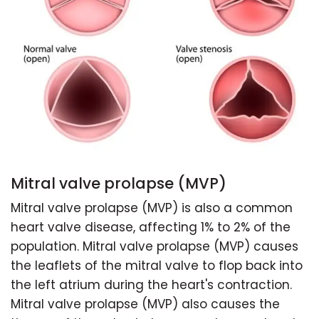
Mitral valve prolapse (MVP)
Mitral valve prolapse (MVP) is also a common
heart valve disease, affecting 1% to 2% of the
population. Mitral valve prolapse (MVP) causes
the leaflets of the mitral valve to flop back into
the left atrium during the heart's contraction.
Mitral valve prolapse (MVP) also causes the