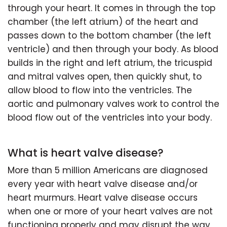
through your heart. It comes in through the top
chamber (the left atrium) of the heart and
passes down to the bottom chamber (the left
ventricle) and then through your body. As blood
builds in the right and left atrium, the tricuspid
and mitral valves open, then quickly shut, to
allow blood to flow into the ventricles. The
aortic and pulmonary valves work to control the
blood flow out of the ventricles into your body.
What is heart valve disease?
More than 5 million Americans are diagnosed
every year with heart valve disease and/or
heart murmurs. Heart valve disease occurs
when one or more of your heart valves are not
functioning properly and may disrupt the way