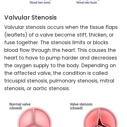
Valvular Stenosis
Valvular stenosis occurs when the tissue flaps
(leaflets) of a valve become stiff, thicken, or
fuse together. The stenosis limits or blocks
blood flow through the heart. This causes the
heart to have to pump harder and decreases
the oxygen supply to the body. Depending on
the affected valve, the condition is called
tricuspid stenosis, pulmonary stenosis, mitral
stenosis, or aortic stenosis.