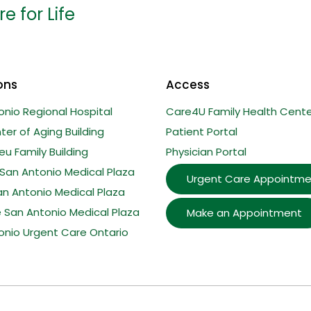
e for Life
ons
Access
onio Regional Hospital
Care4U Family Health Cente
er of Aging Building
Patient Portal
u Family Building
Physician Portal
San Antonio Medical Plaza
Urgent Care Appointme
an Antonio Medical Plaza
e San Antonio Medical Plaza
Make an Appointment
onio Urgent Care Ontario