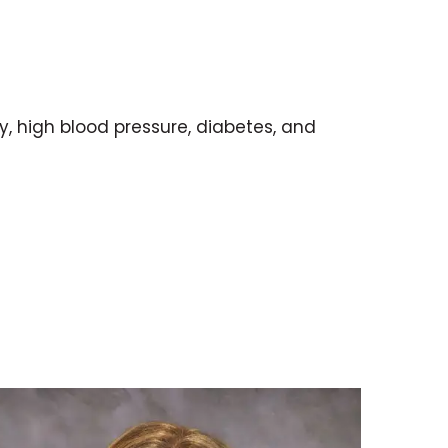
y, high blood pressure, diabetes, and