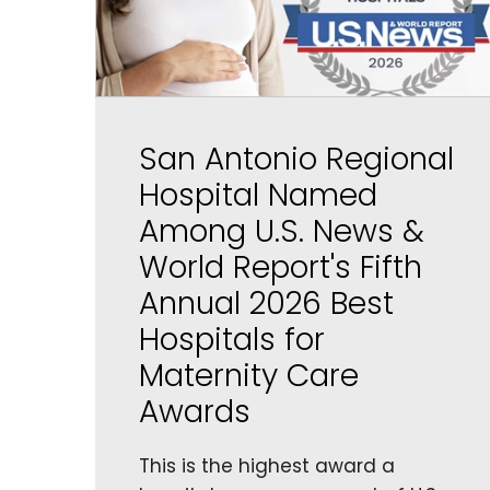
San Antonio Regional
Hospital Named
Among U.S. News &
World Report's Fifth
Annual 2026 Best
Hospitals for
Maternity Care
Awards
This is the highest award a