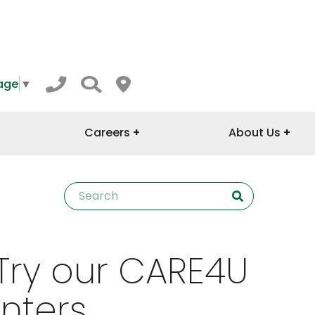
age
▼
Careers
About Us
Try our CARE4U
nters