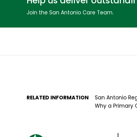
Help us deliver outstand
Join the San Antonio Care Team.
RELATED INFORMATION
San Antonio Reg
Why a Primary 