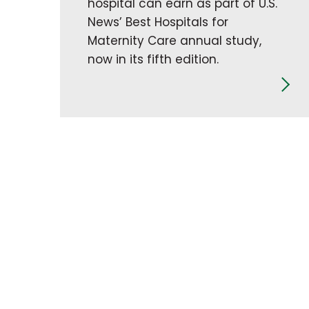
hospital can earn as part of U.S.
News’ Best Hospitals for
Maternity Care annual study,
now in its fifth edition.