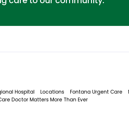
ing care to our community.
ional Hospital
Locations
Fontana Urgent Care
Care Doctor Matters More Than Ever