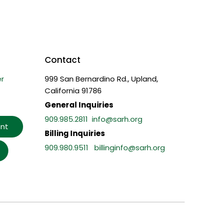
Contact
r
999 San Bernardino Rd., Upland,
California 91786
General Inquiries
909.985.2811
info@sarh.org
nt
Billing Inquiries
909.980.9511
billinginfo@sarh.org