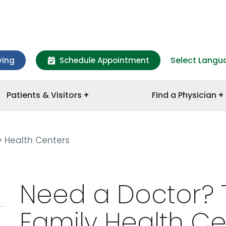
Select Langu
ving
Schedule Appointment
Patients & Visitors
Find a Physician
 Health Centers
Need a Doctor? 
Family Health Ce