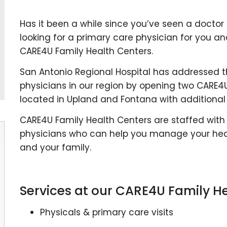
Has it been a while since you’ve seen a doctor
looking for a primary care physician for you an
CARE4U Family Health Centers.
San Antonio Regional Hospital has addressed 
physicians in our region by opening two CARE4U
located in Upland and Fontana with additional
CARE4U Family Health Centers are staffed with
physicians who can help you manage your heal
and your family.
Services at our CARE4U Family He
Physicals & primary care visits