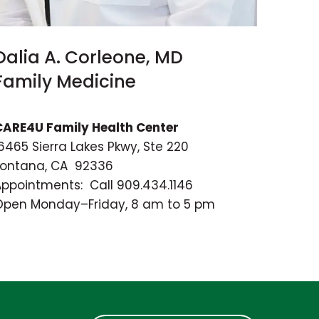
Dalia A. Corleone, MD
Family Medicine
CARE4U Family Health Center
6465 Sierra Lakes Pkwy, Ste 220
Fontana, CA 92336
Appointments: Call 909.434.1146
Open Monday–Friday, 8 am to 5 pm