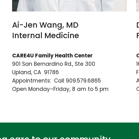
Ai-Jen Wang, MD
Internal Medicine
CARE4U Family Health Center
901 San Bernardino Rd., Ste 300
1
Upland, CA 91786
Appointments: Call 909.579.6865
Open Monday–Friday, 8 am to 5 pm