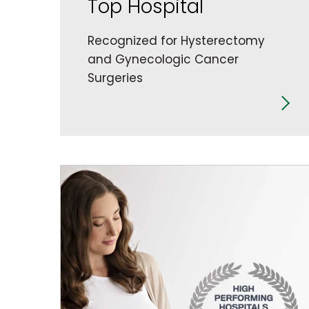
Top Hospital
Recognized for Hysterectomy
and Gynecologic Cancer
Surgeries