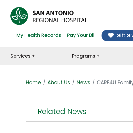
My Health Records
Pay Your Bill
Gift Gi
Services
Programs
Home
About Us
News
CARE4U Family
Related News