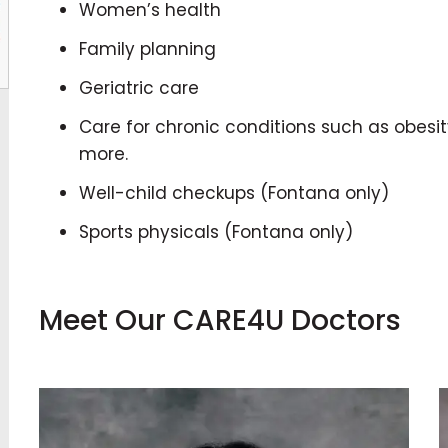
Women’s health
Family planning
Geriatric care
Care for chronic conditions such as obesit
more.
Well-child checkups (Fontana only)
Sports physicals (Fontana only)
Meet Our CARE4U Doctors