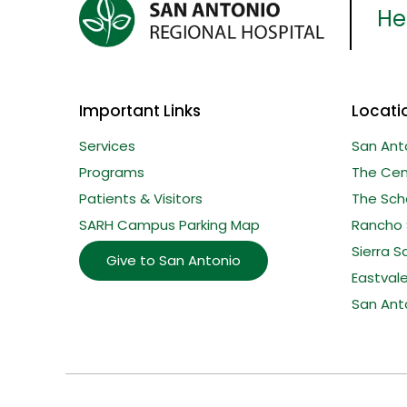
Her
Important Links
Locati
Services
San Ant
Programs
The Cent
Patients & Visitors
The Sche
SARH Campus Parking Map
Rancho 
Sierra S
Give to San Antonio
Eastval
San Ant