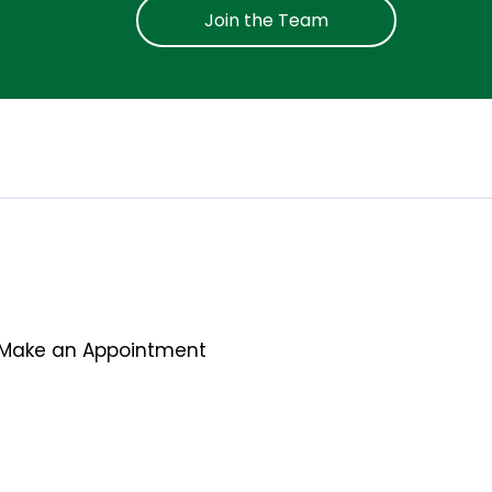
Join the Team
Make an Appointment