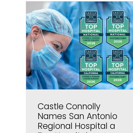
Castle Connolly
Names San Antonio
Regional Hospital a