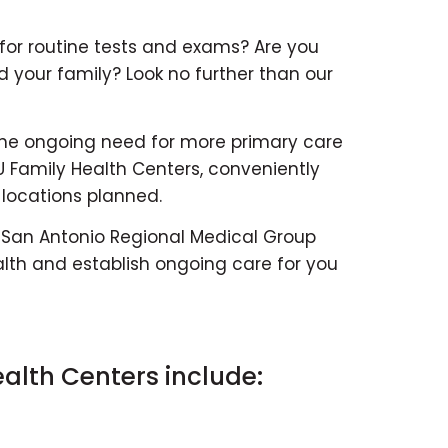
 for routine tests and exams? Are you
d your family? Look no further than our
the ongoing need for more primary care
 Family Health Centers, conveniently
 locations planned.
 San Antonio Regional Medical Group
th and establish ongoing care for you
alth Centers include: