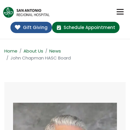
Gift Giving
Schedule Appointment
Home
About Us
News
John Chapman HASC Board