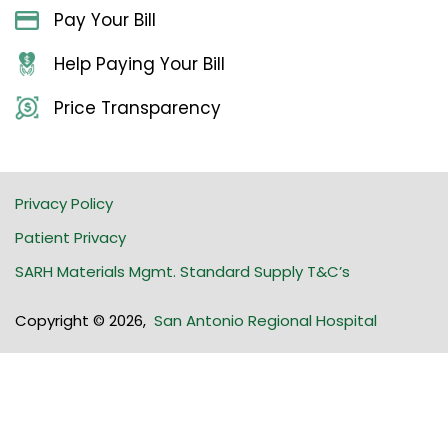
Pay Your Bill
Help Paying Your Bill
Price Transparency
Privacy Policy
Patient Privacy
SARH Materials Mgmt. Standard Supply T&C’s
Copyright © 2026
,
San Antonio Regional Hospital