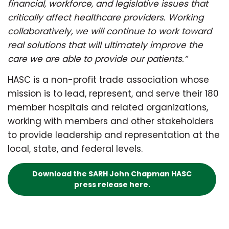
financial, workforce, and legislative issues that
critically affect healthcare providers. Working
collaboratively, we will continue to work toward
real solutions that will ultimately improve the
care we are able to provide our patients.”
HASC is a non-profit trade association whose
mission is to lead, represent, and serve their 180
member hospitals and related organizations,
working with members and other stakeholders
to provide leadership and representation at the
local, state, and federal levels.
Download the SARH John Chapman HASC
press release here.