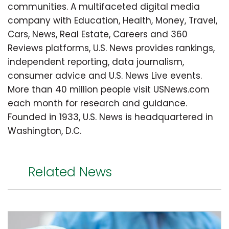
communities. A multifaceted digital media
company with Education, Health, Money, Travel,
Cars, News, Real Estate, Careers and 360
Reviews platforms, U.S. News provides rankings,
independent reporting, data journalism,
consumer advice and U.S. News Live events.
More than 40 million people visit USNews.com
each month for research and guidance.
Founded in 1933, U.S. News is headquartered in
Washington, D.C.
Related News