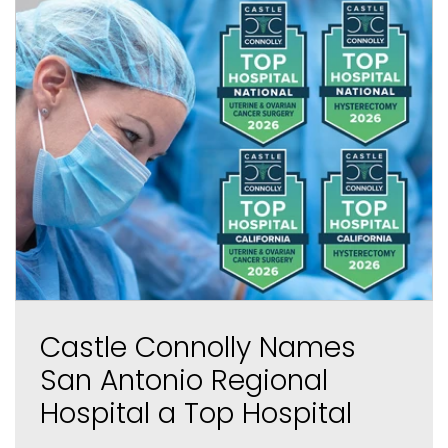
Castle Connolly Names
San Antonio Regional
Hospital a Top Hospital