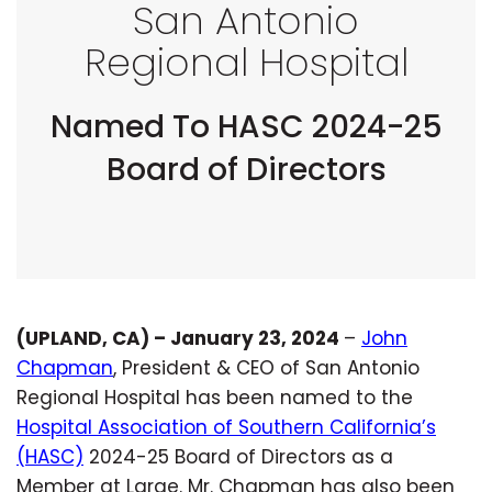
San Antonio
Regional Hospital
Named To HASC 2024-25
Board of Directors
(UPLAND, CA) – January 23, 2024
–
John
Chapman
, President & CEO of San Antonio
Regional Hospital has been named to the
Hospital Association of Southern California’s
(HASC)
2024-25 Board of Directors as a
Member at Large. Mr. Chapman has also been