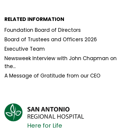
RELATED INFORMATION
Foundation Board of Directors
Board of Trustees and Officers 2026
Executive Team
Newsweek Interview with John Chapman on
the...
A Message of Gratitude from our CEO
Here for Life