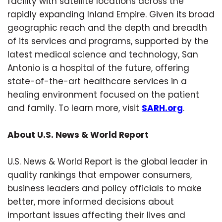
facility with satellite locations across the
rapidly expanding Inland Empire. Given its broad
geographic reach and the depth and breadth
of its services and programs, supported by the
latest medical science and technology, San
Antonio is a hospital of the future, offering
state-of-the-art healthcare services in a
healing environment focused on the patient
and family. To learn more, visit
SARH.org
.
About U.S. News & World Report
U.S. News & World Report is the global leader in
quality rankings that empower consumers,
business leaders and policy officials to make
better, more informed decisions about
important issues affecting their lives and