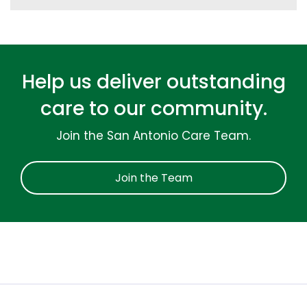
Help us deliver outstanding
care to our community.
Join the San Antonio Care Team.
Join the Team