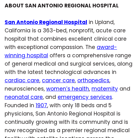
ABOUT SAN ANTONIO REGIONAL HOSPITAL
San Antonio Regional Hospital
in Upland,
California is a 363-bed, nonprofit, acute care
hospital that combines excellent clinical care
with exceptional compassion. The
award-
winning hospital
offers a comprehensive range
of general medical and surgical services, along
with the latest technological advances in
cardiac care
,
cancer care
,
orthopedics
,
neurosciences,
women’s health
,
maternity
and
neonatal care
, and
emergency services
.
Founded in
1907
, with only 18 beds and 5
physicians, San Antonio Regional Hospital is
continually growing with its community and is
now recognized as a premier regional medical