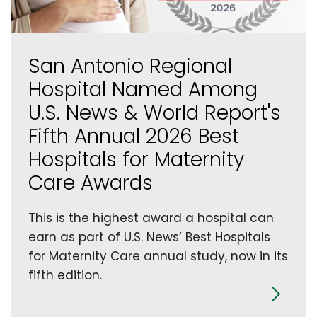
San Antonio Regional
Hospital Named Among
U.S. News & World Report's
Fifth Annual 2026 Best
Hospitals for Maternity
Care Awards
This is the highest award a hospital can
earn as part of U.S. News’ Best Hospitals
for Maternity Care annual study, now in its
fifth edition.