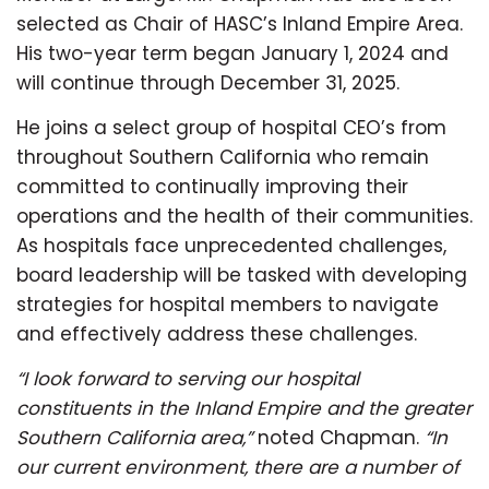
selected as Chair of HASC’s Inland Empire Area.
His two-year term began January 1, 2024 and
will continue through December 31, 2025.
He joins a select group of hospital CEO’s from
throughout Southern California who remain
committed to continually improving their
operations and the health of their communities.
As hospitals face unprecedented challenges,
board leadership will be tasked with developing
strategies for hospital members to navigate
and effectively address these challenges.
“I look forward to serving our hospital
constituents in the Inland Empire and the greater
Southern California area,”
noted Chapman.
“In
our current environment, there are a number of