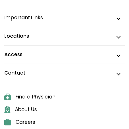
Important Links
Locations
Access
Contact
Find a Physician
About Us
Careers