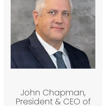
John Chapman,
President & CEO of