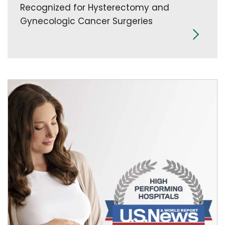
Recognized for Hysterectomy and
Gynecologic Cancer Surgeries