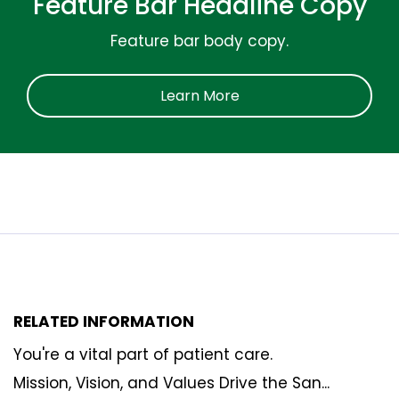
Feature Bar Headline Copy
Feature bar body copy.
Learn More
RELATED INFORMATION
You're a vital part of patient care.
Mission, Vision, and Values Drive the San...