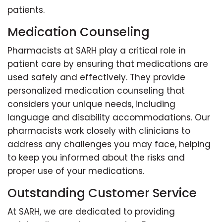
patients.
Medication Counseling
Pharmacists at SARH play a critical role in
patient care by ensuring that medications are
used safely and effectively. They provide
personalized medication counseling that
considers your unique needs, including
language and disability accommodations. Our
pharmacists work closely with clinicians to
address any challenges you may face, helping
to keep you informed about the risks and
proper use of your medications.
Outstanding Customer Service
At SARH, we are dedicated to providing