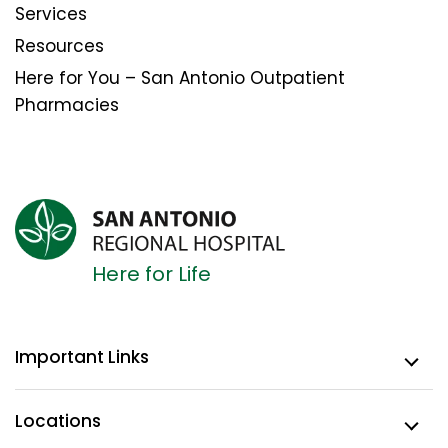
Services
Resources
Here for You – San Antonio Outpatient
Pharmacies
Here for Life
Important Links
Locations