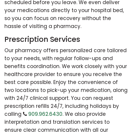
scheduled before you leave. We even deliver
your medications directly to your hospital bed,
so you can focus on recovery without the
hassle of visiting a pharmacy.
Prescription Services
Our pharmacy offers personalized care tailored
to your needs, with regular follow-ups and
benefits coordination. We work closely with your
healthcare provider to ensure you receive the
best care possible. Enjoy the convenience of
two locations to pick-up your medication, along
with 24/7 clinical support. You can request
prescription refills 24/7, including holidays by
calling
909.962.6430
. We also provide
interpretation and translation services to
ensure clear communication with all our