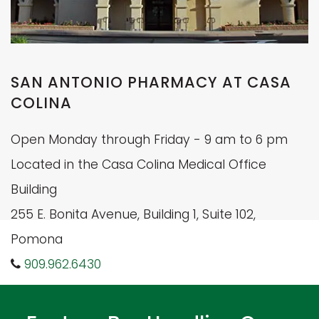
SAN ANTONIO PHARMACY AT CASA
COLINA
Open Monday through Friday - 9 am to 6 pm
Located in the Casa Colina Medical Office
Building
255 E. Bonita Avenue, Building 1, Suite 102,
Pomona
909.962.6430