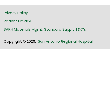
Privacy Policy
Patient Privacy
SARH Materials Mgmt. Standard Supply T&C’s
Copyright © 2026
,
San Antonio Regional Hospital