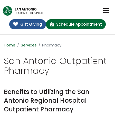
Gift Giving
Schedule Appointment
Home
Services
Pharmacy
San Antonio Outpatient
Pharmacy
Benefits to Utilizing the San
Antonio Regional Hospital
Outpatient Pharmacy