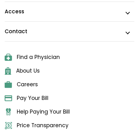
Access
Contact
Find a Physician
About Us
Careers
Pay Your Bill
Help Paying Your Bill
Price Transparency