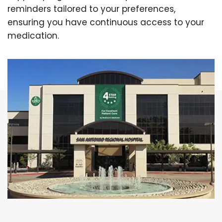
reminders tailored to your preferences,
ensuring you have continuous access to your
medication.