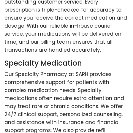
outstanding customer service. Every
prescription is triple-checked for accuracy to
ensure you receive the correct medication and
dosage. With our reliable in-house courier
service, your medications will be delivered on
time, and our billing team ensures that all
transactions are handled accurately.
Specialty Medication
Our Specialty Pharmacy at SARH provides
comprehensive support for patients with
complex medication needs. Specialty
medications often require extra attention and
may treat rare or chronic conditions. We offer
24/7 clinical support, personalized counseling,
and assistance with insurance and financial
support programs. We also provide refill