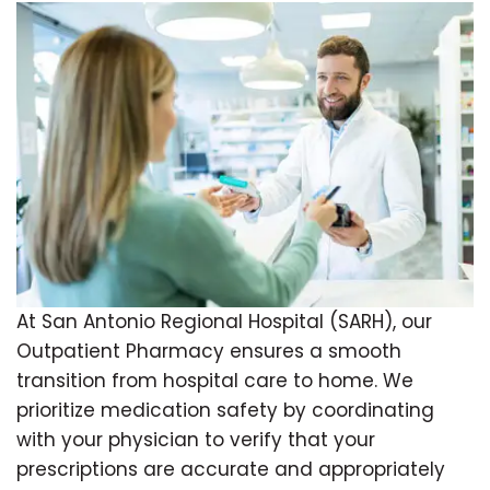
At San Antonio Regional Hospital (SARH), our
Outpatient Pharmacy ensures a smooth
transition from hospital care to home. We
prioritize medication safety by coordinating
with your physician to verify that your
prescriptions are accurate and appropriately