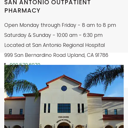
SAN ANTONIO OUTPATIENT
PHARMACY
Open Monday through Friday - 8 am to 8 pm
Saturday & Sunday - 10:00 am - 6:30 pm
Located at San Antonio Regional Hospital
999 San Bernardino Road Upland, CA 91786
909.579.6970