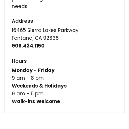
needs.
Address
16465 Sierra Lakes Parkway
Fontana, CA 92336
909.434.1150
Hours
Monday - Friday
9 am - 8 pm
Weekends & Holidays
9 am - 5 pm
Walk-ins Welcome