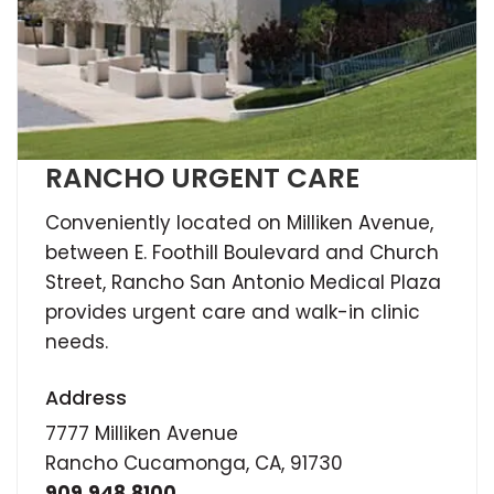
RANCHO URGENT CARE
Conveniently located on Milliken Avenue,
between E. Foothill Boulevard and Church
Street, Rancho San Antonio Medical Plaza
provides urgent care and walk-in clinic
needs.
Address
7777 Milliken Avenue
Rancho Cucamonga, CA, 91730
909.948.8100