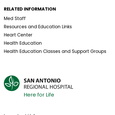
RELATED INFORMATION
Med Staff
Resources and Education Links
Heart Center
Health Education
Health Education Classes and Support Groups
Here for Life