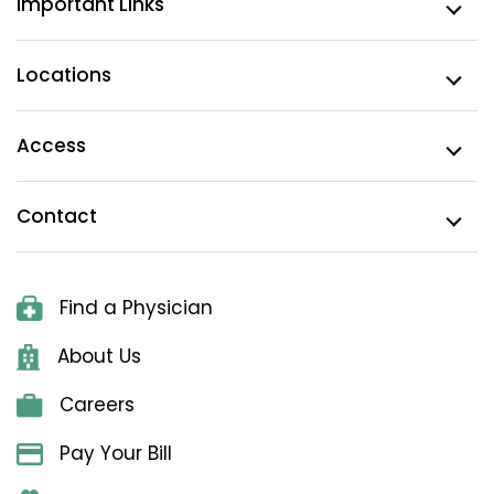
Important Links
Locations
Access
Contact
Find a Physician
About Us
Careers
Pay Your Bill