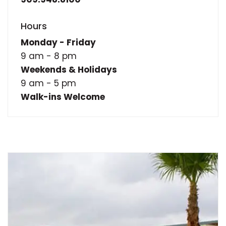
Hours
Monday - Friday
9 am - 8 pm
Weekends & Holidays
9 am - 5 pm
Walk-ins Welcome