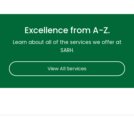
Excellence from A-Z.
Learn about all of the services we offer at
SARH.
View All Services