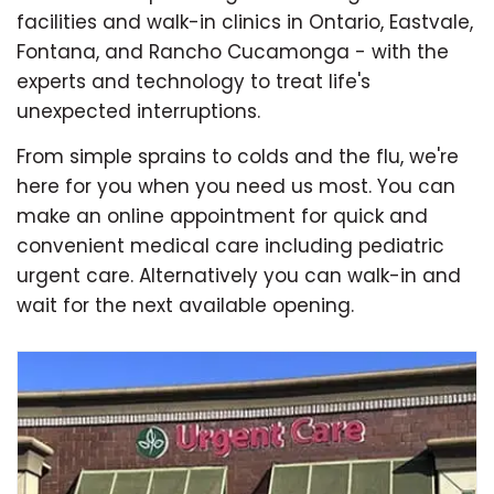
facilities and walk-in clinics in Ontario, Eastvale,
Fontana, and Rancho Cucamonga - with the
experts and technology to treat life's
unexpected interruptions.
From simple sprains to colds and the flu, we're
here for you when you need us most. You can
make an online appointment for quick and
convenient medical care including pediatric
urgent care. Alternatively you can walk-in and
wait for the next available opening.