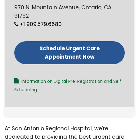
970 N. Mountain Avenue, Ontario, CA
91762
+1 909.579.6680
Schedule Urgent Care
Appointment Now
Information on Digital Pre-Registration and Self
Scheduling
At San Antonio Regional Hospital, we're
dedicated to providing the best urgent care