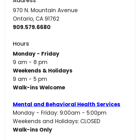
Address
970 N. Mountain Avenue
Ontario, CA 91762
909.579.6680
Hours
Monday - Friday
9 am - 8 pm
Weekends & Holidays
9 am - 5 pm
Walk-ins Welcome
Mental and Behavioral Health Services
Monday - Friday: 9:00am - 5:00pm
Weekends and Holidays: CLOSED
Walk-ins Only