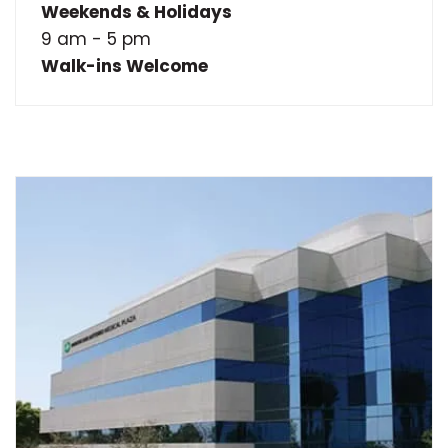
Weekends & Holidays
9 am - 5 pm
Walk-ins Welcome