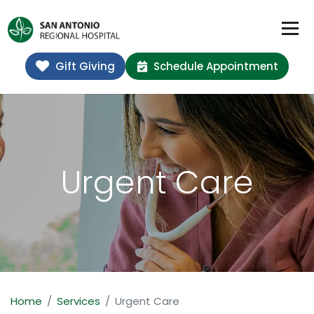
Gift Giving
Schedule Appointment
Urgent Care
Home
Services
Urgent Care