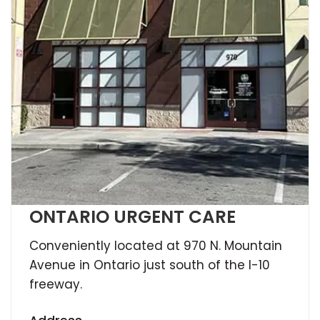
ONTARIO URGENT CARE
Conveniently located at 970 N. Mountain
Avenue in Ontario just south of the I-10
freeway.