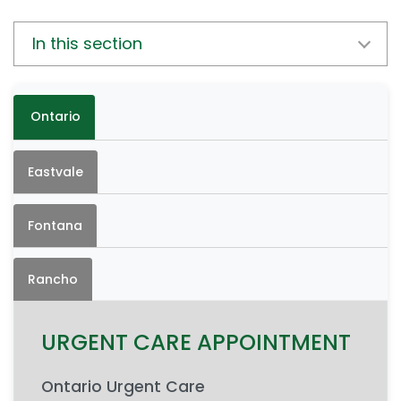
In this section
Ontario
Eastvale
Fontana
Rancho
URGENT CARE APPOINTMENT
Ontario Urgent Care