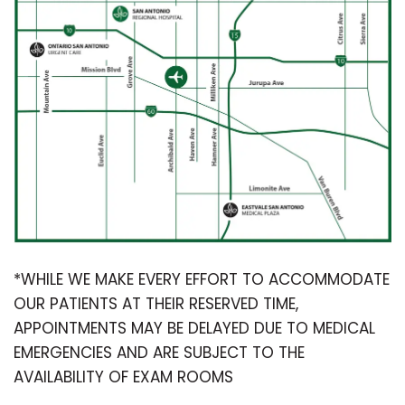
*WHILE WE MAKE EVERY EFFORT TO ACCOMMODATE
OUR PATIENTS AT THEIR RESERVED TIME,
APPOINTMENTS MAY BE DELAYED DUE TO MEDICAL
EMERGENCIES AND ARE SUBJECT TO THE
AVAILABILITY OF EXAM ROOMS