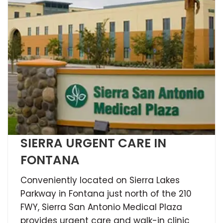
SIERRA URGENT CARE IN
FONTANA
Conveniently located on Sierra Lakes
Parkway in Fontana just north of the 210
FWY, Sierra San Antonio Medical Plaza
provides urgent care and walk-in clinic