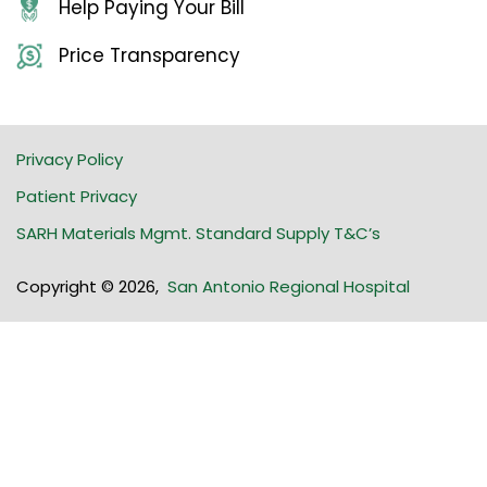
Help Paying Your Bill
Price Transparency
Privacy Policy
Patient Privacy
SARH Materials Mgmt. Standard Supply T&C’s
Copyright © 2026
,
San Antonio Regional Hospital