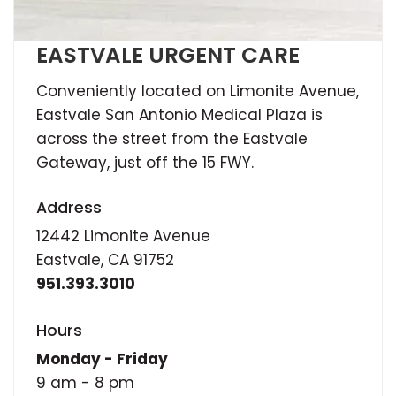
EASTVALE URGENT CARE
Conveniently located on Limonite Avenue,
Eastvale San Antonio Medical Plaza is
across the street from the Eastvale
Gateway, just off the 15 FWY.
Address
12442 Limonite Avenue
Eastvale, CA 91752
951.393.3010
Hours
Monday - Friday
9 am - 8 pm