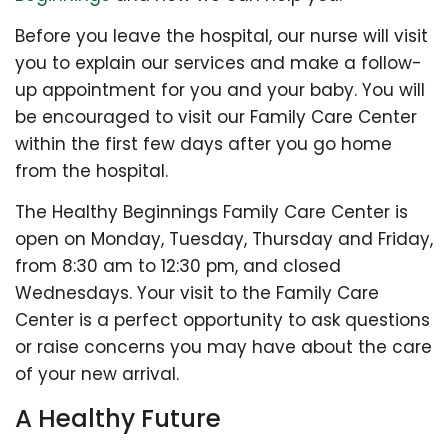
Before you leave the hospital, our nurse will visit
you to explain our services and make a follow-
up appointment for you and your baby. You will
be encouraged to visit our Family Care Center
within the first few days after you go home
from the hospital.
The Healthy Beginnings Family Care Center is
open on Monday, Tuesday, Thursday and Friday,
from 8:30 am to 12:30 pm, and closed
Wednesdays. Your visit to the Family Care
Center is a perfect opportunity to ask questions
or raise concerns you may have about the care
of your new arrival.
A Healthy Future