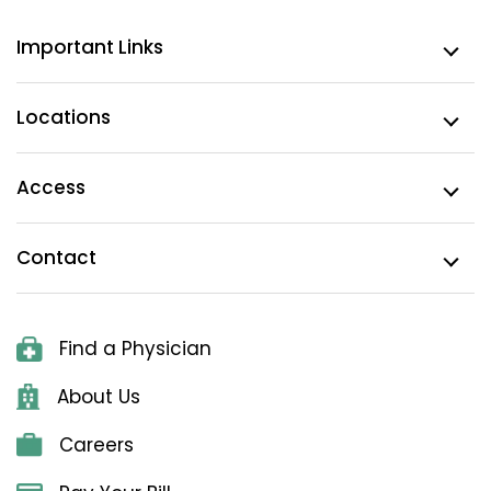
Important Links
Locations
Access
Contact
Find a Physician
About Us
Careers