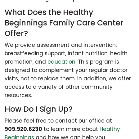
What Does the Healthy
Beginnings Family Care Center
Offer?
We provide assessment and intervention,
breastfeeding support, infant nutrition, health
promotion, and
education
. This program is
designed to complement your regular doctor
visits, not to replace them. In addition, we offer
access to a variety of other community
resources.
How Do I Sign Up?
Please feel free to contact our office at
909.920.6230
to learn more about
Healthy
Beginnings
and how we can help you.