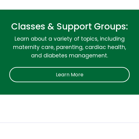
Classes & Support Groups:
Learn about a variety of topics, including
maternity care, parenting, cardiac health,
and diabetes management.
Learn More