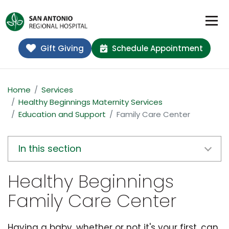
Gift Giving
Schedule Appointment
Home
Services
Healthy Beginnings Maternity Services
Education and Support
Family Care Center
In this section
Healthy Beginnings
Family Care Center
Having a baby, whether or not it's your first, can