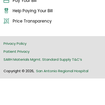
Pay Your Bill
Help Paying Your Bill
Price Transparency
Privacy Policy
Patient Privacy
SARH Materials Mgmt. Standard Supply T&C’s
Copyright © 2026
,
San Antonio Regional Hospital