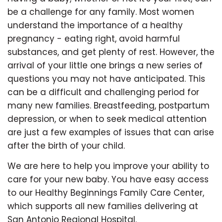
be a challenge for any family. Most women
understand the importance of a healthy
pregnancy - eating right, avoid harmful
substances, and get plenty of rest. However, the
arrival of your little one brings a new series of
questions you may not have anticipated. This
can be a difficult and challenging period for
many new families. Breastfeeding, postpartum
depression, or when to seek medical attention
are just a few examples of issues that can arise
after the birth of your child.
We are here to help you improve your ability to
care for your new baby. You have easy access
to our Healthy Beginnings Family Care Center,
which supports all new families delivering at
San Antonio Regional Hospital.