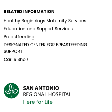
RELATED INFORMATION
Healthy Beginnings Maternity Services
Education and Support Services
Breastfeeding
DESIGNATED CENTER FOR BREASTFEEDING
SUPPORT
Carlie Sholz
Here for Life