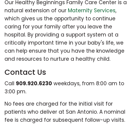
Our Healthy Beginnings Family Care Center is a
natural extension of our
Maternity Services
,
which gives us the opportunity to continue
caring for your family after you leave the
hospital. By providing a support system at a
critically important time in your baby's life, we
can help ensure that you have the knowledge
and resources to nurture a healthy child.
Contact Us
Call
909.920.6230
weekdays, from 8:00 am to
3:00 pm.
No fees are charged for the initial visit for
patients who deliver at San Antonio. A nominal
fee is charged for subsequent follow-up visits.