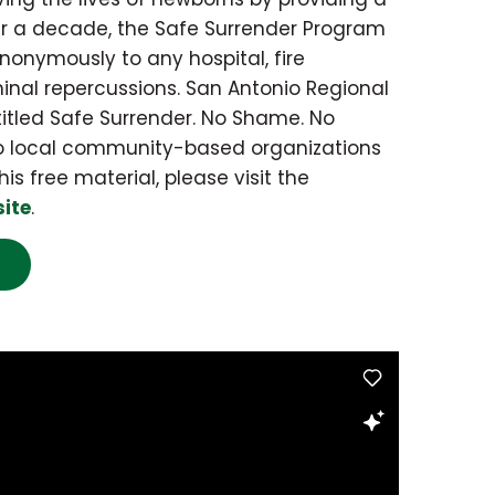
r a decade, the Safe Surrender Program
onymously to any hospital, fire
inal repercussions. San Antonio Regional
itled Safe Surrender. No Shame. No
 to local community-based organizations
his free material, please visit the
site
.