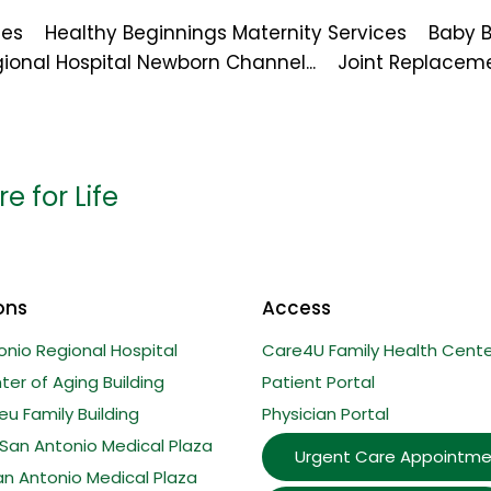
ces
Healthy Beginnings Maternity Services
Baby 
ional Hospital Newborn Channel...
Joint Replacem
e for Life
ons
Access
onio Regional Hospital
Care4U Family Health Cente
er of Aging Building
Patient Portal
u Family Building
Physician Portal
San Antonio Medical Plaza
Urgent Care Appointme
an Antonio Medical Plaza