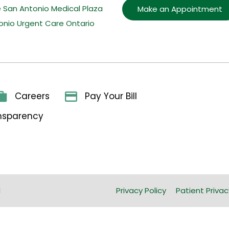
e San Antonio Medical Plaza
Make an Appointment
onio Urgent Care Ontario
Careers
Pay Your Bill
ansparency
l
Privacy Policy
Patient Privac