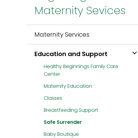
Maternity Sevices
Maternity Services
Education and Support
Healthy Beginnings Family Care
Center
Maternity Education
Classes
Breastfeeding Support
Safe Surrender
Baby Boutique