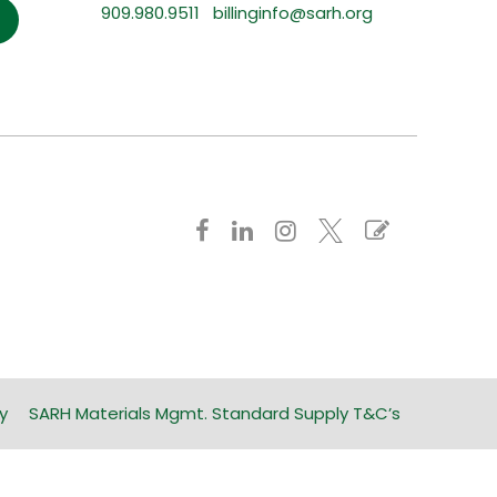
909.980.9511
billinginfo@sarh.org
y
SARH Materials Mgmt. Standard Supply T&C’s