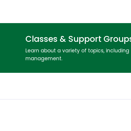
Classes & Support Groups
Learn about a variety of topics, includin
management.