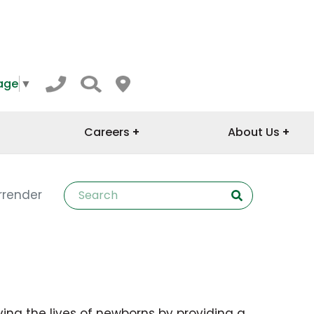
age
▼
Careers
About Us
rrender
ving the lives of newborns by providing a