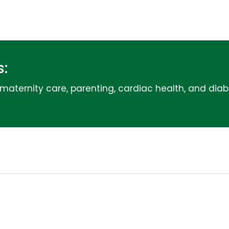
:
g maternity care, parenting, cardiac health, and dia