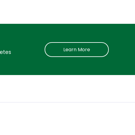
Learn More
betes