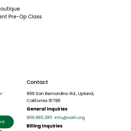
Boutique
ent Pre-Op Class
Contact
r
999 San Bernardino Rd., Upland,
California 91786
General Inquiries
909.985.2811
info@sarh.org
nt
Billing Inquiries