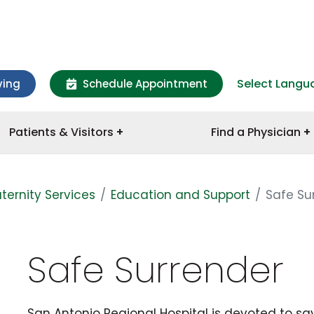
Select Langu
ving
Schedule Appointment
Patients & Visitors
Find a Physician
ternity Services
Education and Support
Safe Su
Safe Surrender
San Antonio Regional Hospital is devoted to sa