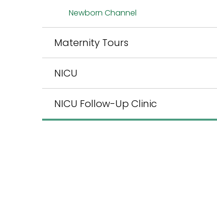
Newborn Channel
Maternity Tours
NICU
NICU Follow-Up Clinic