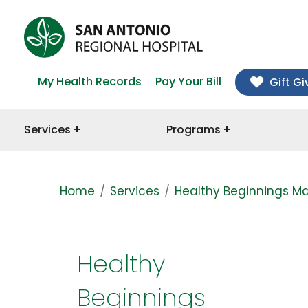
My Health Records
Pay Your Bill
Gift Gi
Services
Programs
Home
Services
Healthy Beginnings Ma
Healthy
Beginnings