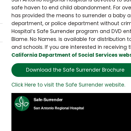
safe haven to end child abandonment. For ove
has provided the means to surrender a baby an
department, or police department without crim
Hospital’s Safe Surrender program and DVD ent
Blame. No Names. is available for distribution
and schools. If you are interested in receiving t
California Department of Social Services web
Download the Safe Surrender Brochure
Click Here to visit the Safe Surrender website.