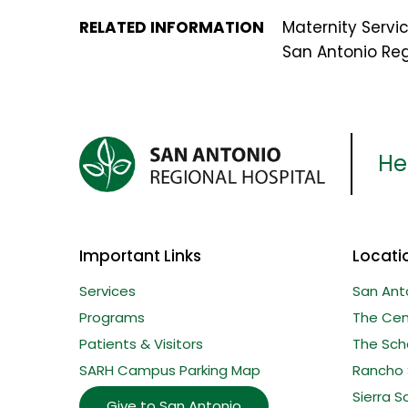
RELATED INFORMATION
Maternity Servi
San Antonio Reg
Her
Important Links
Locati
Services
San Ant
Programs
The Cent
Patients & Visitors
The Sche
SARH Campus Parking Map
Rancho 
Sierra S
Give to San Antonio