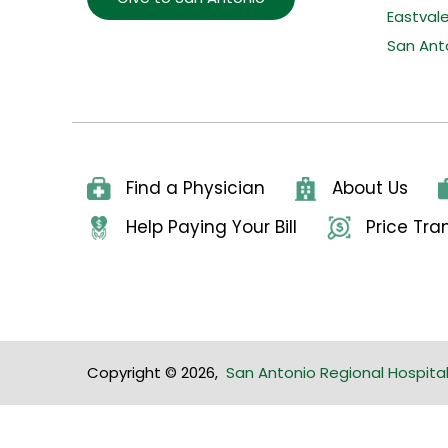
Eastval
San Ant
Find a Physician
About Us
Help Paying Your Bill
Price Tr
Copyright © 2026
,
San Antonio Regional Hospita