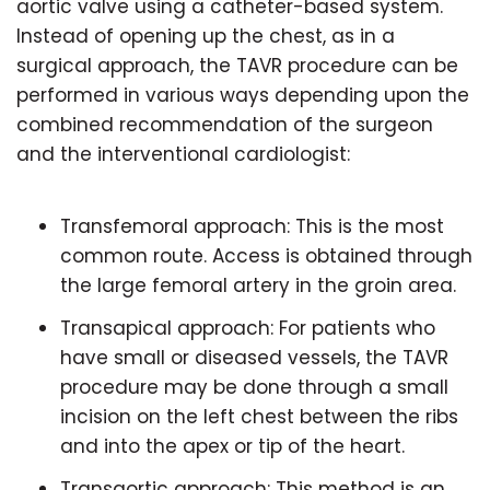
aortic valve using a catheter-based system.
Instead of opening up the chest, as in a
surgical approach, the TAVR procedure can be
performed in various ways depending upon the
combined recommendation of the surgeon
and the interventional cardiologist:
Transfemoral approach: This is the most
common route. Access is obtained through
the large femoral artery in the groin area.
Transapical approach: For patients who
have small or diseased vessels, the TAVR
procedure may be done through a small
incision on the left chest between the ribs
and into the apex or tip of the heart.
Transaortic approach: This method is an