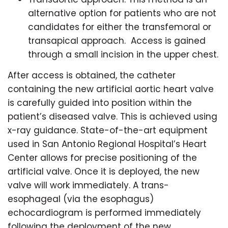
alternative option for patients who are not
candidates for either the transfemoral or
transapical approach. Access is gained
through a small incision in the upper chest.
After access is obtained, the catheter
containing the new artificial aortic heart valve
is carefully guided into position within the
patient’s diseased valve. This is achieved using
x-ray guidance. State-of-the-art equipment
used in San Antonio Regional Hospital’s Heart
Center allows for precise positioning of the
artificial valve. Once it is deployed, the new
valve will work immediately. A trans-
esophageal (via the esophagus)
echocardiogram is performed immediately
following the deployment of the new