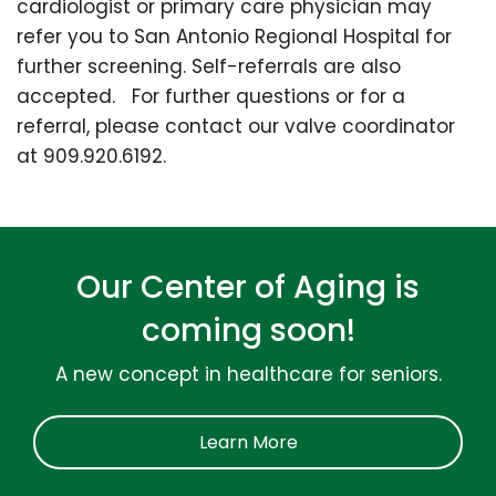
cardiologist or primary care physician may
refer you to San Antonio Regional Hospital for
further screening. Self-referrals are also
accepted. For further questions or for a
referral, please contact our valve coordinator
at 909.920.6192.
Our Center of Aging is
coming soon!
A new concept in healthcare for seniors.
Learn More