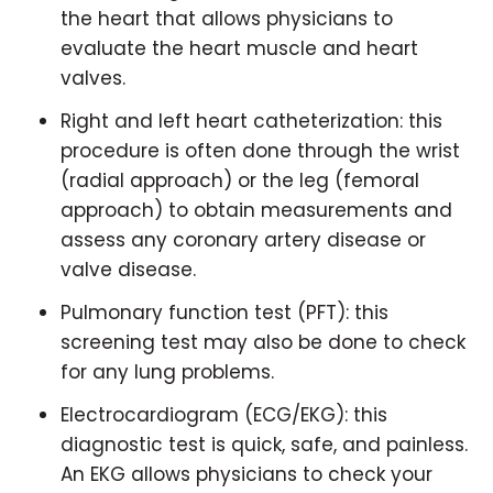
the heart that allows physicians to
evaluate the heart muscle and heart
valves.
Right and left heart catheterization: this
procedure is often done through the wrist
(radial approach) or the leg (femoral
approach) to obtain measurements and
assess any coronary artery disease or
valve disease.
Pulmonary function test (PFT): this
screening test may also be done to check
for any lung problems.
Electrocardiogram (ECG/EKG): this
diagnostic test is quick, safe, and painless.
An EKG allows physicians to check your