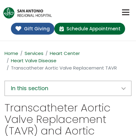
Gift Giving
Schedule Appointment
Home
Services
Heart Center
Heart Valve Disease
Transcatheter Aortic Valve Replacement TAVR
In this section
Transcatheter Aortic
Valve Replacement
(TAVR) and Aortic