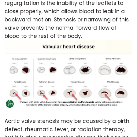
regurgitation is the inability of the leaflets to
close properly, which allows blood to leak in a
backward motion. Stenosis or narrowing of this
valve prevents the normal forward flow of
blood to the rest of the body.
Aortic valve stenosis may be caused by a birth
defect, rheumatic fever, or radiation therapy,