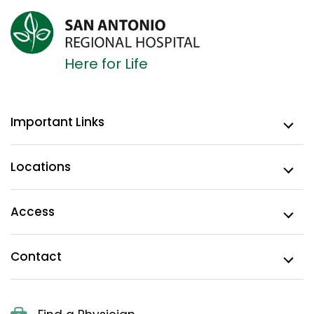
Here for Life
Important Links
Locations
Access
Contact