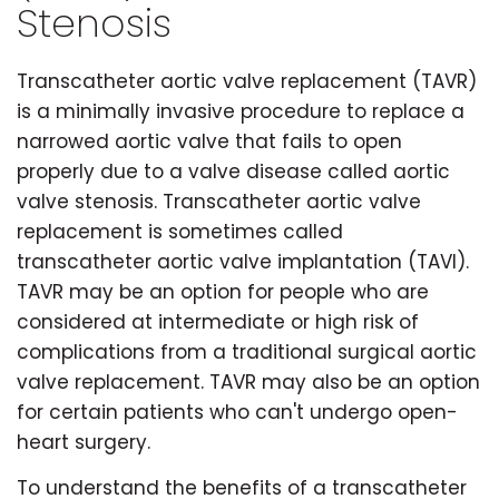
Stenosis
Transcatheter aortic valve replacement (TAVR)
is a minimally invasive procedure to replace a
narrowed aortic valve that fails to open
properly due to a valve disease called aortic
valve stenosis. Transcatheter aortic valve
replacement is sometimes called
transcatheter aortic valve implantation (TAVI).
TAVR may be an option for people who are
considered at intermediate or high risk of
complications from a traditional surgical aortic
valve replacement. TAVR may also be an option
for certain patients who can't undergo open-
heart surgery.
To understand the benefits of a transcatheter