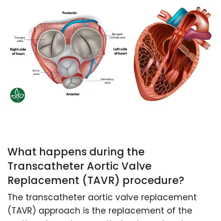
What happens during the
Transcatheter Aortic Valve
Replacement (TAVR) procedure?
The transcatheter aortic valve replacement
(TAVR) approach is the replacement of the