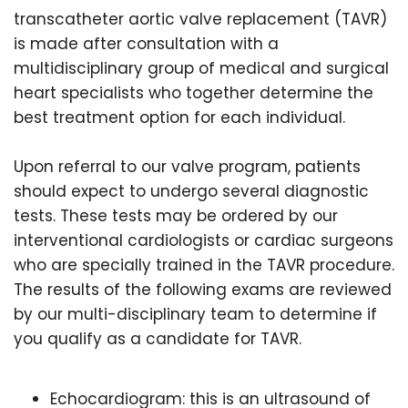
transcatheter aortic valve replacement (TAVR)
is made after consultation with a
multidisciplinary group of medical and surgical
heart specialists who together determine the
best treatment option for each individual.
Upon referral to our valve program, patients
should expect to undergo several diagnostic
tests. These tests may be ordered by our
interventional cardiologists or cardiac surgeons
who are specially trained in the TAVR procedure.
The results of the following exams are reviewed
by our multi-disciplinary team to determine if
you qualify as a candidate for TAVR.
Echocardiogram: this is an ultrasound of