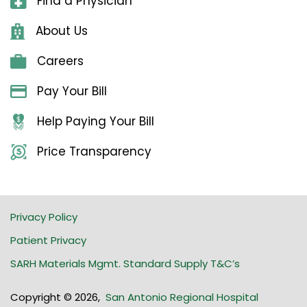
Find a Physician
About Us
Careers
Pay Your Bill
Help Paying Your Bill
Price Transparency
Privacy Policy
Patient Privacy
SARH Materials Mgmt. Standard Supply T&C’s
Copyright © 2026
,
San Antonio Regional Hospital