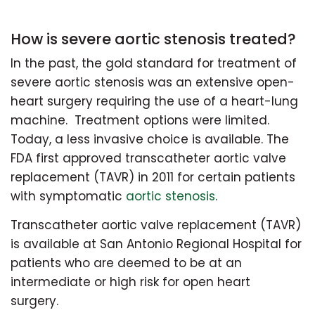
How is severe aortic stenosis treated?
In the past, the gold standard for treatment of
severe aortic stenosis was an extensive open-
heart surgery requiring the use of a heart-lung
machine. Treatment options were limited.
Today, a less invasive choice is available. The
FDA first approved transcatheter aortic valve
replacement (TAVR) in 2011 for certain patients
with symptomatic
aortic stenosis
.
Transcatheter aortic valve replacement (TAVR)
is available at San Antonio Regional Hospital for
patients who are deemed to be at an
intermediate or high risk for open heart
surgery.