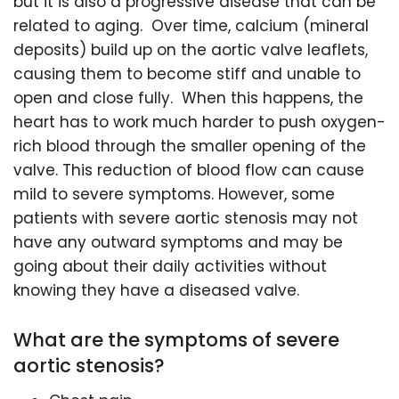
but it is also a progressive disease that can be
related to aging. Over time, calcium (mineral
deposits) build up on the aortic valve leaflets,
causing them to become stiff and unable to
open and close fully. When this happens, the
heart has to work much harder to push oxygen-
rich blood through the smaller opening of the
valve. This reduction of blood flow can cause
mild to severe symptoms. However, some
patients with severe aortic stenosis may not
have any outward symptoms and may be
going about their daily activities without
knowing they have a diseased valve.
What are the symptoms of severe
aortic stenosis?