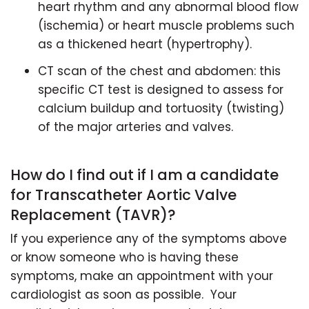
heart rhythm and any abnormal blood flow
(ischemia) or heart muscle problems such
as a thickened heart (hypertrophy).
CT scan of the chest and abdomen: this
specific CT test is designed to assess for
calcium buildup and tortuosity (twisting)
of the major arteries and valves.
How do I find out if I am a candidate
for Transcatheter Aortic Valve
Replacement (TAVR)?
If you experience any of the symptoms above
or know someone who is having these
symptoms, make an appointment with your
cardiologist as soon as possible. Your