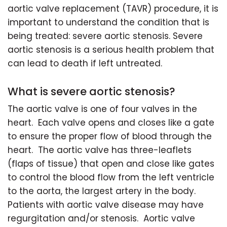
aortic valve replacement (TAVR) procedure, it is
important to understand the condition that is
being treated: severe aortic stenosis. Severe
aortic stenosis is a serious health problem that
can lead to death if left untreated.
What is severe aortic stenosis?
The aortic valve is one of four valves in the
heart. Each valve opens and closes like a gate
to ensure the proper flow of blood through the
heart. The aortic valve has three-leaflets
(flaps of tissue) that open and close like gates
to control the blood flow from the left ventricle
to the aorta, the largest artery in the body.
Patients with aortic valve disease may have
regurgitation and/or stenosis. Aortic valve