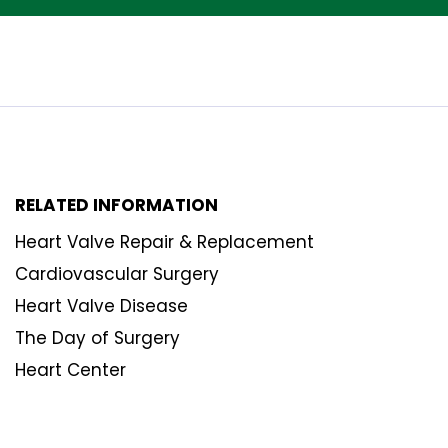
RELATED INFORMATION
Heart Valve Repair & Replacement
Cardiovascular Surgery
Heart Valve Disease
The Day of Surgery
Heart Center