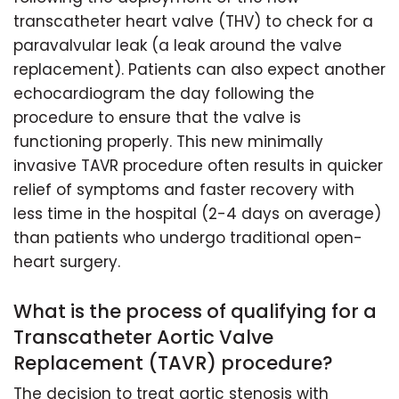
transcatheter heart valve (THV) to check for a
paravalvular leak (a leak around the valve
replacement). Patients can also expect another
echocardiogram the day following the
procedure to ensure that the valve is
functioning properly. This new minimally
invasive TAVR procedure often results in quicker
relief of symptoms and faster recovery with
less time in the hospital (2-4 days on average)
than patients who undergo traditional open-
heart surgery.
What is the process of qualifying for a
Transcatheter Aortic Valve
Replacement (TAVR) procedure?
The decision to treat aortic stenosis with