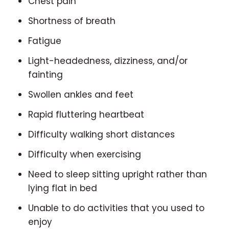
Chest pain
Shortness of breath
Fatigue
Light-headedness, dizziness, and/or
fainting
Swollen ankles and feet
Rapid fluttering heartbeat
Difficulty walking short distances
Difficulty when exercising
Need to sleep sitting upright rather than
lying flat in bed
Unable to do activities that you used to
enjoy