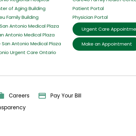
er of Aging Building
Patient Portal
u Family Building
Physician Portal
San Antonio Medical Plaza
Urgent Care Appointme
an Antonio Medical Plaza
e San Antonio Medical Plaza
Make an Appointment
onio Urgent Care Ontario
Careers
Pay Your Bill
ansparency