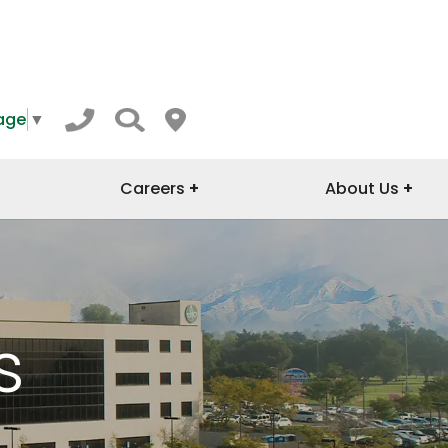
age
▼
Careers
About Us
s