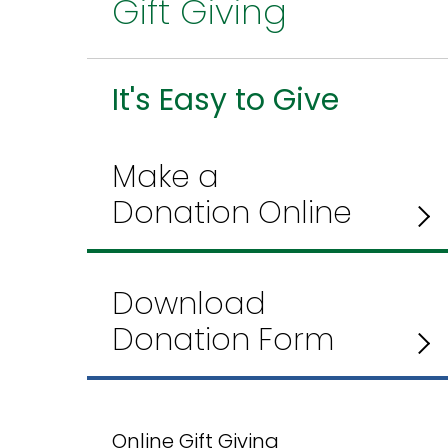
Gift Giving
It's Easy to Give
Make a
Donation Online
Download
Donation Form
Online Gift Giving