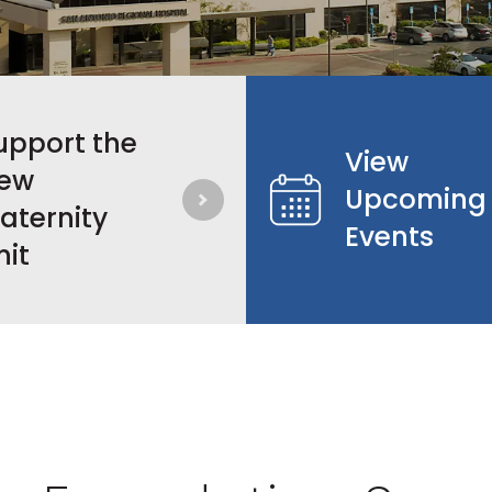
upport the
View
ew
Upcoming
aternity
Events
nit