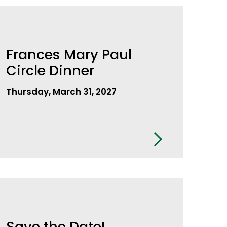
Frances Mary Paul
Circle Dinner
Thursday, March 31, 2027
Save the Date!