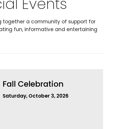
ial Events
ng together a community of support for
ating fun, informative and entertaining
Fall Celebration
Saturday, October 3, 2026