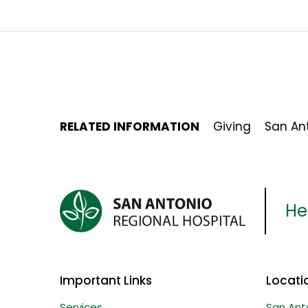
RELATED INFORMATION
Giving
San Ant
Her
Important Links
Locati
Services
San Ant