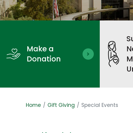
S
Make a
N
Donation
M
U
Home
Gift Giving
Special Events