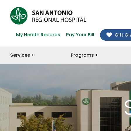
My Health Records
Pay Your Bill
Gift Gi
Services
Programs