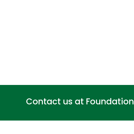
Contact us at
Foundatio