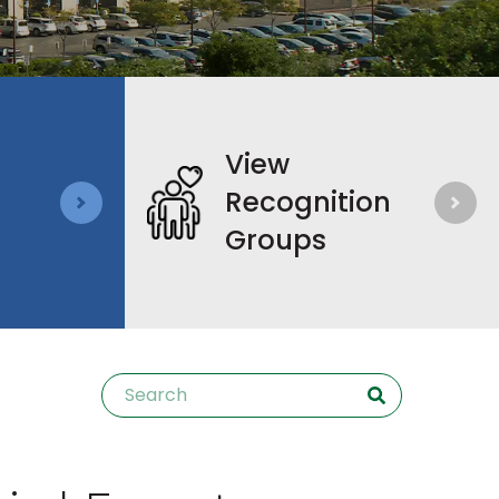
View
Recognition
Groups