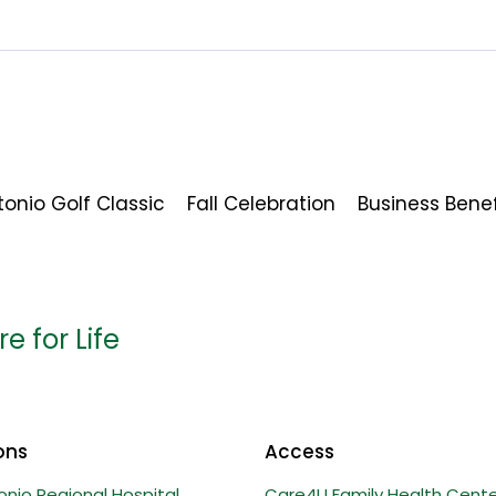
onio Golf Classic
Fall Celebration
Business Bene
e for Life
ons
Access
onio Regional Hospital
Care4U Family Health Cente