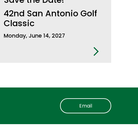
42nd San Antonio Golf
Classic
Monday, June 14, 2027
Email