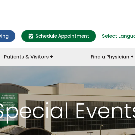
Select Langu
ving
Schedule Appointment
Patients & Visitors
Find a Physician
Special Event