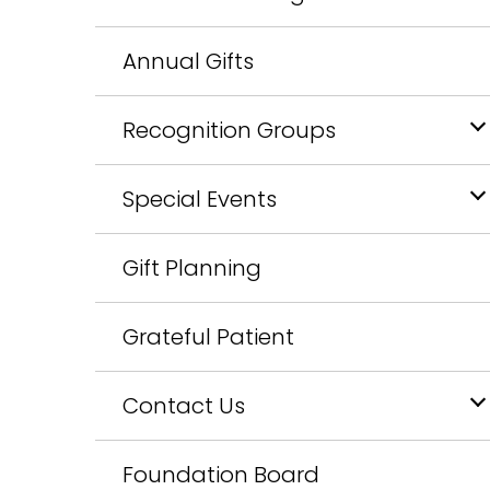
Annual Gifts
Recognition Groups
Special Events
Gift Planning
Grateful Patient
Contact Us
Foundation Board