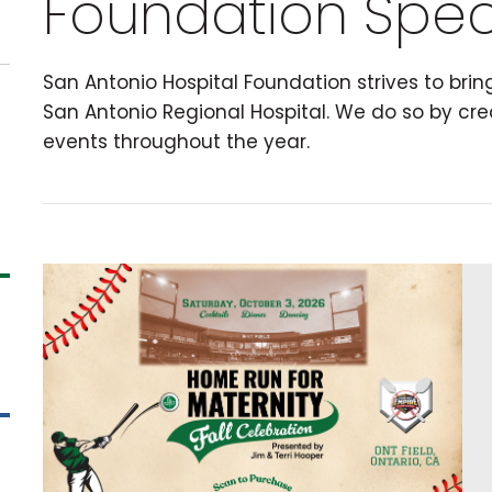
Foundation Spec
San Antonio Hospital Foundation strives to bri
San Antonio Regional Hospital. We do so by cre
events throughout the year.