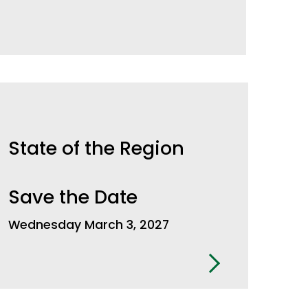
State of the Region
Save the Date
Wednesday March 3, 2027