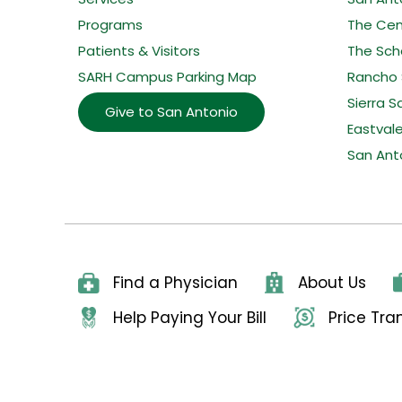
Programs
The Cent
Patients & Visitors
The Sche
SARH Campus Parking Map
Rancho 
Sierra S
Give to San Antonio
Eastval
San Ant
Find a Physician
About Us
Help Paying Your Bill
Price Tr