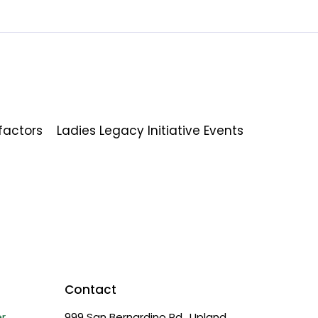
factors
Ladies Legacy Initiative Events
Contact
r
999 San Bernardino Rd., Upland,