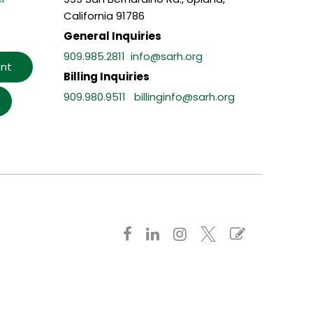
California 91786
General Inquiries
909.985.2811
info@sarh.org
nt
Billing Inquiries
909.980.9511
billinginfo@sarh.org