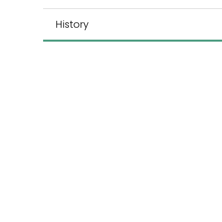
History