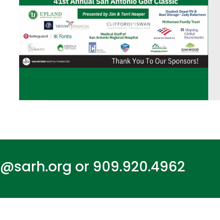
n@sarh.org
or
909.920.4962