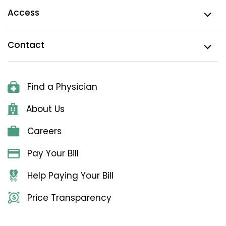
Access
Contact
Find a Physician
About Us
Careers
Pay Your Bill
Help Paying Your Bill
Price Transparency