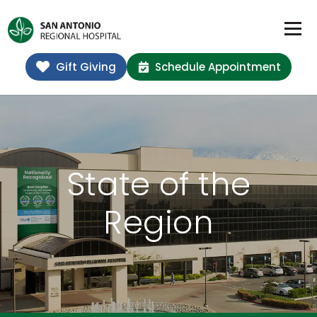
Gift Giving
Schedule Appointment
State of the
Region