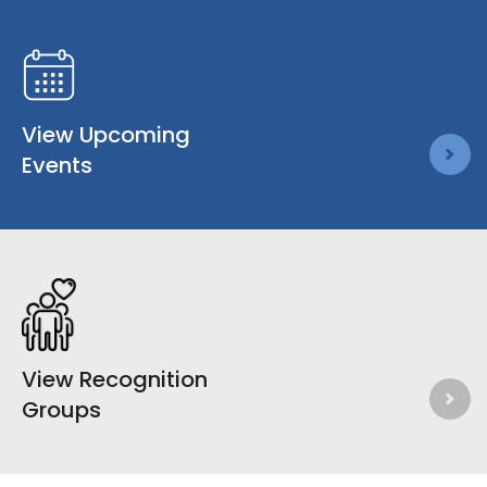
View Upcoming
Events
View Recognition
Groups