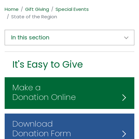
Home
Gift Giving
Special Events
State of the Region
In this section
It's Easy to Give
Make a
Donation Online
Download
Donation Form