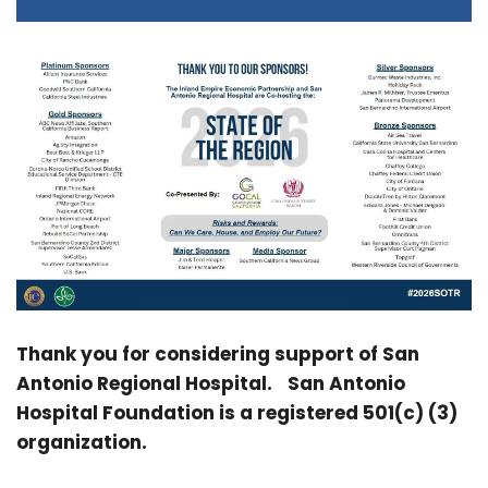
Thank you for considering support of San
Antonio Regional Hospital.
San Antonio
Hospital Foundation is a registered 501(c) (3)
organization.