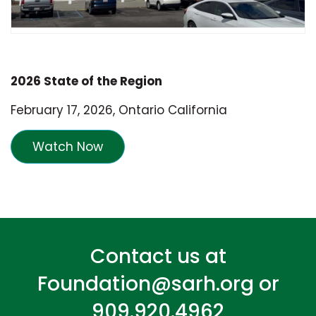
2026 State of the Region
February 17, 2026, Ontario California
Watch Now
Contact us at
Foundation@sarh.org
or
909.920.4962