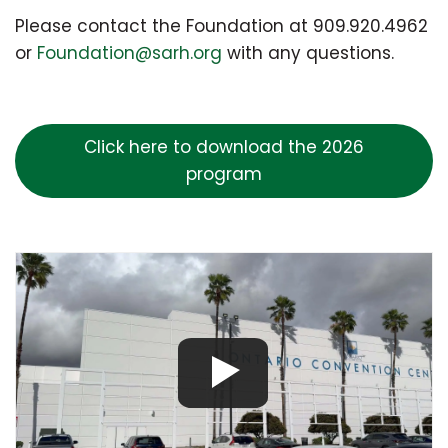
Please contact the Foundation at 909.920.4962
or
Foundation@sarh.org
with any questions.
Click here to download the 2026
program