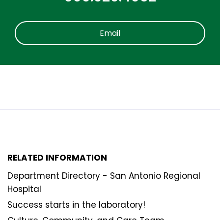
Email
RELATED INFORMATION
Department Directory - San Antonio Regional
Hospital
Success starts in the laboratory!