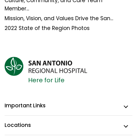
Culture, Community, and Care Team
Member...
Mission, Vision, and Values Drive the San...
2022 State of the Region Photos
Here for Life
Important Links
Locations