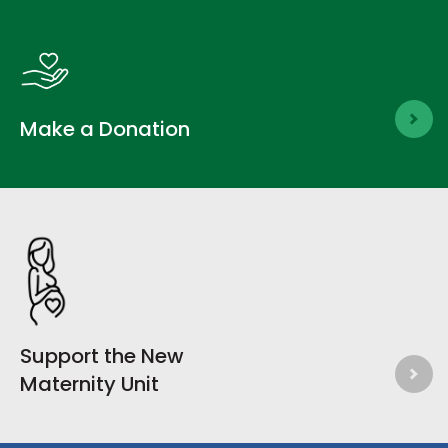
Make a Donation
Support the New
Maternity Unit