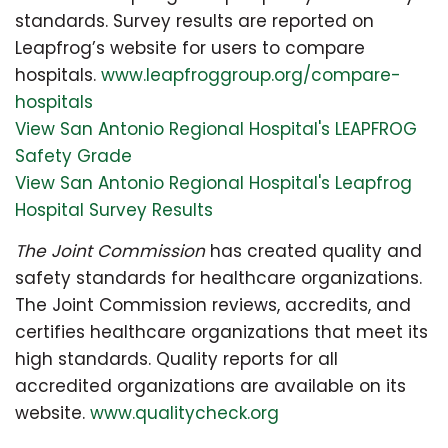
standards. Survey results are reported on
Leapfrog’s website for users to compare
hospitals.
www.leapfroggroup.org/compare-
hospitals
View San Antonio Regional Hospital's LEAPFROG
Safety Grade
View San Antonio Regional Hospital's Leapfrog
Hospital Survey Results
The Joint Commission
has created quality and
safety standards for healthcare organizations.
The Joint Commission reviews, accredits, and
certifies healthcare organizations that meet its
high standards. Quality reports for all
accredited organizations are available on its
website.
www.qualitycheck.org