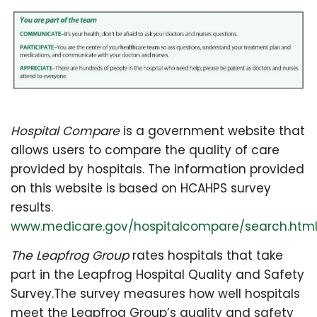
Hospital Compare
is a government website that
allows users to compare the quality of care
provided by hospitals. The information provided
on this website is based on HCAHPS survey
results.
www.medicare.gov/hospitalcompare/search.htm
The Leapfrog Group
rates hospitals that take
part in the Leapfrog Hospital Quality and Safety
Survey.The survey measures how well hospitals
meet the Leapfrog Group’s quality and safety