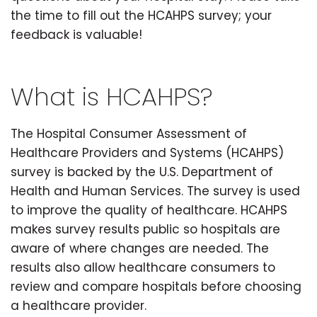
the time to fill out the HCAHPS survey; your
feedback is valuable!
What is HCAHPS?
The Hospital Consumer Assessment of
Healthcare Providers and Systems (HCAHPS)
survey is backed by the U.S. Department of
Health and Human Services. The survey is used
to improve the quality of healthcare. HCAHPS
makes survey results public so hospitals are
aware of where changes are needed. The
results also allow healthcare consumers to
review and compare hospitals before choosing
a healthcare provider.