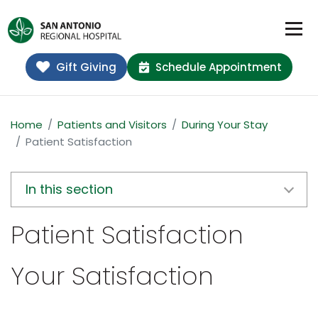
Gift Giving
Schedule Appointment
Home
Patients and Visitors
During Your Stay
Patient Satisfaction
In this section
Patient Satisfaction
Your Satisfaction