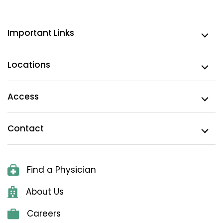
Important Links
Locations
Access
Contact
Find a Physician
About Us
Careers