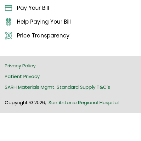
Pay Your Bill
Help Paying Your Bill
Price Transparency
Privacy Policy
Patient Privacy
SARH Materials Mgmt. Standard Supply T&C’s
Copyright © 2026
,
San Antonio Regional Hospital