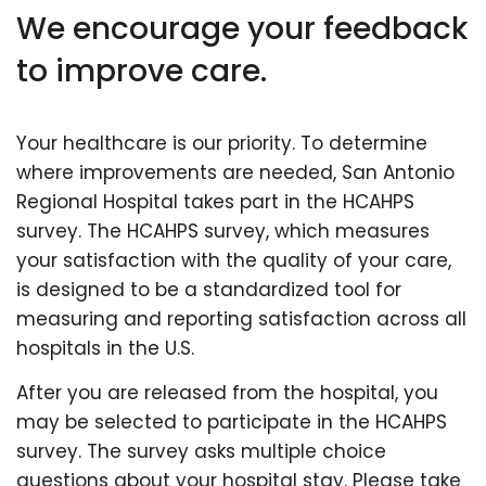
We encourage your feedback
to improve care.
Your healthcare is our priority. To determine
where improvements are needed, San Antonio
Regional Hospital takes part in the HCAHPS
survey. The HCAHPS survey, which measures
your satisfaction with the quality of your care,
is designed to be a standardized tool for
measuring and reporting satisfaction across all
hospitals in the U.S.
After you are released from the hospital, you
may be selected to participate in the HCAHPS
survey. The survey asks multiple choice
questions about your hospital stay. Please take