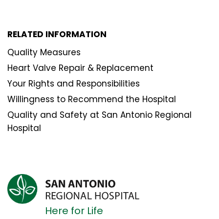
RELATED INFORMATION
Quality Measures
Heart Valve Repair & Replacement
Your Rights and Responsibilities
Willingness to Recommend the Hospital
Quality and Safety at San Antonio Regional
Hospital
Here for Life