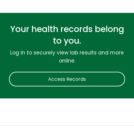
Your health records belong
to you.
Log in to securely view lab results and more
online.
Access Records