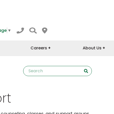
age
▼
Careers
About Us
rt
l counseling, classes, and support groups