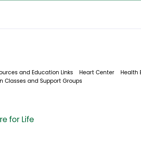
ources and Education Links
Heart Center
Health 
on Classes and Support Groups
e for Life