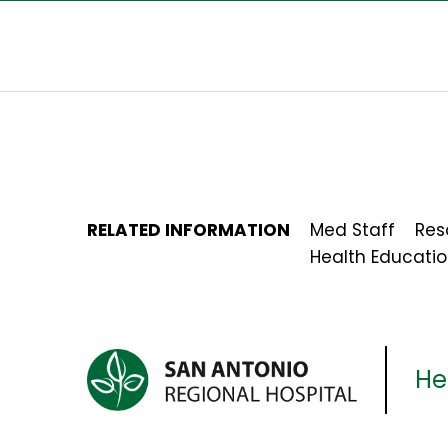
RELATED INFORMATION
Med Staff
Res
Health Educati
Her