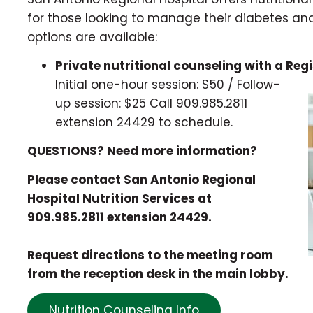
for those looking to manage their diabetes an
options are available:
Private nutritional counseling with a Regi
Initial one-hour session: $50 / Follow-
up session: $25
Call 909.985.2811
extension 24429 to schedule.
QUESTIONS? Need more information?
Please contact San Antonio Regional
Hospital Nutrition Services at
909.985.2811 extension 24429.
Request directions to the meeting room
from the reception desk in the main lobby.
Nutrition Counseling Info