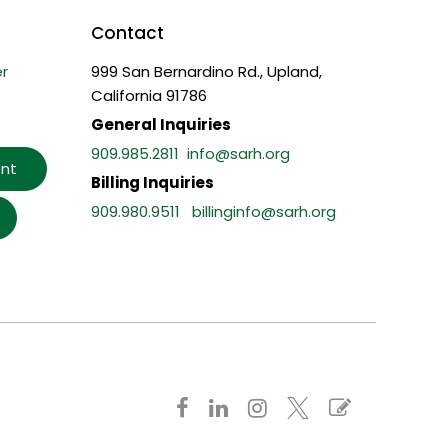
Contact
r
999 San Bernardino Rd., Upland,
California 91786
General Inquiries
909.985.2811
info@sarh.org
nt
Billing Inquiries
909.980.9511
billinginfo@sarh.org