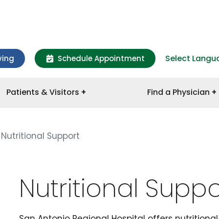
Select Langu
ving
Schedule Appointment
Patients & Visitors
Find a Physician
Nutritional Support
Nutritional Suppo
San Antonio Regional Hospital offers nutritiona