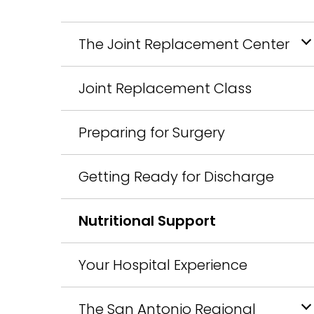
The Joint Replacement Center
Joint Replacement Class
Preparing for Surgery
Getting Ready for Discharge
Nutritional Support
Your Hospital Experience
The San Antonio Regional