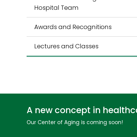
Hospital Team
Awards and Recognitions
Lectures and Classes
A new concept in healthca
Our Center of Aging is coming soon!