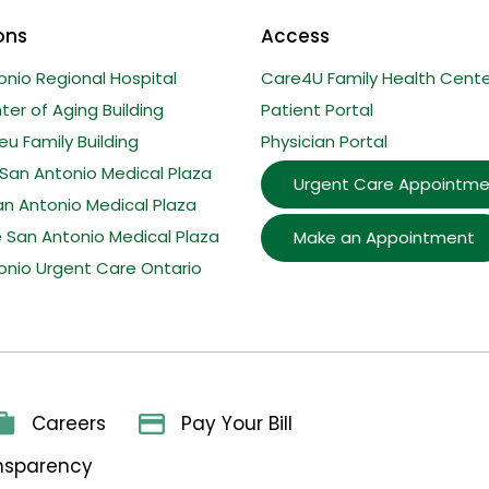
ons
Access
onio Regional Hospital
Care4U Family Health Cente
er of Aging Building
Patient Portal
u Family Building
Physician Portal
San Antonio Medical Plaza
Urgent Care Appointme
an Antonio Medical Plaza
e San Antonio Medical Plaza
Make an Appointment
onio Urgent Care Ontario
Careers
Pay Your Bill
ansparency