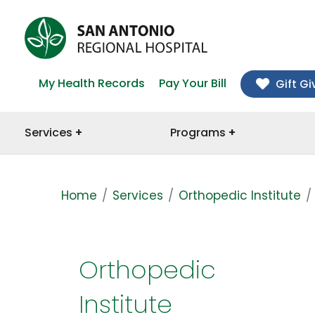
My Health Records
Pay Your Bill
Gift Gi
Services
Programs
Home
Services
Orthopedic Institute
Orthopedic
Institute