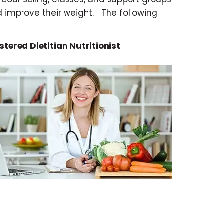
d improve their weight.
The following
stered Dietitian Nutritionist