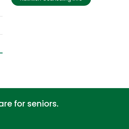
re for seniors.