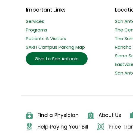
Important Links
Locati
Services
San Ant
Programs
The Cent
Patients & Visitors
The Sche
SARH Campus Parking Map
Rancho 
Sierra S
Give to San Antonio
Eastval
San Ant
Find a Physician
About Us
Help Paying Your Bill
Price Tr