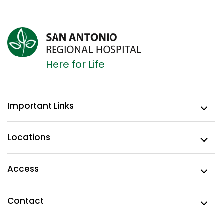
Here for Life
Important Links
Locations
Access
Contact