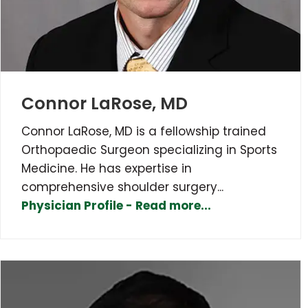
Connor LaRose, MD
Connor LaRose, MD is a fellowship trained
Orthopaedic Surgeon specializing in Sports
Medicine. He has expertise in
comprehensive shoulder surgery...
Physician Profile - Read more...