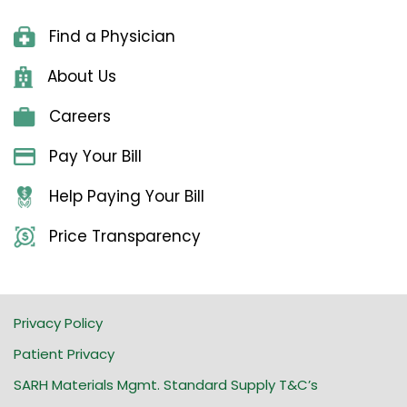
Find a Physician
About Us
Careers
Pay Your Bill
Help Paying Your Bill
Price Transparency
Privacy Policy
Patient Privacy
SARH Materials Mgmt. Standard Supply T&C’s