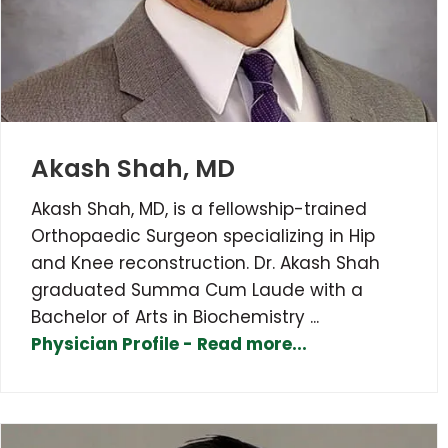
Akash Shah, MD
Akash Shah, MD, is a fellowship-trained
Orthopaedic Surgeon specializing in Hip
and Knee reconstruction. Dr. Akash Shah
graduated Summa Cum Laude with a
Bachelor of Arts in Biochemistry ...
Physician Profile - Read more...