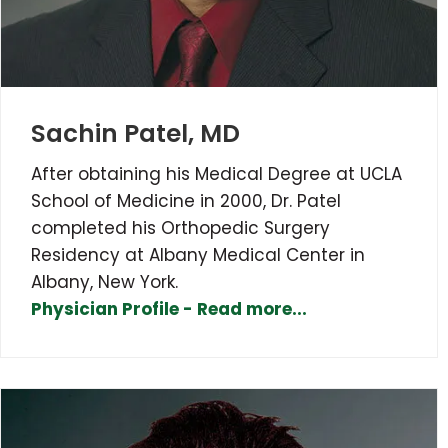
Sachin Patel, MD
After obtaining his Medical Degree at UCLA
School of Medicine in 2000, Dr. Patel
completed his Orthopedic Surgery
Residency at Albany Medical Center in
Albany, New York.
Physician Profile - Read more...