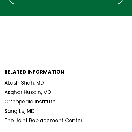
RELATED INFORMATION
Akash Shah, MD
Asghar Husain, MD
Orthopedic Institute
Sang Le, MD
The Joint Replacement Center