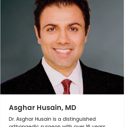
Asghar Husain, MD
Dr. Asghar Husain is a distinguished
orthopaedic surgeon with over 16 years