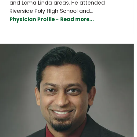
and Loma Linda areas. He attended
Riverside Poly High School and...
Physician Profile - Read more...