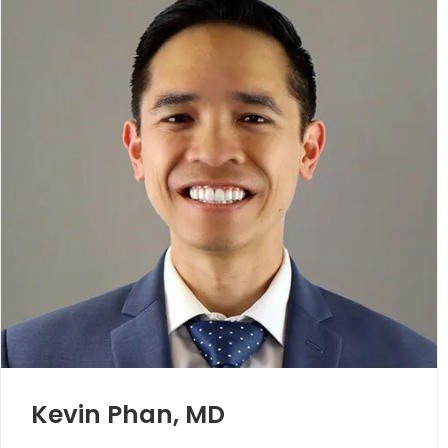
Kevin Phan, MD