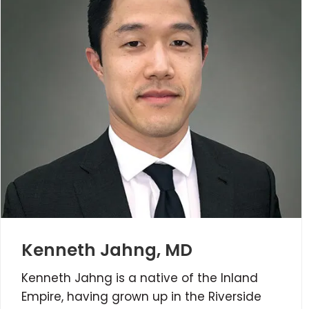
Kenneth Jahng, MD
Kenneth Jahng is a native of the Inland
Empire, having grown up in the Riverside