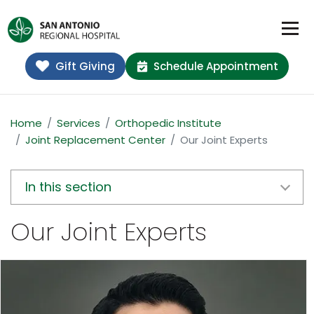
Gift Giving
Schedule Appointment
Home
Services
Orthopedic Institute
Joint Replacement Center
Our Joint Experts
In this section
Our Joint Experts