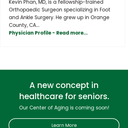
Kevin Phan, MD, is a fellowship-trained
Orthopaedic Surgeon specializing in Foot
and Ankle Surgery. He grew up in Orange
County, CA....
Physician Profile - Read more...
A new concept in
healthcare for seniors.
Our Center of Aging is coming soon!
Learn More