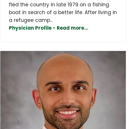
fled the country in late 1979 on a fishing
boat in search of a better life. After living in
a refugee camp...
Physician Profile - Read more...