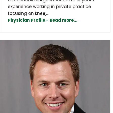
experience working in private practice
focusing on knee,...
Physician Profile - Read more...