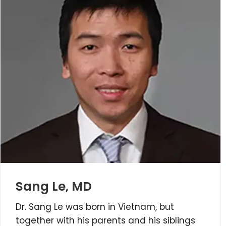
Sang Le, MD
Dr. Sang Le was born in Vietnam, but
together with his parents and his siblings