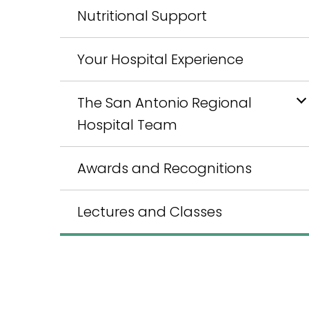
Nutritional Support
Your Hospital Experience
The San Antonio Regional
Hospital Team
Awards and Recognitions
Lectures and Classes