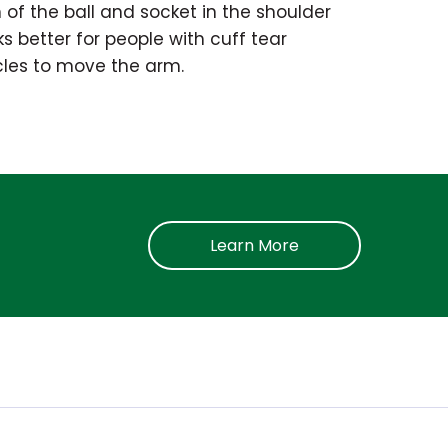
 of the ball and socket in the shoulder
s better for people with cuff tear
cles to move the arm.
Learn More