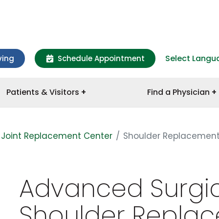
Select Langu
ving
Schedule Appointment
Patients & Visitors
Find a Physician
Joint Replacement Center
Shoulder Replacemen
Advanced Surgic
Shoulder Repla