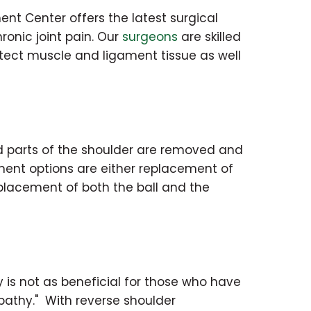
ent Center offers the latest surgical
ronic joint pain. Our
surgeons
are skilled
otect muscle and ligament tissue as well
 parts of the shoulder are removed and
ment options are either replacement of
eplacement of both the ball and the
 is not as beneficial for those who have
opathy." With reverse shoulder