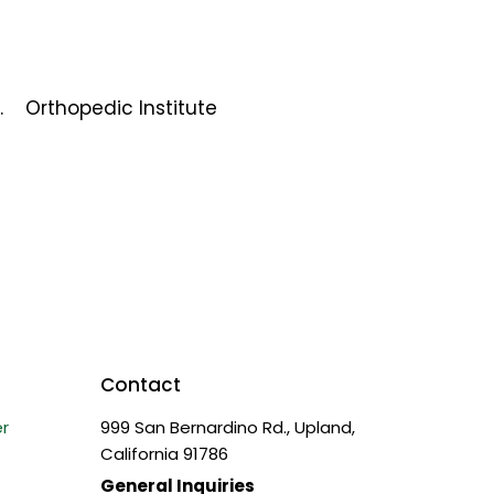
.
Orthopedic Institute
Contact
r
999 San Bernardino Rd., Upland,
California 91786
General Inquiries