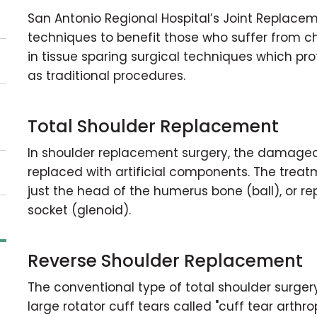
San Antonio Regional Hospital’s Joint Replacem
techniques to benefit those who suffer from ch
in tissue sparing surgical techniques which pr
as traditional procedures.
Total Shoulder Replacement
In shoulder replacement surgery, the damaged
replaced with artificial components. The treat
just the head of the humerus bone (ball), or r
socket (glenoid).
Reverse Shoulder Replacement
The conventional type of total shoulder surgery
large rotator cuff tears called "cuff tear arthr