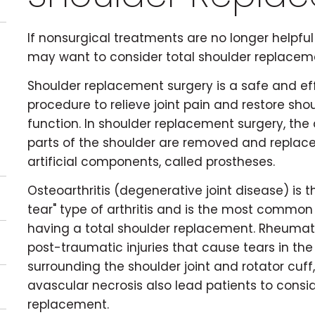
If nonsurgical treatments are no longer helpful 
may want to consider total shoulder replacem
Shoulder replacement surgery is a safe and ef
procedure to relieve joint pain and restore sho
function. In shoulder replacement surgery, t
parts of the shoulder are removed and replac
artificial components, called prostheses.
Osteoarthritis (degenerative joint disease) is 
tear" type of arthritis and is the most common
having a total shoulder replacement. Rheumatoi
post-traumatic injuries that cause tears in the
surrounding the shoulder joint and rotator cuff
avascular necrosis also lead patients to consi
replacement.