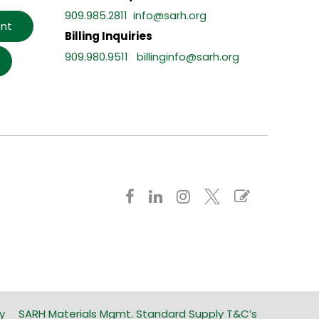
909.985.2811
info@sarh.org
nt
Billing Inquiries
909.980.9511
billinginfo@sarh.org
y
SARH Materials Mgmt. Standard Supply T&C’s