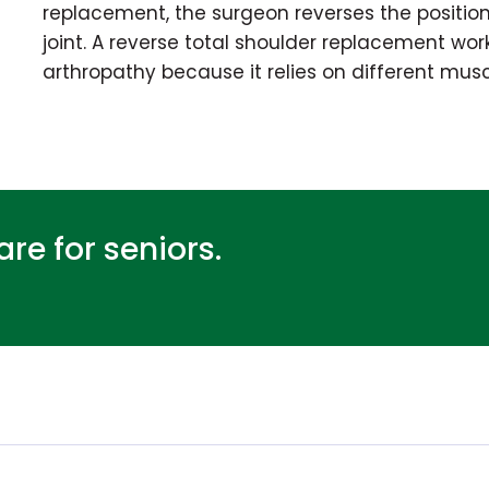
replacement, the surgeon reverses the position
joint. A reverse total shoulder replacement work
arthropathy because it relies on different mus
re for seniors.