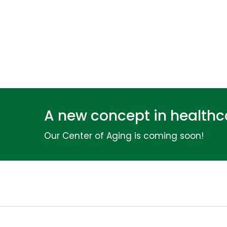
A new concept in healthca
Our Center of Aging is coming soon!