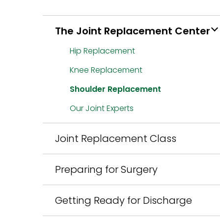
The Joint Replacement Center
Hip Replacement
Knee Replacement
Shoulder Replacement
Our Joint Experts
Joint Replacement Class
Preparing for Surgery
Getting Ready for Discharge