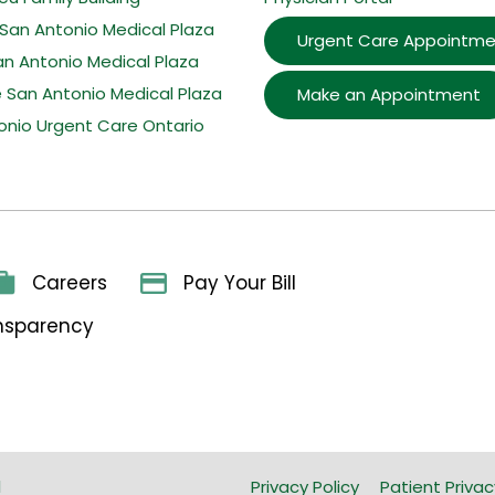
San Antonio Medical Plaza
Urgent Care Appointme
an Antonio Medical Plaza
e San Antonio Medical Plaza
Make an Appointment
onio Urgent Care Ontario
Careers
Pay Your Bill
ansparency
l
Privacy Policy
Patient Privac