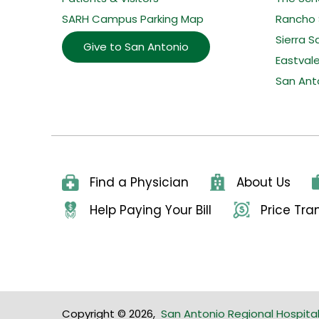
SARH Campus Parking Map
Rancho 
Sierra S
Give to San Antonio
Eastval
San Ant
Find a Physician
About Us
Help Paying Your Bill
Price Tr
Copyright © 2026
,
San Antonio Regional Hospita