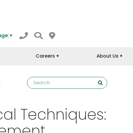
age
▼
Careers
About Us
t
al Techniques:
cement