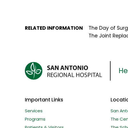
RELATED INFORMATION
The Day of Surg
The Joint Repl
Her
Important Links
Locati
Services
San Ant
Programs
The Cent
Patients & Visitors
The Sche