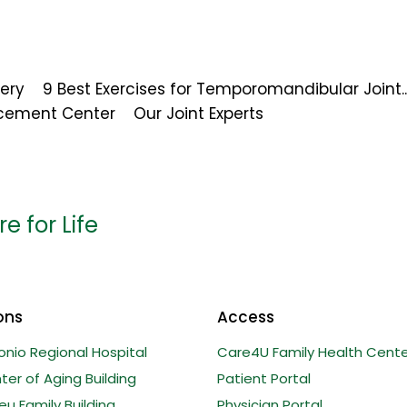
ery
9 Best Exercises for Temporomandibular Joint..
acement Center
Our Joint Experts
e for Life
ons
Access
onio Regional Hospital
Care4U Family Health Cente
er of Aging Building
Patient Portal
u Family Building
Physician Portal