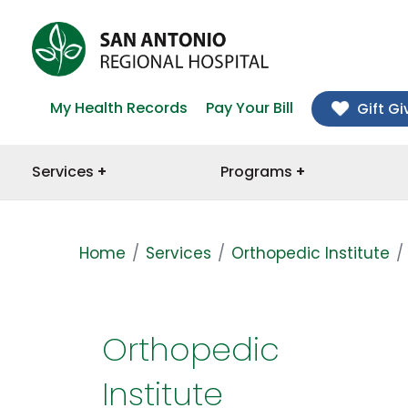
My Health Records
Pay Your Bill
Gift Gi
Services
Programs
Home
Services
Orthopedic Institute
Orthopedic
Institute