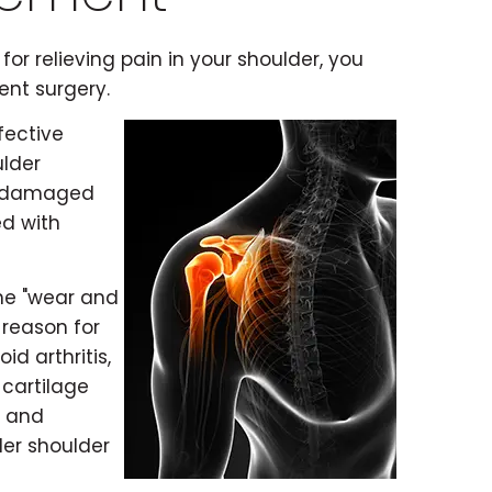
for relieving pain in your shoulder, you
ent surgery.
fective
ulder
he damaged
ed with
the "wear and
 reason for
d arthritis,
 cartilage
, and
der shoulder