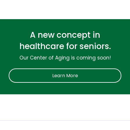
A new concept in
healthcare for seniors.
Our Center of Aging is coming soon!
Learn More