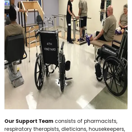
Our Support Team
consists of pharmacists,
respiratory therapists, dieticians, housekeepers,