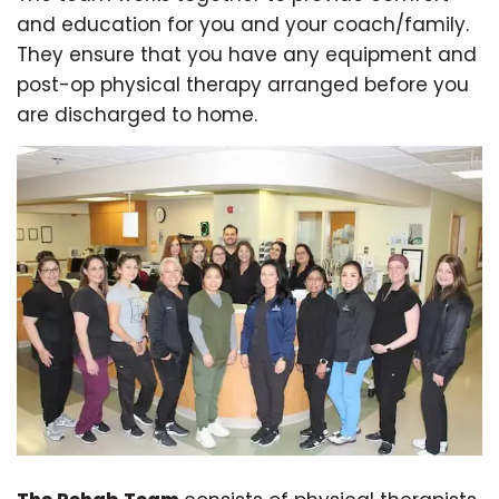
and education for you and your coach/family.
They ensure that you have any equipment and
post-op physical therapy arranged before you
are discharged to home.