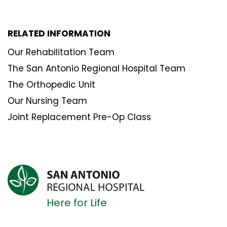
RELATED INFORMATION
Our Rehabilitation Team
The San Antonio Regional Hospital Team
The Orthopedic Unit
Our Nursing Team
Joint Replacement Pre-Op Class
Here for Life