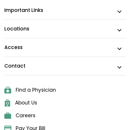
Important Links
Locations
Access
Contact
Find a Physician
About Us
Careers
Pay Your Bill