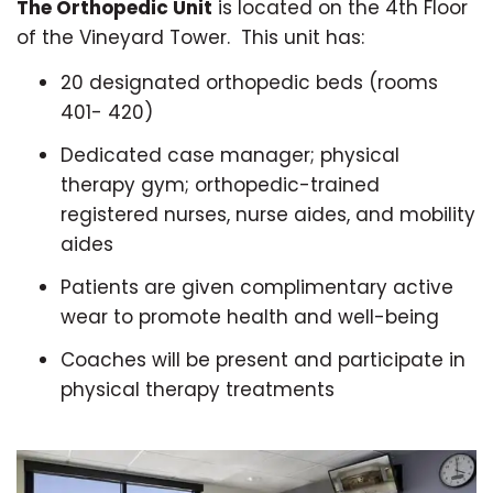
The Orthopedic Unit
is located on the 4th Floor
of the Vineyard Tower. This unit has:
20 designated orthopedic beds (rooms
401- 420)
Dedicated case manager; physical
therapy gym; orthopedic-trained
registered nurses, nurse aides, and mobility
aides
Patients are given complimentary active
wear to promote health and well-being
Coaches will be present and participate in
physical therapy treatments