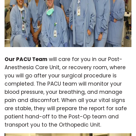
Our PACU Team
will care for you in our Post-
Anesthesia Care Unit, or recovery room, where
you will go after your surgical procedure is
completed. The PACU team will monitor your
blood pressure, your breathing, and manage
pain and discomfort. When all your vital signs
are stable, they will prepare the report for safe
patient hand-off to the Post-Op team and
transport you to the Orthopedic Unit.