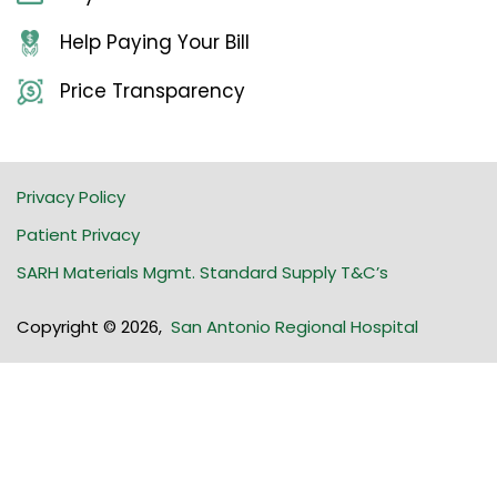
Help Paying Your Bill
Price Transparency
Privacy Policy
Patient Privacy
SARH Materials Mgmt. Standard Supply T&C’s
Copyright © 2026
,
San Antonio Regional Hospital