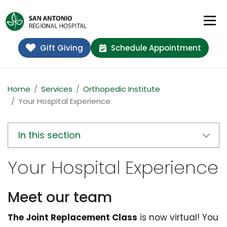
Gift Giving
Schedule Appointment
Home
Services
Orthopedic Institute
Your Hospital Experience
In this section
Your Hospital Experience
Meet our team
The Joint Replacement Class
is now virtual! You