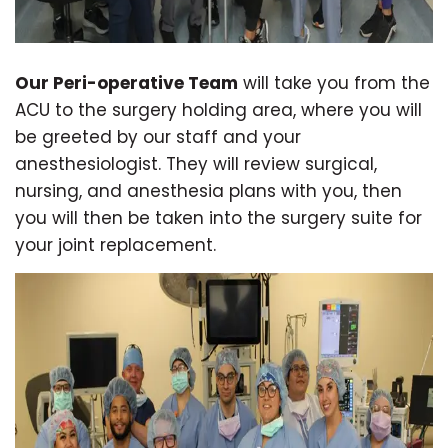
Our Peri-operative Team
will take you from the
ACU to the surgery holding area, where you will
be greeted by our staff and your
anesthesiologist. They will review surgical,
nursing, and anesthesia plans with you, then
you will then be taken into the surgery suite for
your joint replacement.