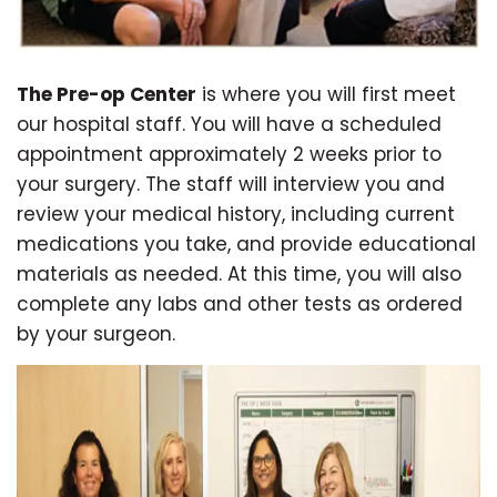
The Pre-op Center
is where you will first meet
our hospital staff. You will have a scheduled
appointment approximately 2 weeks prior to
your surgery. The staff will interview you and
review your medical history, including current
medications you take, and provide educational
materials as needed. At this time, you will also
complete any labs and other tests as ordered
by your surgeon.