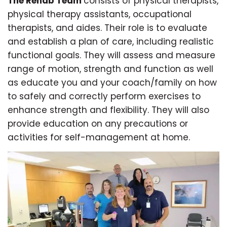
The Rehab Team
consists of physical therapists,
physical therapy assistants, occupational
therapists, and aides. Their role is to evaluate
and establish a plan of care, including realistic
functional goals. They will assess and measure
range of motion, strength and function as well
as educate you and your coach/family on how
to safely and correctly perform exercises to
enhance strength and flexibility. They will also
provide education on any precautions or
activities for self-management at home.