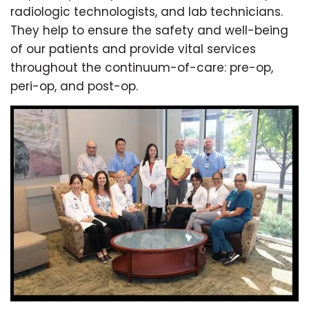
radiologic technologists, and lab technicians.
They help to ensure the safety and well-being
of our patients and provide vital services
throughout the continuum-of-care: pre-op,
peri-op, and post-op.