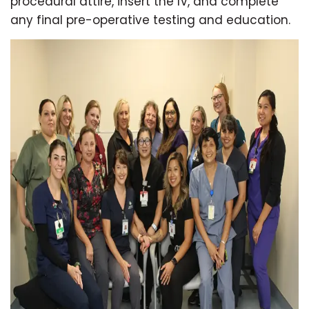
procedural attire, insert the IV, and complete
any final pre-operative testing and education.