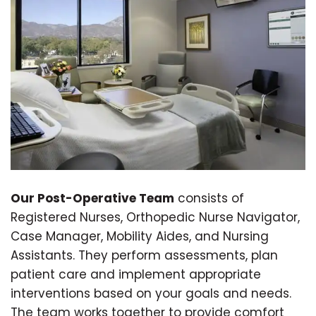
Our Post-Operative Team
consists of
Registered Nurses, Orthopedic Nurse Navigator,
Case Manager, Mobility Aides, and Nursing
Assistants. They perform assessments, plan
patient care and implement appropriate
interventions based on your goals and needs.
The team works together to provide comfort