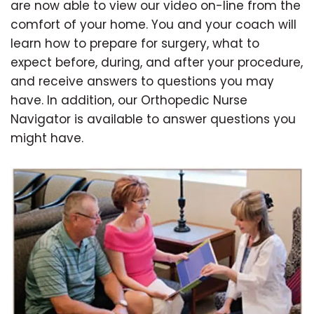
are now able to view our video on-line from the
comfort of your home. You and your coach will
learn how to prepare for surgery, what to
expect before, during, and after your procedure,
and receive answers to questions you may
have. In addition, our Orthopedic Nurse
Navigator is available to answer questions you
might have.