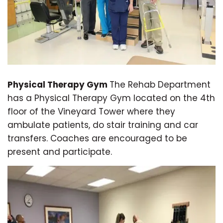
Physical Therapy Gym
The Rehab Department
has a Physical Therapy Gym located on the 4th
floor of the Vineyard Tower where they
ambulate patients, do stair training and car
transfers. Coaches are encouraged to be
present and participate.