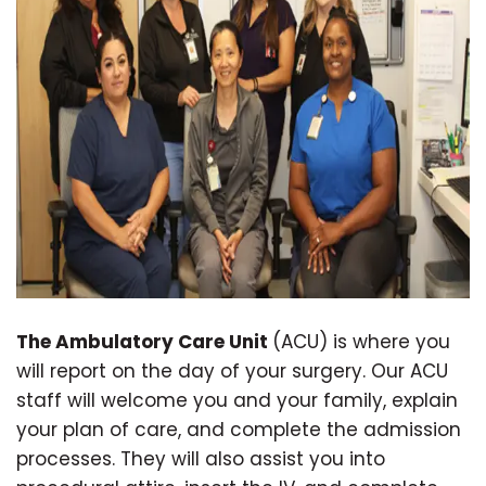
The Ambulatory Care Unit
(ACU) is where you
will report on the day of your surgery. Our ACU
staff will welcome you and your family, explain
your plan of care, and complete the admission
processes. They will also assist you into