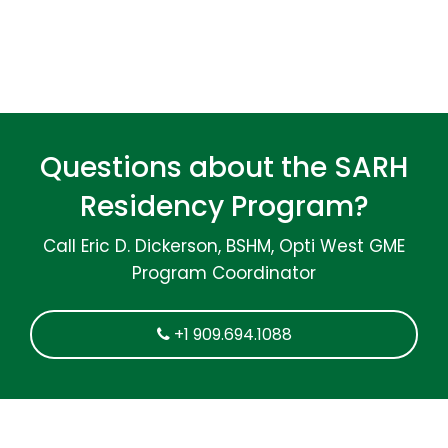
Questions about the SARH
Residency Program?
Call Eric D. Dickerson, BSHM, Opti West GME
Program Coordinator
+1 909.694.1088