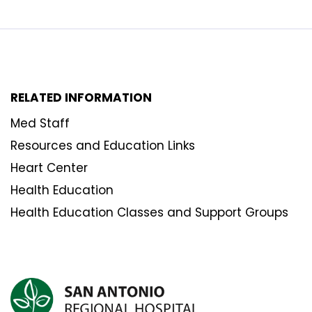
RELATED INFORMATION
Med Staff
Resources and Education Links
Heart Center
Health Education
Health Education Classes and Support Groups