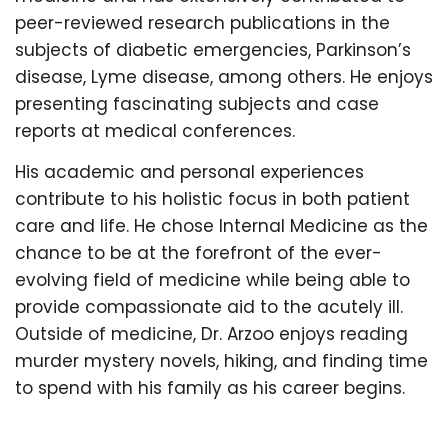
peer-reviewed research publications in the
subjects of diabetic emergencies, Parkinson’s
disease, Lyme disease, among others. He enjoys
presenting fascinating subjects and case
reports at medical conferences.
His academic and personal experiences
contribute to his holistic focus in both patient
care and life. He chose Internal Medicine as the
chance to be at the forefront of the ever-
evolving field of medicine while being able to
provide compassionate aid to the acutely ill.
Outside of medicine, Dr. Arzoo enjoys reading
murder mystery novels, hiking, and finding time
to spend with his family as his career begins.