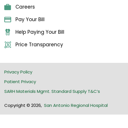
Careers
Pay Your Bill
Help Paying Your Bill
Price Transparency
Privacy Policy
Patient Privacy
SARH Materials Mgmt. Standard Supply T&C’s
Copyright © 2026
,
San Antonio Regional Hospital