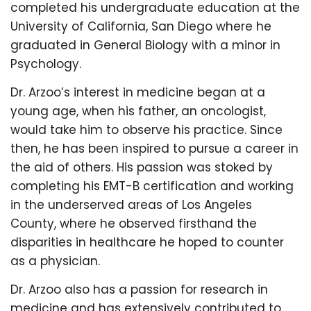
completed his undergraduate education at the
University of California, San Diego where he
graduated in General Biology with a minor in
Psychology.
Dr. Arzoo’s interest in medicine began at a
young age, when his father, an oncologist,
would take him to observe his practice. Since
then, he has been inspired to pursue a career in
the aid of others. His passion was stoked by
completing his EMT-B certification and working
in the underserved areas of Los Angeles
County, where he observed firsthand the
disparities in healthcare he hoped to counter
as a physician.
Dr. Arzoo also has a passion for research in
medicine and has extensively contributed to