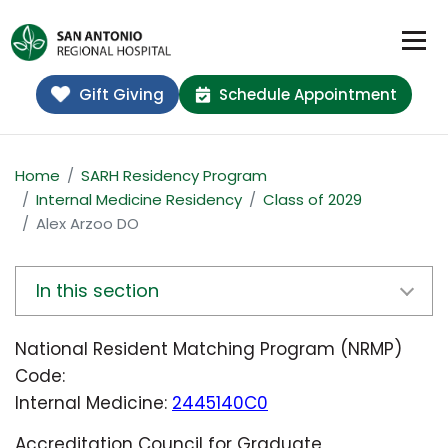
Gift Giving
Schedule Appointment
Home
SARH Residency Program
Internal Medicine Residency
Class of 2029
Alex Arzoo DO
In this section
National Resident Matching Program (NRMP)
Code:
Internal Medicine:
2445140C0
Accreditation Council for Graduate