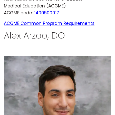
Medical Education (ACGME)
ACGME code:
1400500017
ACGME Common Program Requirements
Alex Arzoo, DO