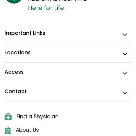
Here for Life
Important Links
Locations
Access
Contact
Find a Physician
About Us