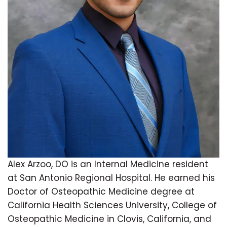
Alex Arzoo, DO is an Internal Medicine resident
at San Antonio Regional Hospital. He earned his
Doctor of Osteopathic Medicine degree at
California Health Sciences University, College of
Osteopathic Medicine in Clovis, California, and